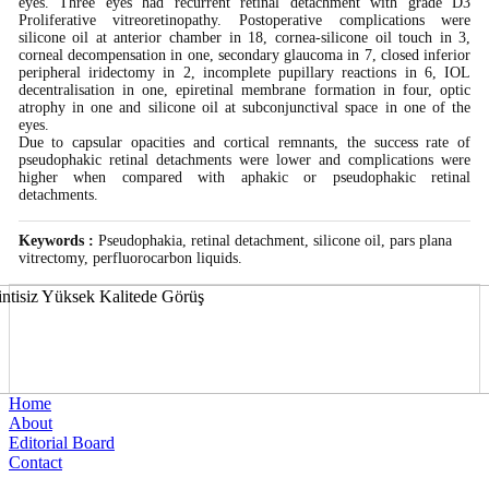
eyes. Three eyes had recurrent retinal detachment with grade D3
Proliferative vitreoretinopathy. Postoperative complications were
silicone oil at anterior chamber in 18, cornea-silicone oil touch in 3,
corneal decompensation in one, secondary glaucoma in 7, closed inferior
peripheral iridectomy in 2, incomplete pupillary reactions in 6, IOL
decentralisation in one, epiretinal membrane formation in four, optic
atrophy in one and silicone oil at subconjunctival space in one of the
eyes.
Due to capsular opacities and cortical remnants, the success rate of
pseudophakic retinal detachments were lower and complications were
higher when compared with aphakic or pseudophakic retinal
detachments.
Keywords :
Pseudophakia, retinal detachment, silicone oil, pars plana
vitrectomy, perfluorocarbon liquids.
Home
About
Editorial Board
Contact