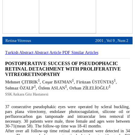
Retina-Vitreous
2001 , Vol 9 , Num 2
Turkish Abstract
Abstract
Article PDF
Similar Articles
POSTOPERATIVE SUCCESS OF PSEUDOPHACIC
RETINAL DETACHMENT WITH PROLIFERATIVE
VITREORETINOPATHY
1
1
1
Mehmet ÇITIRIK
, Coşar BATMAN
, Firüzan ÜSTÜNTAŞ
,
1
1
1
Solmaz ÖZALP
, Özlem ASLAN
, Orhan ZİLELİOĞLU
SSK Ankara Göz Hastanesi
37 consecutive pseudophakic eyes were operated by scleral buckling,
pars plana vitrectomy, endolaser photocoagulation, silicone oil or
perfluorocarbon gas tamponade and intraocular lens removal if
necessary. 30 patients were male, three female and ages were between
30-71(mean 58). The follow-up time was 18-41 months.
After over all follow-up time retinal reattachment were detected in 34