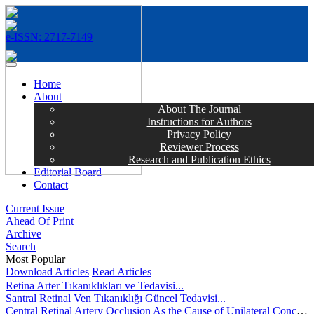
e-ISSN: 2717-7149
MENÜ
Home
About
About The Journal
Instructions for Authors
Privacy Policy
Reviewer Process
Research and Publication Ethics
Editorial Board
Contact
Current Issue
Ahead Of Print
Archive
Search
Most Popular
Download Articles
Read Articles
Retina Arter Tıkanıklıkları ve Tedavisi...
Santral Retinal Ven Tıkanıklığı Güncel Tedavisi...
Central Retinal Artery Occlusion As the Cause of Unilateral Concentric Narrowing of Visual Field and Presence of Cilioretinal Artery...