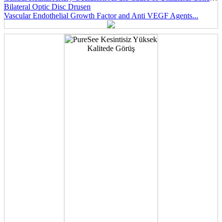
Bilateral Optic Disc Drusen
Vascular Endothelial Growth Factor and Anti VEGF Agents...