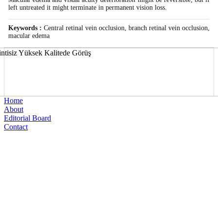
left untreated it might terminate in permanent vision loss.
Keywords :
Central retinal vein occlusion, branch retinal vein occlusion,
macular edema
Home
About
Editorial Board
Contact