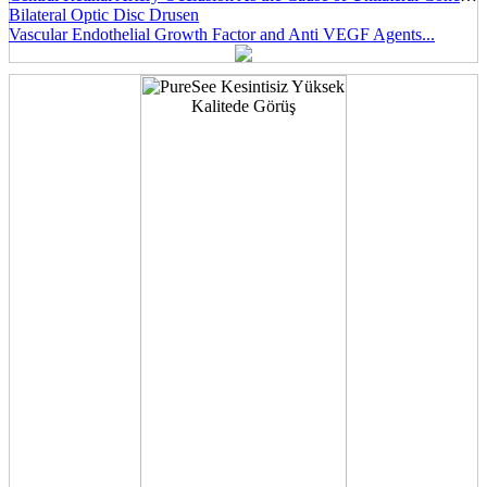
Bilateral Optic Disc Drusen
Vascular Endothelial Growth Factor and Anti VEGF Agents...