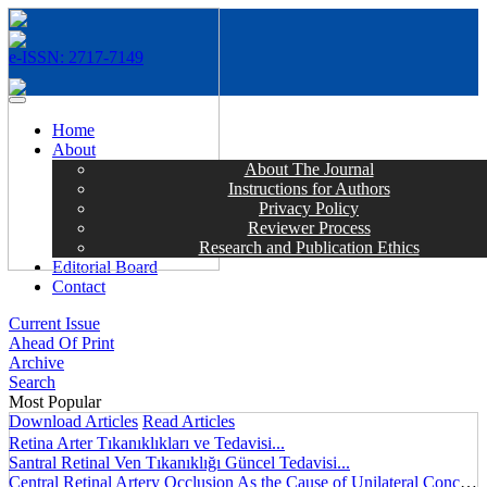
e-ISSN: 2717-7149
MENÜ
Home
About
About The Journal
Instructions for Authors
Privacy Policy
Reviewer Process
Research and Publication Ethics
Editorial Board
Contact
Current Issue
Ahead Of Print
Archive
Search
Most Popular
Download Articles
Read Articles
Retina Arter Tıkanıklıkları ve Tedavisi...
Santral Retinal Ven Tıkanıklığı Güncel Tedavisi...
Central Retinal Artery Occlusion As the Cause of Unilateral Concentric Narrowing of Visual Field and Presence of Cilioretinal Artery...