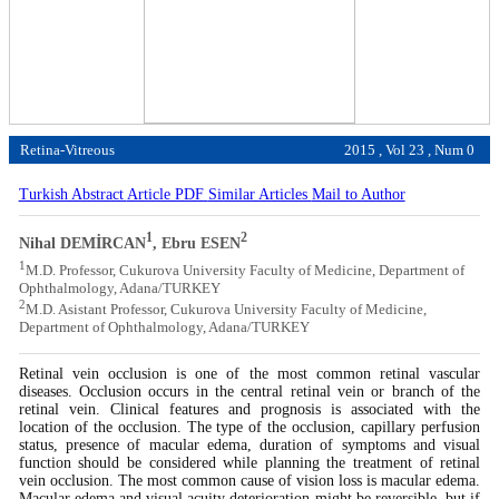
Retina-Vitreous
2015 , Vol 23 , Num 0
Turkish Abstract
Article PDF
Similar Articles
Mail to Author
1
2
Nihal DEMİRCAN
, Ebru ESEN
1
M.D. Professor, Cukurova University Faculty of Medicine, Department of
Ophthalmology, Adana/TURKEY
2
M.D. Asistant Professor, Cukurova University Faculty of Medicine,
Department of Ophthalmology, Adana/TURKEY
Retinal vein occlusion is one of the most common retinal vascular
diseases. Occlusion occurs in the central retinal vein or branch of the
retinal vein. Clinical features and prognosis is associated with the
location of the occlusion. The type of the occlusion, capillary perfusion
status, presence of macular edema, duration of symptoms and visual
function should be considered while planning the treatment of retinal
vein occlusion. The most common cause of vision loss is macular edema.
Macular edema and visual acuity deterioration might be reversible, but if