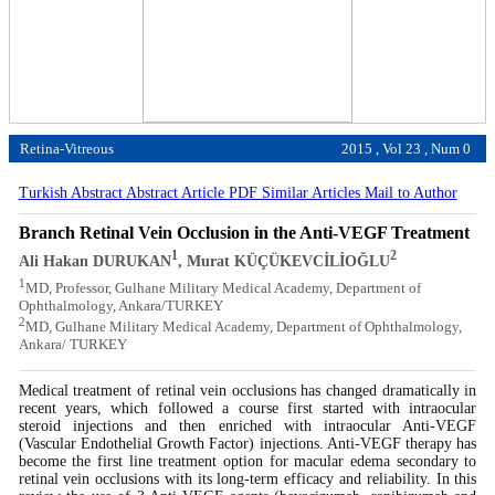
Retina-Vitreous
2015 , Vol 23 , Num 0
Turkish Abstract
Abstract
Article PDF
Similar Articles
Mail to Author
Branch Retinal Vein Occlusion in the Anti-VEGF Treatment
1
2
Ali Hakan DURUKAN
, Murat KÜÇÜKEVCİLİOĞLU
1
MD, Professor, Gulhane Military Medical Academy, Department of
Ophthalmology, Ankara/TURKEY
2
MD, Gulhane Military Medical Academy, Department of Ophthalmology,
Ankara/ TURKEY
Medical treatment of retinal vein occlusions has changed dramatically in
recent years, which followed a course first started with intraocular
steroid injections and then enriched with intraocular Anti-VEGF
(Vascular Endothelial Growth Factor) injections. Anti-VEGF therapy has
become the first line treatment option for macular edema secondary to
retinal vein occlusions with its long-term efficacy and reliability. In this