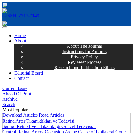
e-ISSN: 2717-7149
MENÜ
Home
About
About The Journal
Instructions for Authors
Privacy Policy
Reviewer Process
Research and Publication Ethics
Editorial Board
Contact
Current Issue
Ahead Of Print
Archive
Search
Most Popular
Download Articles
Read Articles
Retina Arter Tıkanıklıkları ve Tedavisi...
Santral Retinal Ven Tıkanıklığı Güncel Tedavisi...
Central Retinal Artery Occlusion As the Cause of Unilateral Concentric Narrowing of Visual Field and Presence of Cilioretinal Artery...