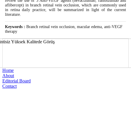
review the use of 3 Anti-VEGF agents (bevacizumab, ranibizumab and
aflibercept) in branch retinal vein occlusion, which are commonly used
in retina daily practice, will be summarized in light of the current
literature.
Keywords :
Branch retinal vein occlusion, macular edema, anti-VEGF
therapy
Home
About
Editorial Board
Contact