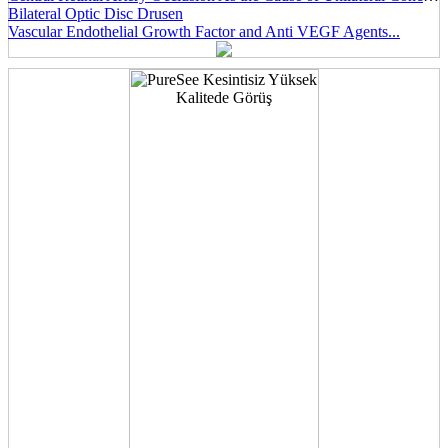
Bilateral Optic Disc Drusen
Vascular Endothelial Growth Factor and Anti VEGF Agents...