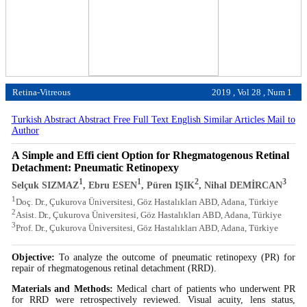
Retina-Vitreous
2019 , Vol 28 , Num 1
Turkish Abstract
Abstract
Free Full Text English
Similar Articles
Mail to
Author
A Simple and Effi cient Option for Rhegmatogenous Retinal
Detachment: Pneumatic Retinopexy
1
1
2
3
Selçuk SIZMAZ
, Ebru ESEN
, Püren IŞIK
, Nihal DEMİRCAN
1
Doç. Dr., Çukurova Üniversitesi, Göz Hastalıkları ABD, Adana, Türkiye
2
Asist. Dr., Çukurova Üniversitesi, Göz Hastalıkları ABD, Adana, Türkiye
3
Prof. Dr., Çukurova Üniversitesi, Göz Hastalıkları ABD, Adana, Türkiye
Objective:
To analyze the outcome of pneumatic retinopexy (PR) for
repair of rhegmatogenous retinal detachment (RRD).
Materials and Methods:
Medical chart of patients who underwent PR
for RRD were retrospectively reviewed. Visual acuity, lens status,