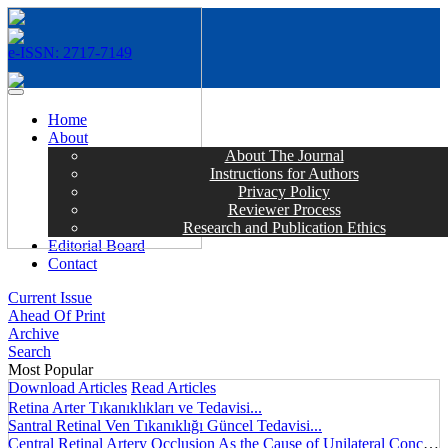
e-ISSN: 2717-7149
MENÜ
Home
About
About The Journal
Instructions for Authors
Privacy Policy
Reviewer Process
Research and Publication Ethics
Editorial Board
Contact
Current Issue
Ahead Of Print
Archive
Search
Most Popular
Download Articles
Read Articles
Retina Arter Tıkanıklıkları ve Tedavisi...
Santral Retinal Ven Tıkanıklığı Güncel Tedavisi...
Central Retinal Artery Occlusion As the Cause of Unilateral Concentric Narrowing of Visual Field and Presence of Cilioretinal Artery...