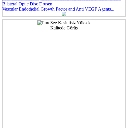
Bilateral Optic Disc Drusen
Vascular Endothelial Growth Factor and Anti VEGF Agents...