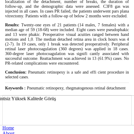
localization of the detachment, number of breaks, the duration of
follow-up, and the demographic data were assessed. C3F8 gas was
injected in all cases. In cases PR failed, the patients underwent pars plana
vitrectomy. Patients with a follow-up of below 2 months were excluded.
Results:
Twenty-one eyes of 21 patients (14 males, 7 females) with a
median age of 59 (18-68) were included. Eight cases were pseudophakic
and 13 were phakic. Preoperative visual acuities ranged between hand
motions and 1,0. The median detached retina area in clock hours was 4
(2-7). In 19 cases, only 1 break was detected preoperatively. Peripheral
retinal laser photocoagulation (360 degrees) was applied in 18 cases.
360-degree laser photocoagulation was signifi cantly associated with
successful outcome. Reattachment was achieved in 13 (61.9%) cases. No
PR-related complications were encountered.
Conclusion:
Pneumatic retinopexy is a safe and effi cient procedure in
selected cases.
Keywords :
Pneumatic retinopexy, rhegmatogenous retinal detachment
Home
About