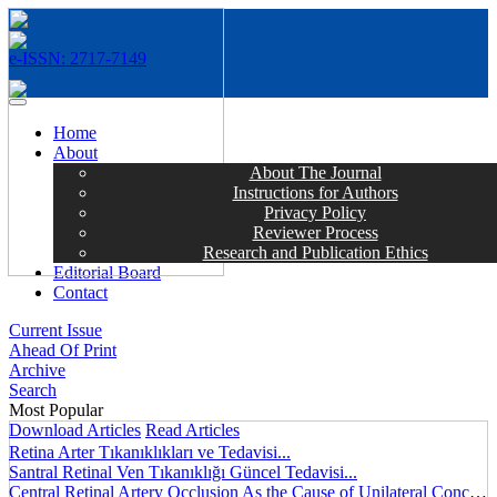
e-ISSN: 2717-7149
MENÜ
Home
About
About The Journal
Instructions for Authors
Privacy Policy
Reviewer Process
Research and Publication Ethics
Editorial Board
Contact
Current Issue
Ahead Of Print
Archive
Search
Most Popular
Download Articles
Read Articles
Retina Arter Tıkanıklıkları ve Tedavisi...
Santral Retinal Ven Tıkanıklığı Güncel Tedavisi...
Central Retinal Artery Occlusion As the Cause of Unilateral Concentric Narrowing of Visual Field and Presence of Cilioretinal Artery...