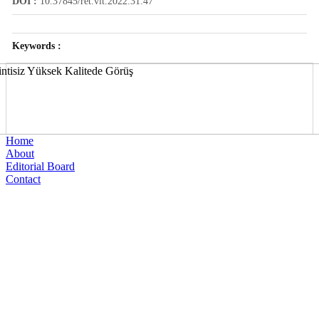
DOI :
10.37845/ret.vit.2022.31.47
Keywords :
Home
About
Editorial Board
Contact