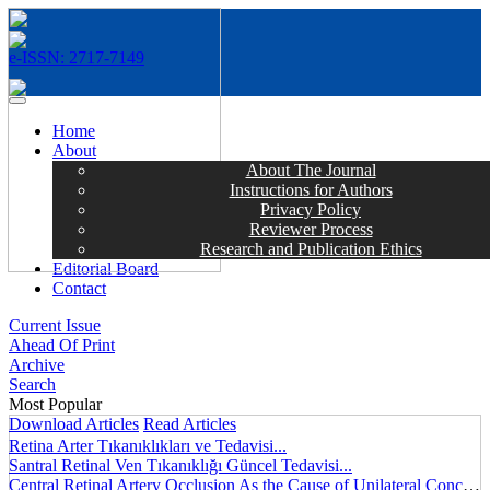
e-ISSN: 2717-7149
MENÜ
Home
About
About The Journal
Instructions for Authors
Privacy Policy
Reviewer Process
Research and Publication Ethics
Editorial Board
Contact
Current Issue
Ahead Of Print
Archive
Search
Most Popular
Download Articles
Read Articles
Retina Arter Tıkanıklıkları ve Tedavisi...
Santral Retinal Ven Tıkanıklığı Güncel Tedavisi...
Central Retinal Artery Occlusion As the Cause of Unilateral Concentric Narrowing of Visual Field and Presence of Cilioretinal Artery...