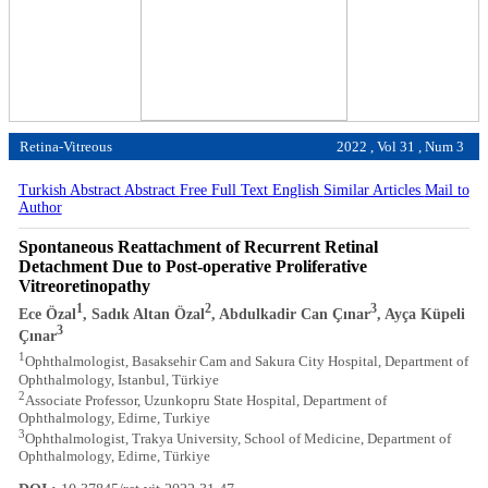
Retina-Vitreous
2022 , Vol 31 , Num 3
Turkish Abstract
Abstract
Free Full Text English
Similar Articles
Mail to
Author
Spontaneous Reattachment of Recurrent Retinal
Detachment Due to Post-operative Proliferative
Vitreoretinopathy
1
2
3
Ece Özal
, Sadık Altan Özal
, Abdulkadir Can Çınar
, Ayça Küpeli
3
Çınar
1
Ophthalmologist, Basaksehir Cam and Sakura City Hospital, Department of
Ophthalmology, Istanbul, Türkiye
2
Associate Professor, Uzunkopru State Hospital, Department of
Ophthalmology, Edirne, Turkiye
3
Ophthalmologist, Trakya University, School of Medicine, Department of
Ophthalmology, Edirne, Türkiye