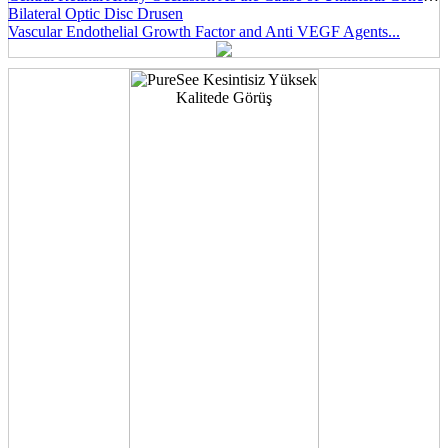
Bilateral Optic Disc Drusen
Vascular Endothelial Growth Factor and Anti VEGF Agents...