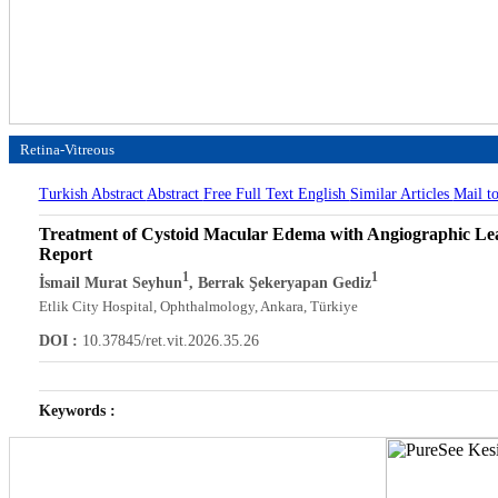
Retina-Vitreous
Turkish Abstract
Abstract
Free Full Text English
Similar Articles
Mail t
Treatment of Cystoid Macular Edema with Angiographic Lea
Report
1
1
İsmail Murat Seyhun
, Berrak Şekeryapan Gediz
Etlik City Hospital, Ophthalmology, Ankara, Türkiye
DOI :
10.37845/ret.vit.2026.35.26
Keywords :