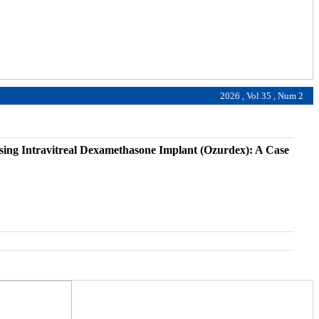
2026 , Vol 35 , Num 2
ing Intravitreal Dexamethasone Implant (Ozurdex): A Case