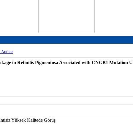
o Author
kage in Retinitis Pigmentosa Associated with CNGB1 Mutation Us