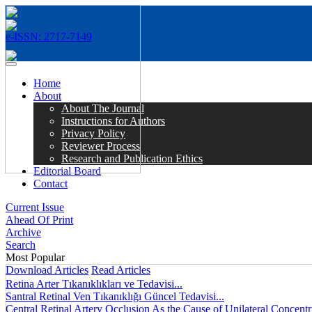
e-ISSN: 2717-7149
MENÜ
Home
About
About The Journal
Instructions for Authors
Privacy Policy
Reviewer Process
Research and Publication Ethics
Editorial Board
Contact
Current Issue
Ahead Of Print
Archive
Search
Most Popular
Download Articles
Read Articles
Retina Arter Tıkanıklıkları ve Tedavisi...
Santral Retinal Ven Tıkanıklığı Güncel Tedavisi...
Central Retinal Artery Occlusion As the Cause of Unilateral Concentri