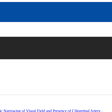
c Narrowing of Visual Field and Presence of Cilioretinal Artery...