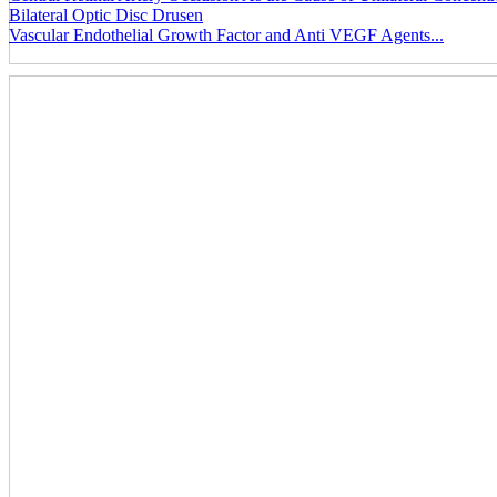
Bilateral Optic Disc Drusen
Vascular Endothelial Growth Factor and Anti VEGF Agents...