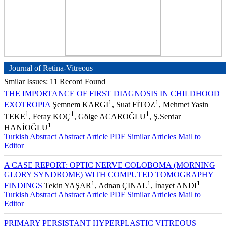
Journal of Retina-Vitreous
Smilar Issues: 11 Record Found
THE IMPORTANCE OF FIRST DIAGNOSIS IN CHILDHOOD
1
1
EXOTROPIA
Şemnem KARGI
, Suat FİTOZ
, Mehmet Yasin
1
1
1
TEKE
, Feray KOÇ
, Gölge ACAROĞLU
, Ş.Serdar
1
HANİOĞLU
Turkish Abstract
Abstract
Article PDF
Similar Articles
Mail to
Editor
A CASE REPORT: OPTIC NERVE COLOBOMA (MORNING
GLORY SYNDROME) WITH COMPUTED TOMOGRAPHY
1
1
1
FINDINGS
Tekin YAŞAR
, Adnan ÇINAL
, İnayet ANDI
Turkish Abstract
Abstract
Article PDF
Similar Articles
Mail to
Editor
PRIMARY PERSISTANT HYPERPLASTIC VITREOUS