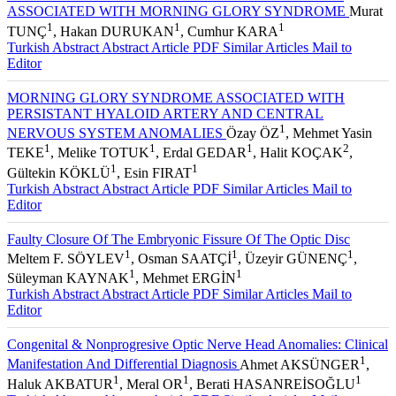
ASSOCIATED WITH MORNING GLORY SYNDROME
Murat
1
1
1
TUNÇ
, Hakan DURUKAN
, Cumhur KARA
Turkish Abstract
Abstract
Article PDF
Similar Articles
Mail to
Editor
MORNING GLORY SYNDROME ASSOCIATED WITH
PERSISTANT HYALOID ARTERY AND CENTRAL
1
NERVOUS SYSTEM ANOMALIES
Özay ÖZ
, Mehmet Yasin
1
1
1
2
TEKE
, Melike TOTUK
, Erdal GEDAR
, Halit KOÇAK
,
1
1
Gültekin KÖKLÜ
, Esin FIRAT
Turkish Abstract
Abstract
Article PDF
Similar Articles
Mail to
Editor
Faulty Closure Of The Embryonic Fissure Of The Optic Disc
1
1
1
Meltem F. SÖYLEV
, Osman SAATÇİ
, Üzeyir GÜNENÇ
,
1
1
Süleyman KAYNAK
, Mehmet ERGİN
Turkish Abstract
Abstract
Article PDF
Similar Articles
Mail to
Editor
Congenital & Nonprogresive Optic Nerve Head Anomalies: Clinical
1
Manifestation And Differential Diagnosis
Ahmet AKSÜNGER
,
1
1
1
Haluk AKBATUR
, Meral OR
, Berati HASANREİSOĞLU