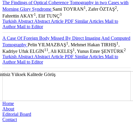
The Findings of Optical Coherence Tomography in two Cases with
1
2
Morning Glory Syndrome
Sami TOYRAN
, Zafer ÖZTAŞ
,
1
3
Fahrettin AKAY
, Elif TUNÇ
Turkish Abstract
Abstract
Article PDF
Similar Articles
Mail to
Author
Mail to Editor
A Case Of Foreign Body Missed By Direct Imaging And Computed
1
1
Tomography
Pelin YILMAZBAŞ
, Mehmet Hakan TIRHIŞ
,
11
1
2
Kadriye Ufuk ELGİN
, Ali KELEŞ
, Yunus Emre ŞENTÜRK
Turkish Abstract
Abstract
Article PDF
Similar Articles
Mail to
Author
Mail to Editor
Home
About
Editorial Board
Contact