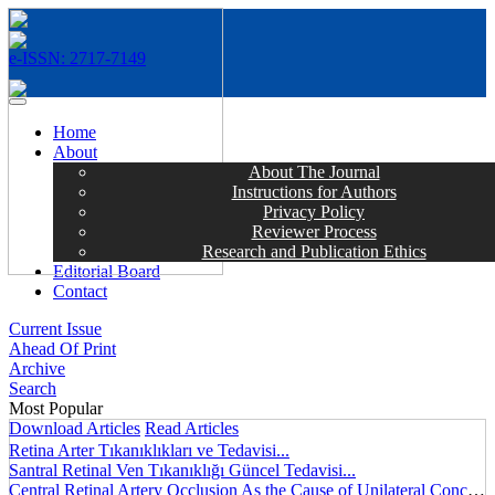
e-ISSN: 2717-7149
MENÜ
Home
About
About The Journal
Instructions for Authors
Privacy Policy
Reviewer Process
Research and Publication Ethics
Editorial Board
Contact
Current Issue
Ahead Of Print
Archive
Search
Most Popular
Download Articles
Read Articles
Retina Arter Tıkanıklıkları ve Tedavisi...
Santral Retinal Ven Tıkanıklığı Güncel Tedavisi...
Central Retinal Artery Occlusion As the Cause of Unilateral Concentric Narrowing of Visual Field and Presence of Cilioretinal Artery...