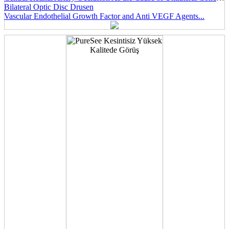
Bilateral Optic Disc Drusen
Vascular Endothelial Growth Factor and Anti VEGF Agents...