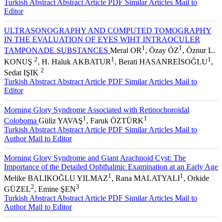
Turkish Abstract
Abstract
Article PDF
Similar Articles
Mail to
Editor
ULTRASONOGRAPHY AND COMPUTED TOMOGRAPHY
IN THE EVALUATION OF EYES WIHT INTRAOCULER
1
1
TAMPONADE SUBSTANCES
Meral OR
, Özay ÖZ
, Öznur L.
2
1
1
KONUŞ
, H. Haluk AKBATUR
, Berati HASANREİSOĞLU
,
2
Sedat IŞIK
Turkish Abstract
Abstract
Article PDF
Similar Articles
Mail to
Editor
Morning Glory Syndrome Associated with Retinochoroidal
1
1
Coloboma
Güliz YAVAŞ
, Faruk ÖZTÜRK
Turkish Abstract
Abstract
Article PDF
Similar Articles
Mail to
Author
Mail to Editor
Morning Glory Syndrome and Giant Arachnoid Cyst: The
Importance of the Detailed Ophthalmic Examination at an Early Age
1
1
Melike BALIKOĞLU YILMAZ
, Rana MALATYALI
, Orkide
2
3
GÜZEL
, Emine ŞEN
Turkish Abstract
Abstract
Article PDF
Similar Articles
Mail to
Author
Mail to Editor