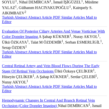
1
1
1
SOYLU
, Nihal DEMİRCAN
, İsmail İŞİGÜZEL
, Müslime
1
1
YALAZ
, Gülhanım HACIYAKUPOĞLU
, Kairquely S.
2
AIKIMBAEV
Turkish Abstract
Abstract
Article PDF
Similar Articles
Mail to
Editor
Evaluation Of Posterior Ciliary Arteries And Venae Vorticisae With
1
1
Color Doppler Imaging
A Şahap KÜKNER
, Nuray AKYOL
,
1
1
1
Ülkü ÖZKAYA
, Talat M ÖZDEMİR
, Serhan ESMERLİGİL
,
1
Serap ÖZDEN
Turkish Abstract
Abstract
Article PDF
Similar Articles
Mail to
Editor
Central Retinal Artery and Vein Blood Flows During The Early
1
Stage Of Retinal Vein Occlusions
Ülkü Özkaya ÇELİKER
,
1
1
1
Hüseyin ÇELİKER
, A Şahap KÜKNER
, Serdar ÇELEBİ
,
1
Nuray AKYOL
Turkish Abstract
Abstract
Article PDF
Similar Articles
Mail to
Editor
Hemodynamic Changes In Central And Branch Retinal Vein
1
Occlusion (Color Doppler Imaging)
Nihal DEMİRCAN
, İsmail