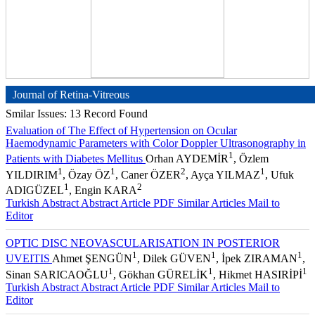
Journal of Retina-Vitreous
Smilar Issues: 13 Record Found
Evaluation of The Effect of Hypertension on Ocular
Haemodynamic Parameters with Color Doppler Ultrasonography in
1
Patients with Diabetes Mellitus
Orhan AYDEMİR
, Özlem
1
1
2
1
YILDIRIM
, Özay ÖZ
, Caner ÖZER
, Ayça YILMAZ
, Ufuk
1
2
ADIGÜZEL
, Engin KARA
Turkish Abstract
Abstract
Article PDF
Similar Articles
Mail to
Editor
OPTIC DISC NEOVASCULARISATION IN POSTERIOR
1
1
1
UVEITIS
Ahmet ŞENGÜN
, Dilek GÜVEN
, İpek ZIRAMAN
,
1
1
1
Sinan SARICAOĞLU
, Gökhan GÜRELİK
, Hikmet HASIRİPİ
Turkish Abstract
Abstract
Article PDF
Similar Articles
Mail to
Editor