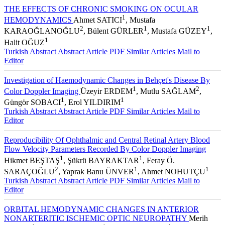
THE EFFECTS OF CHRONIC SMOKING ON OCULAR
1
HEMODYNAMICS
Ahmet SATICI
, Mustafa
2
1
1
KARAOĞLANOĞLU
, Bülent GÜRLER
, Mustafa GÜZEY
,
1
Halit OĞUZ
Turkish Abstract
Abstract
Article PDF
Similar Articles
Mail to
Editor
Investigation of Haemodynamic Changes in Behçet's Disease By
1
2
Color Doppler Imaging
Üzeyir ERDEM
, Mutlu SAĞLAM
,
1
1
Güngör SOBACI
, Erol YILDIRIM
Turkish Abstract
Abstract
Article PDF
Similar Articles
Mail to
Editor
Reproducibility Of Ophthalmic and Central Retinal Artery Blood
Flow Velocity Parameters Recorded By Color Doppler Imaging
1
1
Hikmet BEŞTAŞ
, Şükrü BAYRAKTAR
, Feray Ö.
2
1
1
SARAÇOĞLU
, Yaprak Banu ÜNVER
, Ahmet NOHUTÇU
Turkish Abstract
Abstract
Article PDF
Similar Articles
Mail to
Editor
ORBITAL HEMODYNAMIC CHANGES IN ANTERIOR
NONARTERITIC ISCHEMIC OPTIC NEUROPATHY
Merih