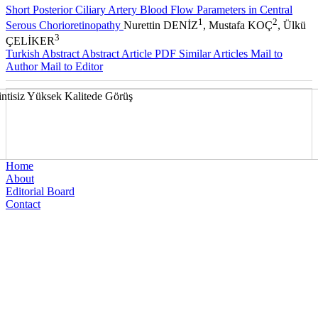
Short Posterior Ciliary Artery Blood Flow Parameters in Central
1
2
Serous Chorioretinopathy
Nurettin DENİZ
, Mustafa KOÇ
, Ülkü
3
ÇELİKER
Turkish Abstract
Abstract
Article PDF
Similar Articles
Mail to
Author
Mail to Editor
Home
About
Editorial Board
Contact