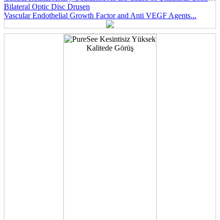
Bilateral Optic Disc Drusen
Vascular Endothelial Growth Factor and Anti VEGF Agents...