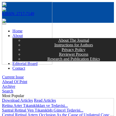
e-ISSN: 2717-7149
MENÜ
Home
About
About The Journal
Instructions for Authors
Privacy Policy
Reviewer Process
Research and Publication Ethics
Editorial Board
Contact
Current Issue
Ahead Of Print
Archive
Search
Most Popular
Download Articles
Read Articles
Retina Arter Tıkanıklıkları ve Tedavisi...
Santral Retinal Ven Tıkanıklığı Güncel Tedavisi...
Central Retinal Artery Occlusion As the Cause of Unilateral Concentric Narrowing of Visual Field and Presence of Cilioretinal Artery...