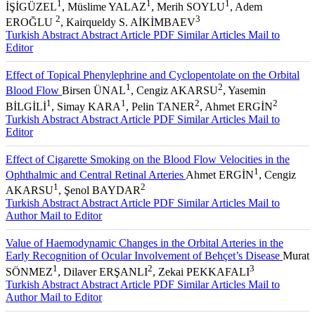
1
1
1
İŞİGÜZEL
, Müslime YALAZ
, Merih SOYLU
, Adem
2
3
EROĞLU
, Kairqueldy S. AİKİMBAEV
Turkish Abstract
Abstract
Article PDF
Similar Articles
Mail to
Editor
Effect of Topical Phenylephrine and Cyclopentolate on the Orbital
1
2
Blood Flow
Birsen ÜNAL
, Cengiz AKARSU
, Yasemin
1
1
2
2
BİLGİLİ
, Simay KARA
, Pelin TANER
, Ahmet ERGİN
Turkish Abstract
Abstract
Article PDF
Similar Articles
Mail to
Editor
Effect of Cigarette Smoking on the Blood Flow Velocities in the
1
Ophthalmic and Central Retinal Arteries
Ahmet ERGİN
, Cengiz
1
2
AKARSU
, Şenol BAYDAR
Turkish Abstract
Abstract
Article PDF
Similar Articles
Mail to
Author
Mail to Editor
Value of Haemodynamic Changes in the Orbital Arteries in the
Early Recognition of Ocular Involvement of Behçet’s Disease
Murat
1
2
3
SÖNMEZ
, Dilaver ERŞANLI
, Zekai PEKKAFALI
Turkish Abstract
Abstract
Article PDF
Similar Articles
Mail to
Author
Mail to Editor