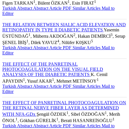
ÖNAL
, İbrahim TAŞKINTUNA
, Emine ŞEN
, Feray KOÇ
,
1
1
1
Figen TARKAN
, Bülent ÖZKAN
, Esin FIRAT
Turkish Abstract
Abstract
Article PDF
Similar Articles
Mail to
Editor
THE RELATION BETWEEN SIALIC ACID ELEVATION AND
RETINOPATHY IN TYPE II DIABETIC PATIENTS
Yasemin
1
2
3
ÜSTÜNDAĞ
, Müberra AKDOĞAN
, Hakan DEMİRCİ
, Serap
1
4
5
ŞENEL İBİŞ
, Dilek YAVUZ
, Nilüfer K0ŞKU
Turkish Abstract
Abstract
Article PDF
Similar Articles
Mail to
Editor
THE EFFECT OF THE PANRETINAL
PHOTOCOAGULATION ON THE VISUAL FIELD
ANALYSES OF THE DIABETIC PATIENTS
K. Cemil
1
1
1
APAYDIN
, Yusuf AKAR
, Mehmet METİNSOY
Turkish Abstract
Abstract
Article PDF
Similar Articles
Mail to
Editor
THE EFFECT OF PANRETINAL PHOTOCOAGULATION ON
THE RETINAL NERVE FIBER LAYER AS DETERMINED
1
1
WITH NFA-GDx
Şengül ÖZDEK
, Sibel ÖZDOĞAN
, Merih
1
1
1
ÖNOL
, Gökhan GÜRELİK
, Berati HASANREİSOĞLU