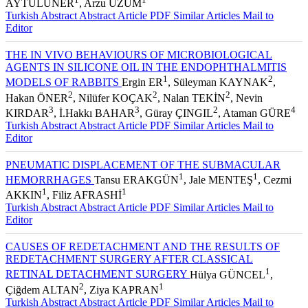
1
1
AYTULUNER
, Arzu ÜZÜM
Turkish Abstract
Abstract
Article PDF
Similar Articles
Mail to
Editor
THE IN VIVO BEHAVIOURS OF MICROBIOLOGICAL
AGENTS IN SILICONE OIL IN THE ENDOPHTHALMITIS
1
2
MODELS OF RABBITS
Ergin ER
, Süleyman KAYNAK
,
2
2
2
Hakan ÖNER
, Nilüfer KOÇAK
, Nalan TEKİN
, Nevin
3
3
2
4
KIRDAR
, İ.Hakkı BAHAR
, Güray ÇINGIL
, Ataman GÜRE
Turkish Abstract
Abstract
Article PDF
Similar Articles
Mail to
Editor
PNEUMATIC DISPLACEMENT OF THE SUBMACULAR
1
1
HEMORRHAGES
Tansu ERAKGÜN
, Jale MENTEŞ
, Cezmi
1
1
AKKIN
, Filiz AFRASHİ
Turkish Abstract
Abstract
Article PDF
Similar Articles
Mail to
Editor
CAUSES OF REDETACHMENT AND THE RESULTS OF
REDETACHMENT SURGERY AFTER CLASSICAL
1
RETINAL DETACHMENT SURGERY
Hülya GÜNCEL
,
2
1
Çiğdem ALTAN
, Ziya KAPRAN