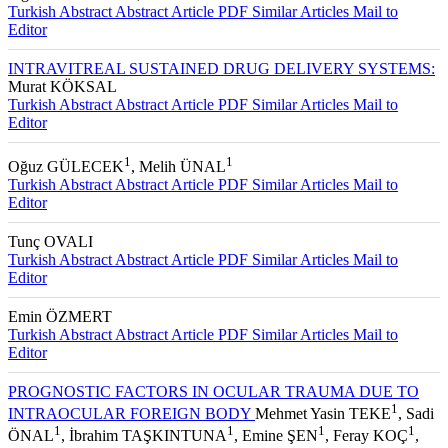
1
1
Figen BATIOĞLU
, İlhan GÜNALP
Turkish Abstract
Abstract
Article PDF
Similar Articles
Mail to
Editor
INTRAVITREAL SUSTAINED DRUG DELIVERY SYSTEMS:
Murat KÖKSAL
Turkish Abstract
Abstract
Article PDF
Similar Articles
Mail to
Editor
1
1
Oğuz GÜLECEK
, Melih ÜNAL
Turkish Abstract
Abstract
Article PDF
Similar Articles
Mail to
Editor
Tunç OVALI
Turkish Abstract
Abstract
Article PDF
Similar Articles
Mail to
Editor
Emin ÖZMERT
Turkish Abstract
Abstract
Article PDF
Similar Articles
Mail to
Editor
PROGNOSTIC FACTORS IN OCULAR TRAUMA DUE TO
1
INTRAOCULAR FOREIGN BODY
Mehmet Yasin TEKE
, Sadi
1
1
1
1