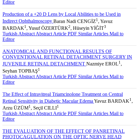
Turkish Abstract
Abstract
Article PDF
Similar Articles
Mail to
Editor
Production of a +20 D Lens by Local Abilities to be Used in
1
Indirect Ophthalmoscopy
Baran Nadi CENGİZ
, Yavuz
1
2
3
BARDAK
, Yusuf ÖZERTÜRK
, Hüseyin YİĞİT
Turkish Abstract
Abstract
Article PDF
Similar Articles
Mail to
Editor
ANATOMICAL AND FUNCTIONAL RESULTS OF
CONVENTIONAL RETINAL DETACHMENT SURGERY IN
1
JUVENILE RETINAL DETACHMENT
Nazmiye EROL
,
1
Seyhan TOPBAŞ
Turkish Abstract
Abstract
Article PDF
Similar Articles
Mail to
Editor
The Effect of Intravitreal Triamcinolone Treatment on Central
1
Retinal Sensitivity in Diabetic Macular Edema
Yavuz BARDAK
,
1
1
Arzu ÜZÜM
, Seçil CILLI
Turkish Abstract
Abstract
Article PDF
Similar Articles
Mail to
Editor
THE EVALUATION OF THE EFFECT OF PANRETINAL