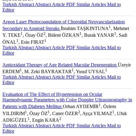
1
Ziya KAPRAN
Turkish Abstract
Abstract
Article PDF
Similar Articles
Mail to
Editor
Argon Laser Photocoagulation of Choroidal Neovascularization
1
Secondary to Angioid Streaks
İbrahim TAŞKINTUNA
, Mehmet
1
2
1
1
Y. TEKE
, Özay ÖZ
, Bülent ÖZKAN
, Burak YANAR
, Sadi
1
1
ÖNAL
, Esin FIRAT
Turkish Abstract
Abstract
Article PDF
Similar Articles
Mail to
Editor
Antioxidant Therapy of Age Related Macular Degeneration
Üzeyir
1
1
1
ERDEM
, M. Zeki BAYRAKTAR
, Yusuf UYSAL
Turkish Abstract
Abstract
Article PDF
Similar Articles
Mail to
Editor
Evaluation of The Effect of Hypertension on Ocular
Haemodynamic Parameters with Color Doppler Ultrasonography in
1
Patients with Diabetes Mellitus
Orhan AYDEMİR
, Özlem
1
1
2
1
YILDIRIM
, Özay ÖZ
, Caner ÖZER
, Ayça YILMAZ
, Ufuk
1
2
ADIGÜZEL
, Engin KARA
Turkish Abstract
Abstract
Article PDF
Similar Articles
Mail to
Editor