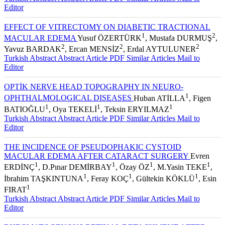
Turkish Abstract
Abstract
Article PDF
Similar Articles
Mail to
Editor
EFFECT OF VITRECTOMY ON DIABETIC TRACTIONAL
1
2
MACULAR EDEMA
Yusuf ÖZERTÜRK
, Mustafa DURMUŞ
,
2
2
2
Yavuz BARDAK
, Ercan MENSİZ
, Erdal AYTULUNER
Turkish Abstract
Abstract
Article PDF
Similar Articles
Mail to
Editor
OPTİK NERVE HEAD TOPOGRAPHY IN NEURO-
1
OPHTHALMOLOGICAL DISEASES
Huban ATİLLA
, Figen
1
1
1
BATIOĞLU
, Oya TEKELİ
, Teksin ERYILMAZ
Turkish Abstract
Abstract
Article PDF
Similar Articles
Mail to
Editor
THE INCIDENCE OF PSEUDOPHAKIC CYSTOID
MACULAR EDEMA AFTER CATARACT SURGERY
Evren
1
1
1
1
ERDİNÇ
, D.Pınar DEMİRBAY
, Özay ÖZ
, M.Yasin TEKE
,
1
1
1
İbrahim TAŞKINTUNA
, Feray KOÇ
, Gültekin KÖKLÜ
, Esin
1
FIRAT
Turkish Abstract
Abstract
Article PDF
Similar Articles
Mail to
Editor