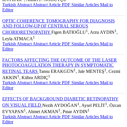
1
1
BAYRAK
, Ahmet F. NOHUTÇU
Turkish Abstract
Abstract
Article PDF
Similar Articles
Mail to
Editor
OPTIC COHERENCE TOMOGRAPHY FOR DIAGNOSIS
AND FOLLOW-UP OF CENTRAL SEROUS
1
1
CHORIORETNOPATHY
Figen BATIOĞLU
, Arzu AYDIN
,
1
Leyla ATMACA
Turkish Abstract
Abstract
Article PDF
Similar Articles
Mail to
Editor
FACTORS AFFECTING THE OUTCOME OF THE LASER
PHOTOCOAGULATION THERAPY IN SYMPTOMATIC
1
1
RETINAL TEARS
Tansu ERAKGÜN
, Jale MENTEŞ
, Cezmi
1
1
AKKIN
, Kübra ARDIÇ
Turkish Abstract
Abstract
Article PDF
Similar Articles
Mail to
Editor
EFFECTS OF BACKGROUND DIABETIC RETINOPATHY
1
1
ON VISUAL FIELD
Nezih AYDOĞAN
, Aysel PELİT
, Özcan
1
1
1
EVYAPAN
, Ahmet AKMAN
, Pınar AYDIN
Turkish Abstract
Abstract
Article PDF
Similar Articles
Mail to
Editor