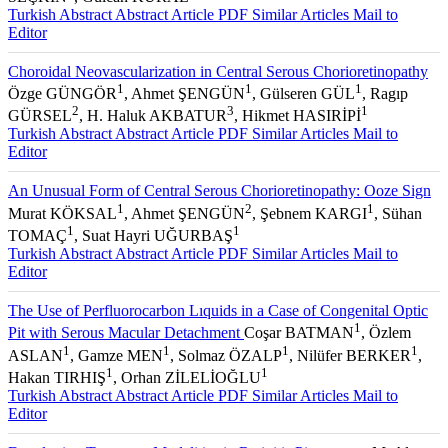
2
1
SEÇKİN
, Gülcan KURAL
Turkish Abstract
Abstract
Article PDF
Similar Articles
Mail to
Editor
Choroidal Neovascularization in Central Serous Chorioretinopathy
1
1
1
Özge GÜNGÖR
, Ahmet ŞENGÜN
, Gülseren GÜL
, Ragıp
2
3
1
GÜRSEL
, H. Haluk AKBATUR
, Hikmet HASIRİPİ
Turkish Abstract
Abstract
Article PDF
Similar Articles
Mail to
Editor
An Unusual Form of Central Serous Chorioretinopathy: Ooze Sign
1
2
1
Murat KÖKSAL
, Ahmet ŞENGÜN
, Şebnem KARGI
, Sühan
1
1
TOMAÇ
, Suat Hayri UĞURBAŞ
Turkish Abstract
Abstract
Article PDF
Similar Articles
Mail to
Editor
The Use of Perfluorocarbon Lıquids in a Case of Congenital Optic
1
Pit with Serous Macular Detachment
Coşar BATMAN
, Özlem
1
1
1
1
ASLAN
, Gamze MEN
, Solmaz ÖZALP
, Nilüfer BERKER
,
1
1
Hakan TIRHIŞ
, Orhan ZİLELİOĞLU
Turkish Abstract
Abstract
Article PDF
Similar Articles
Mail to
Editor