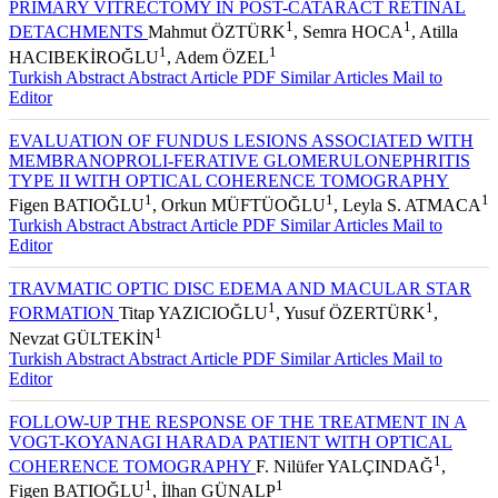
PRIMARY VITRECTOMY IN POST-CATARACT RETINAL
1
1
DETACHMENTS
Mahmut ÖZTÜRK
, Semra HOCA
, Atilla
1
1
HACIBEKİROĞLU
, Adem ÖZEL
Turkish Abstract
Abstract
Article PDF
Similar Articles
Mail to
Editor
EVALUATION OF FUNDUS LESIONS ASSOCIATED WITH
MEMBRANOPROLI-FERATIVE GLOMERULONEPHRITIS
TYPE II WITH OPTICAL COHERENCE TOMOGRAPHY
1
1
1
Figen BATIOĞLU
, Orkun MÜFTÜOĞLU
, Leyla S. ATMACA
Turkish Abstract
Abstract
Article PDF
Similar Articles
Mail to
Editor
TRAVMATIC OPTIC DISC EDEMA AND MACULAR STAR
1
1
FORMATION
Titap YAZICIOĞLU
, Yusuf ÖZERTÜRK
,
1
Nevzat GÜLTEKİN
Turkish Abstract
Abstract
Article PDF
Similar Articles
Mail to
Editor
FOLLOW-UP THE RESPONSE OF THE TREATMENT IN A
VOGT-KOYANAGI HARADA PATIENT WITH OPTICAL
1
COHERENCE TOMOGRAPHY
F. Nilüfer YALÇINDAĞ
,