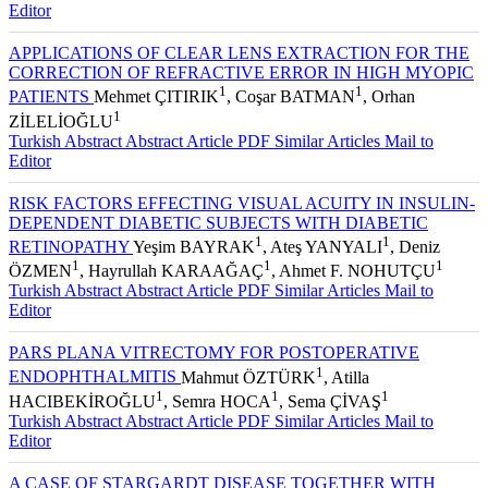
Turkish Abstract
Abstract
Article PDF
Similar Articles
Mail to
Editor
APPLICATIONS OF CLEAR LENS EXTRACTION FOR THE
CORRECTION OF REFRACTIVE ERROR IN HIGH MYOPIC
1
1
PATIENTS
Mehmet ÇITIRIK
, Coşar BATMAN
, Orhan
1
ZİLELİOĞLU
Turkish Abstract
Abstract
Article PDF
Similar Articles
Mail to
Editor
RISK FACTORS EFFECTING VISUAL ACUITY IN INSULIN-
DEPENDENT DIABETIC SUBJECTS WITH DIABETIC
1
1
RETINOPATHY
Yeşim BAYRAK
, Ateş YANYALI
, Deniz
1
1
1
ÖZMEN
, Hayrullah KARAAĞAÇ
, Ahmet F. NOHUTÇU
Turkish Abstract
Abstract
Article PDF
Similar Articles
Mail to
Editor
PARS PLANA VITRECTOMY FOR POSTOPERATIVE
1
ENDOPHTHALMITIS
Mahmut ÖZTÜRK
, Atilla
1
1
1
HACIBEKİROĞLU
, Semra HOCA
, Sema ÇİVAŞ
Turkish Abstract
Abstract
Article PDF
Similar Articles
Mail to
Editor