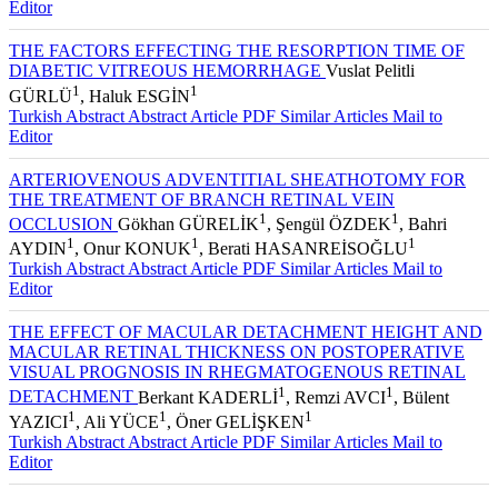
Turkish Abstract
Abstract
Article PDF
Similar Articles
Mail to
Editor
THE FACTORS EFFECTING THE RESORPTION TIME OF
DIABETIC VITREOUS HEMORRHAGE
Vuslat Pelitli
1
1
GÜRLÜ
, Haluk ESGİN
Turkish Abstract
Abstract
Article PDF
Similar Articles
Mail to
Editor
ARTERIOVENOUS ADVENTITIAL SHEATHOTOMY FOR
THE TREATMENT OF BRANCH RETINAL VEIN
1
1
OCCLUSION
Gökhan GÜRELİK
, Şengül ÖZDEK
, Bahri
1
1
1
AYDIN
, Onur KONUK
, Berati HASANREİSOĞLU
Turkish Abstract
Abstract
Article PDF
Similar Articles
Mail to
Editor
THE EFFECT OF MACULAR DETACHMENT HEIGHT AND
MACULAR RETINAL THICKNESS ON POSTOPERATIVE
VISUAL PROGNOSIS IN RHEGMATOGENOUS RETINAL
1
1
DETACHMENT
Berkant KADERLİ
, Remzi AVCI
, Bülent
1
1
1
YAZICI
, Ali YÜCE
, Öner GELİŞKEN
Turkish Abstract
Abstract
Article PDF
Similar Articles
Mail to
Editor