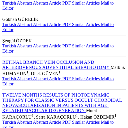
1
1
Ahmet ŞENGÜN
, Gökhan GÜRELİK
Turkish Abstract
Abstract
Article PDF
Similar Articles
Mail to
Editor
Gökhan GÜRELİK
Turkish Abstract
Abstract
Article PDF
Similar Articles
Mail to
Editor
Şengül ÖZDEK
Turkish Abstract
Abstract
Article PDF
Similar Articles
Mail to
Editor
RETINAL BRANCH VEIN OCCLUSION AND
ARTERIOVENOUS ADVENTITIAL SHEATHOTOMY
Mark S.
1
1
HUMAYUN
, Dilek GÜVEN
Turkish Abstract
Abstract
Article PDF
Similar Articles
Mail to
Editor
TWELVE MONTHS RESULTS OF PHOTODYNAMIC
THERAPY FOR CLASSIC VERSUS OCCULT CHOROIDAL
NEOVASCULARIZATION IN PATIENTS WITH AGE-
RELATED MACULAR DEGENERATION
Murat
1
1
1
KARAÇORLU
, Serra KARAÇORLU
, Hakan ÖZDEMİR
Turkish Abstract
Abstract
Article PDF
Similar Articles
Mail to