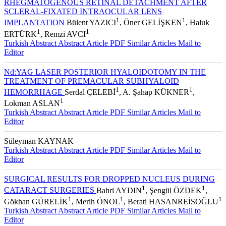
RHEGMATOGENOUS RETINAL DETACHMENT AFTER
SCLERAL-FIXATED INTRAOCULAR LENS
1
1
IMPLANTATION
Bülent YAZICI
, Öner GELİŞKEN
, Haluk
1
1
ERTÜRK
, Remzi AVCI
Turkish Abstract
Abstract
Article PDF
Similar Articles
Mail to
Editor
Nd:YAG LASER POSTERIOR HYALOIDOTOMY IN THE
TREATMENT OF PREMACULAR SUBHYALOID
1
1
HEMORRHAGE
Serdal ÇELEBİ
, A. Şahap KÜKNER
,
1
Lokman ASLAN
Turkish Abstract
Abstract
Article PDF
Similar Articles
Mail to
Editor
Süleyman KAYNAK
Turkish Abstract
Abstract
Article PDF
Similar Articles
Mail to
Editor
SURGICAL RESULTS FOR DROPPED NUCLEUS DURING
1
1
CATARACT SURGERIES
Bahri AYDIN
, Şengül ÖZDEK
,
1
1
1
Gökhan GÜRELİK
, Merih ÖNOL
, Berati HASANREİSOĞLU
Turkish Abstract
Abstract
Article PDF
Similar Articles
Mail to