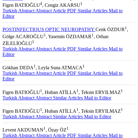
1
2
3
REPORT
Pelin TANER
, Ahmet ŞENGÜN
, Haluk AKBATUR
,
4
1
Figen BATIOĞLU
, Cengiz AKARSU
Turkish Abstract
Abstract
Article PDF
Similar Articles
Mail to
Editor
1
POSTINFECTIOUS OPTIC NEUROPATHY
Cenk ÖZDUR
,
1
1
Gölge ACAROĞLU
, Yasemin ÖZDAMAR
, Orhan
1
ZİLELİOĞLU
Turkish Abstract
Abstract
Article PDF
Similar Articles
Mail to
Editor
1
1
Gökhan DEDA
, Leyla Suna ATMACA
Turkish Abstract
Abstract
Article PDF
Similar Articles
Mail to
Editor
1
1
1
Figen BATIOĞLU
, Huban ATİLLA
, Teksin ERYILMAZ
Turkish Abstract
Abstract
Similar Articles
Mail to Editor
1
1
1
Figen BATIOĞLU
, Huban ATİLLA
, Teksin ERYILMAZ
Turkish Abstract
Abstract
Similar Articles
Mail to Editor
1
1
Levent AKDUMAN
, Özay ÖZ