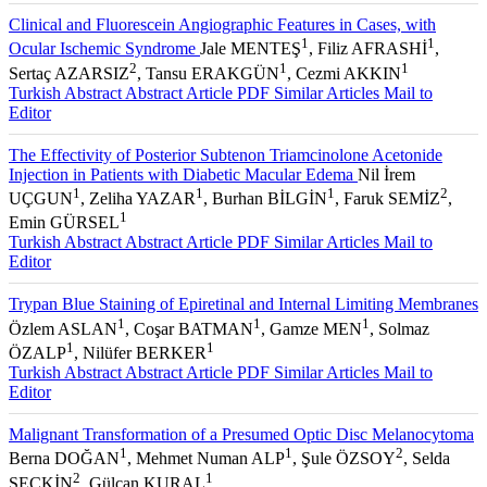
Clinical and Fluorescein Angiographic Features in Cases, with
1
1
Ocular Ischemic Syndrome
Jale MENTEŞ
, Filiz AFRASHİ
,
2
1
1
Sertaç AZARSIZ
, Tansu ERAKGÜN
, Cezmi AKKIN
Turkish Abstract
Abstract
Article PDF
Similar Articles
Mail to
Editor
The Effectivity of Posterior Subtenon Triamcinolone Acetonide
Injection in Patients with Diabetic Macular Edema
Nil İrem
1
1
1
2
UÇGUN
, Zeliha YAZAR
, Burhan BİLGİN
, Faruk SEMİZ
,
1
Emin GÜRSEL
Turkish Abstract
Abstract
Article PDF
Similar Articles
Mail to
Editor
Trypan Blue Staining of Epiretinal and Internal Limiting Membranes
1
1
1
Özlem ASLAN
, Coşar BATMAN
, Gamze MEN
, Solmaz
1
1
ÖZALP
, Nilüfer BERKER
Turkish Abstract
Abstract
Article PDF
Similar Articles
Mail to
Editor
Malignant Transformation of a Presumed Optic Disc Melanocytoma
1
1
2
Berna DOĞAN
, Mehmet Numan ALP
, Şule ÖZSOY
, Selda