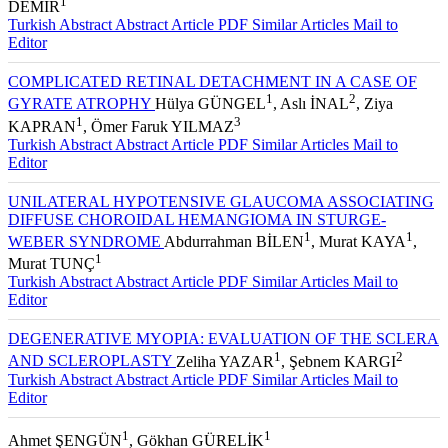
KÜKNER
, Orhan AYDEMİR
, Süleyman YILDIRIM
, Dilek
1
DEMİR
Turkish Abstract
Abstract
Article PDF
Similar Articles
Mail to
Editor
COMPLICATED RETINAL DETACHMENT IN A CASE OF
1
2
GYRATE ATROPHY
Hülya GÜNGEL
, Aslı İNAL
, Ziya
1
3
KAPRAN
, Ömer Faruk YILMAZ
Turkish Abstract
Abstract
Article PDF
Similar Articles
Mail to
Editor
UNILATERAL HYPOTENSIVE GLAUCOMA ASSOCIATING
DIFFUSE CHOROIDAL HEMANGIOMA IN STURGE-
1
1
WEBER SYNDROME
Abdurrahman BİLEN
, Murat KAYA
,
1
Murat TUNÇ
Turkish Abstract
Abstract
Article PDF
Similar Articles
Mail to
Editor
DEGENERATIVE MYOPIA: EVALUATION OF THE SCLERA
1
2
AND SCLEROPLASTY
Zeliha YAZAR
, Şebnem KARGI
Turkish Abstract
Abstract
Article PDF
Similar Articles
Mail to
Editor