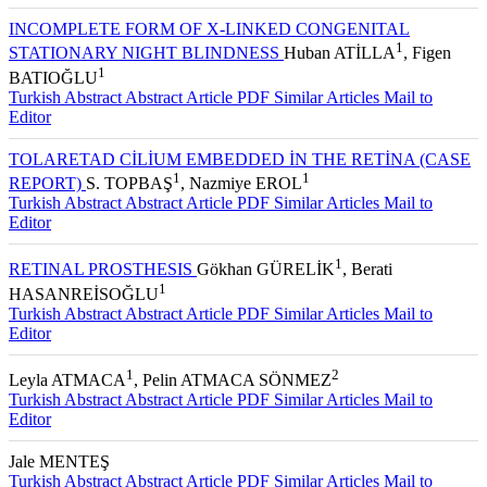
Editor
INCOMPLETE FORM OF X-LINKED CONGENITAL
1
STATIONARY NIGHT BLINDNESS
Huban ATİLLA
, Figen
1
BATIOĞLU
Turkish Abstract
Abstract
Article PDF
Similar Articles
Mail to
Editor
TOLARETAD CİLİUM EMBEDDED İN THE RETİNA (CASE
1
1
REPORT)
S. TOPBAŞ
, Nazmiye EROL
Turkish Abstract
Abstract
Article PDF
Similar Articles
Mail to
Editor
1
RETINAL PROSTHESIS
Gökhan GÜRELİK
, Berati
1
HASANREİSOĞLU
Turkish Abstract
Abstract
Article PDF
Similar Articles
Mail to
Editor
1
2
Leyla ATMACA
, Pelin ATMACA SÖNMEZ
Turkish Abstract
Abstract
Article PDF
Similar Articles
Mail to
Editor
Jale MENTEŞ