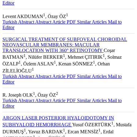
Turkish Abstract
Abstract
Article PDF
Similar Articles
Mail to
Editor
1
1
Levent AKDUMAN
, Özay ÖZ
Turkish Abstract
Abstract
Article PDF
Similar Articles
Mail to
Editor
SURGICAL TREATMENT OF SUBFOVEAL CHOROIDAL
NEOVASCULAR MEMBRANES: MACULAR
TRANSLOCATION WITH 360° RETINOTOMY
Coşar
1
1
1
BATMAN
, Nilüfer BERKER
, Mehmet ÇITIRIK
, Solmaz
1
1
1
ÖZALP
, Özlem ASLAN
, Kenan SÖNMEZ
, Orhan
1
ZİLELİOĞLU
Turkish Abstract
Abstract
Article PDF
Similar Articles
Mail to
Editor
1
2
R. Joseph OLK
, Özay ÖZ
Turkish Abstract
Abstract
Article PDF
Similar Articles
Mail to
Editor
ARGON LASER POSTERIOR HYALOIDOTOMY IN
1
SUBHYALOID HEMORRHAGE
Yusuf ÖZERTÜRK
, Mustafa
1
1
1
DURMUŞ
, Yavuz BARDAK
, Ercan MENSİZ
, Erdal