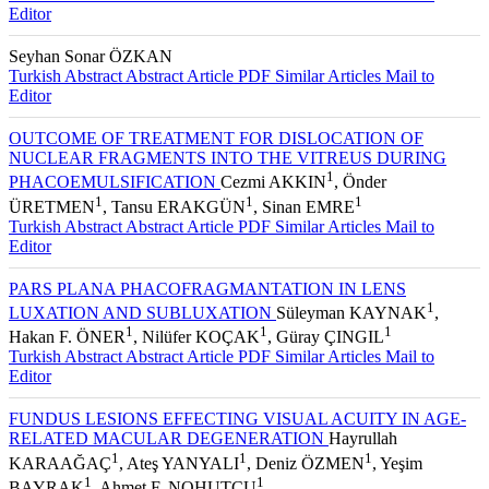
Turkish Abstract
Abstract
Article PDF
Similar Articles
Mail to
Editor
Seyhan Sonar ÖZKAN
Turkish Abstract
Abstract
Article PDF
Similar Articles
Mail to
Editor
OUTCOME OF TREATMENT FOR DISLOCATION OF
NUCLEAR FRAGMENTS INTO THE VITREUS DURING
1
PHACOEMULSIFICATION
Cezmi AKKIN
, Önder
1
1
1
ÜRETMEN
, Tansu ERAKGÜN
, Sinan EMRE
Turkish Abstract
Abstract
Article PDF
Similar Articles
Mail to
Editor
PARS PLANA PHACOFRAGMANTATION IN LENS
1
LUXATION AND SUBLUXATION
Süleyman KAYNAK
,
1
1
1
Hakan F. ÖNER
, Nilüfer KOÇAK
, Güray ÇINGIL
Turkish Abstract
Abstract
Article PDF
Similar Articles
Mail to
Editor
FUNDUS LESIONS EFFECTING VISUAL ACUITY IN AGE-
RELATED MACULAR DEGENERATION
Hayrullah
1
1
1
KARAAĞAÇ
, Ateş YANYALI
, Deniz ÖZMEN
, Yeşim