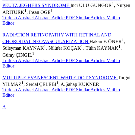
A CASE OF STARGARDT DISEASE TOGETHER WITH
1
PEUTZ-JEGHERS SYNDROME
İnci ULU GÜNGÖR
, Nurşen
1
1
ARITÜRK
, İhsan ÖGE
Turkish Abstract
Abstract
Article PDF
Similar Articles
Mail to
Editor
RADIATION RETINOPATHY WITH RETINAL AND
1
CHOROIDAL NEOVASCULARIZATION
Hakan F. ÖNER
,
1
1
1
Süleyman KAYNAK
, Nilüfer KOÇAK
, Tülin KAYNAK
,
1
Güray ÇINGIL
Turkish Abstract
Abstract
Article PDF
Similar Articles
Mail to
Editor
MULTIPLE EVANESCENT WHITE DOT SYNDROME
Turgut
1
1
1
YILMAZ
, Serdal ÇELEBİ
, A.Şahap KÜKNER
Turkish Abstract
Abstract
Article PDF
Similar Articles
Mail to
Editor
A