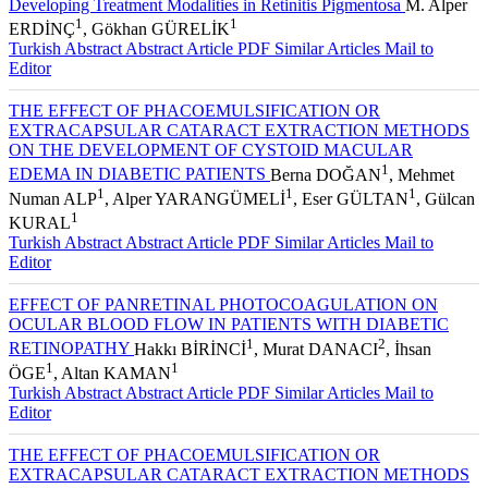
Developing Treatment Modalities in Retinitis Pigmentosa
M. Alper
1
1
ERDİNÇ
, Gökhan GÜRELİK
Turkish Abstract
Abstract
Article PDF
Similar Articles
Mail to
Editor
THE EFFECT OF PHACOEMULSIFICATION OR
EXTRACAPSULAR CATARACT EXTRACTION METHODS
ON THE DEVELOPMENT OF CYSTOID MACULAR
1
EDEMA IN DIABETIC PATIENTS
Berna DOĞAN
, Mehmet
1
1
1
Numan ALP
, Alper YARANGÜMELİ
, Eser GÜLTAN
, Gülcan
1
KURAL
Turkish Abstract
Abstract
Article PDF
Similar Articles
Mail to
Editor
EFFECT OF PANRETINAL PHOTOCOAGULATION ON
OCULAR BLOOD FLOW IN PATIENTS WITH DIABETIC
1
2
RETINOPATHY
Hakkı BİRİNCİ
, Murat DANACI
, İhsan
1
1
ÖGE
, Altan KAMAN
Turkish Abstract
Abstract
Article PDF
Similar Articles
Mail to
Editor
THE EFFECT OF PHACOEMULSIFICATION OR