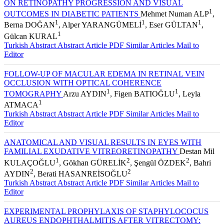
EXTRACAPSULAR CATARACT EXTRACTION METHODS
ON RETINOPATHY PROGRESSION AND VISUAL
1
OUTCOMES IN DIABETIC PATIENTS
Mehmet Numan ALP
,
1
1
1
Berna DOĞAN
, Alper YARANGÜMELİ
, Eser GÜLTAN
,
1
Gülcan KURAL
Turkish Abstract
Abstract
Article PDF
Similar Articles
Mail to
Editor
FOLLOW-UP OF MACULAR EDEMA IN RETINAL VEIN
OCCLUSION WITH OPTICAL COHERENCE
1
1
TOMOGRAPHY
Arzu AYDIN
, Figen BATIOĞLU
, Leyla
1
ATMACA
Turkish Abstract
Abstract
Article PDF
Similar Articles
Mail to
Editor
ANATOMICAL AND VISUAL RESULTS IN EYES WITH
FAMILIAL EXUDATIVE VITREORETINOPATHY
Destan Mil
1
2
2
KULAÇOĞLU
, Gökhan GÜRELİK
, Şengül ÖZDEK
, Bahri
2
2
AYDIN
, Berati HASANREİSOĞLU
Turkish Abstract
Abstract
Article PDF
Similar Articles
Mail to
Editor
EXPERIMENTAL PROPHYLAXIS OF STAPHYLOCOCUS