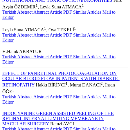
NUTRITIONAL AND TOXIC OPTIC NEUROPATHIES
Filiz
1
1
Avşin ÖZDEMİR
, Leyla Suna ATMACA
Turkish Abstract
Abstract
Article PDF
Similar Articles
Mail to
Editor
1
1
Leyla Suna ATMACA
, Oya TEKELİ
Turkish Abstract
Abstract
Article PDF
Similar Articles
Mail to
Editor
H.Haluk AKBATUR
Turkish Abstract
Abstract
Article PDF
Similar Articles
Mail to
Editor
EFFECT OF PANRETINAL PHOTOCOAGULATION ON
OCULAR BLOOD FLOW IN PATIENTS WITH DIABETIC
1
2
RETINOPATHY
Hakkı BİRİNCİ
, Murat DANACI
, İhsan
1
ÖĞE
Turkish Abstract
Abstract
Article PDF
Similar Articles
Mail to
Editor
INDOCYANINE GREEN ASSISTED PEELING OF THE
RETINAL INTERNAL LIMITING MEMBRANE IN
MACULAR SURGERY
Remzi AVCI