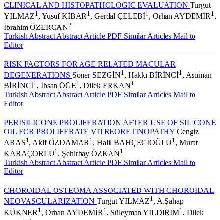
AUREUS ENDOPHTHALMITIS AFTER VITRECTOMY:
CLINICAL AND HISTOPATHOLOGIC EVALUATION
Turgut
1
1
1
1
YILMAZ
, Yusuf KİBAR
, Gerdal ÇELEBİ
, Orhan AYDEMİR
,
2
İbrahim ÖZERCAN
Turkish Abstract
Abstract
Article PDF
Similar Articles
Mail to
Editor
RISK FACTORS FOR AGE RELATED MACULAR
1
1
DEGENERATIONS
Soner SEZGİN
, Hakkı BİRİNCİ
, Asuman
1
1
1
BİRİNCİ
, İhsan ÖĞE
, Dilek ERKAN
Turkish Abstract
Abstract
Article PDF
Similar Articles
Mail to
Editor
PERISILICONE PROLIFERATION AFTER USE OF SILICONE
OIL FOR PROLIFERATE VITREORETINOPATHY
Cengiz
1
1
1
ARAS
, Akif ÖZDAMAR
, Halil BAHÇECİOĞLU
, Murat
1
1
KARAÇORLU
, Şehirbay ÖZKAN
Turkish Abstract
Abstract
Article PDF
Similar Articles
Mail to
Editor
CHOROIDAL OSTEOMA ASSOCIATED WITH CHOROIDAL
1
NEOVASCULARIZATION
Turgut YILMAZ
, A.Şahap
1
1
1