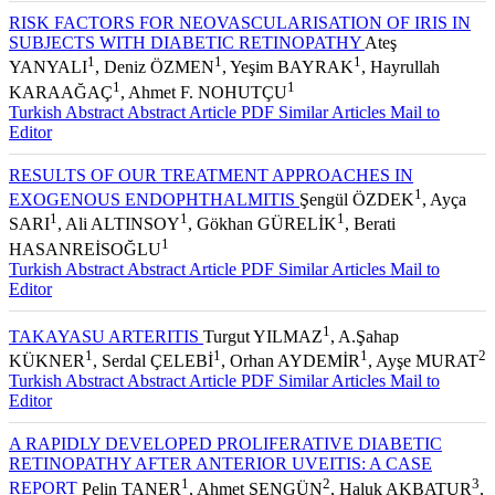
RISK FACTORS FOR NEOVASCULARISATION OF IRIS IN
SUBJECTS WITH DIABETIC RETINOPATHY
Ateş
1
1
1
YANYALI
, Deniz ÖZMEN
, Yeşim BAYRAK
, Hayrullah
1
1
KARAAĞAÇ
, Ahmet F. NOHUTÇU
Turkish Abstract
Abstract
Article PDF
Similar Articles
Mail to
Editor
RESULTS OF OUR TREATMENT APPROACHES IN
1
EXOGENOUS ENDOPHTHALMITIS
Şengül ÖZDEK
, Ayça
1
1
1
SARI
, Ali ALTINSOY
, Gökhan GÜRELİK
, Berati
1
HASANREİSOĞLU
Turkish Abstract
Abstract
Article PDF
Similar Articles
Mail to
Editor
1
TAKAYASU ARTERITIS
Turgut YILMAZ
, A.Şahap
1
1
1
2
KÜKNER
, Serdal ÇELEBİ
, Orhan AYDEMİR
, Ayşe MURAT
Turkish Abstract
Abstract
Article PDF
Similar Articles
Mail to
Editor
A RAPIDLY DEVELOPED PROLIFERATIVE DIABETIC
RETINOPATHY AFTER ANTERIOR UVEITIS: A CASE