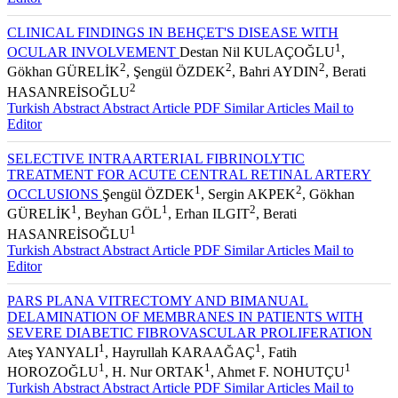
Editor
CLINICAL FINDINGS IN BEHÇET'S DISEASE WITH
1
OCULAR INVOLVEMENT
Destan Nil KULAÇOĞLU
,
2
2
2
Gökhan GÜRELİK
, Şengül ÖZDEK
, Bahri AYDIN
, Berati
2
HASANREİSOĞLU
Turkish Abstract
Abstract
Article PDF
Similar Articles
Mail to
Editor
SELECTIVE INTRAARTERIAL FIBRINOLYTIC
TREATMENT FOR ACUTE CENTRAL RETINAL ARTERY
1
2
OCCLUSIONS
Şengül ÖZDEK
, Sergin AKPEK
, Gökhan
1
1
2
GÜRELİK
, Beyhan GÖL
, Erhan ILGIT
, Berati
1
HASANREİSOĞLU
Turkish Abstract
Abstract
Article PDF
Similar Articles
Mail to
Editor
PARS PLANA VITRECTOMY AND BIMANUAL
DELAMINATION OF MEMBRANES IN PATIENTS WITH
SEVERE DIABETIC FIBROVASCULAR PROLIFERATION
1
1
Ateş YANYALI
, Hayrullah KARAAĞAÇ
, Fatih
1
1
1
HOROZOĞLU
, H. Nur ORTAK
, Ahmet F. NOHUTÇU