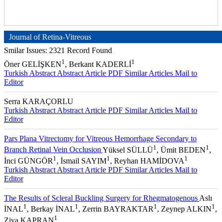
Journal of Retina-Vitreous
Smilar Issues: 2321 Record Found
1
1
Öner GELİŞKEN
, Berkant KADERLİ
Turkish Abstract
Abstract
Article PDF
Similar Articles
Mail to
Editor
Serra KARAÇORLU
Turkish Abstract
Abstract
Article PDF
Similar Articles
Mail to
Editor
Pars Plana Vitrectomy for Vitreous Hemorrhage Secondary to
1
1
Branch Retinal Vein Occlusion
Yüksel SÜLLÜ
, Ümit BEDEN
,
1
1
1
İnci GÜNGÖR
, İsmail SAYIM
, Reyhan HAMİDOVA
Turkish Abstract
Abstract
Article PDF
Similar Articles
Mail to
Editor
The Results of Scleral Buckling Surgery for Rhegmatogenous
Aslı
1
1
1
1
İNAL
, Berkay İNAL
, Zerrin BAYRAKTAR
, Zeynep ALKIN
,