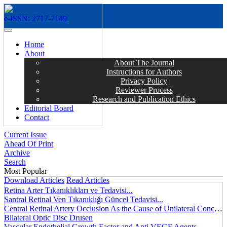
e-ISSN: 2717-7149
MENÜ
Home
About
About The Journal
Instructions for Authors
Privacy Policy
Reviewer Process
Research and Publication Ethics
Editorial Board
Contact
Current Issue
Ahead Of Print
Archive
Search
Most Popular
Download Articles
Read Articles
Retina Arter Tıkanıklıkları ve Tedavisi...
Santral Retinal Ven Tıkanıklığı Güncel Tedavisi...
Central Retinal Artery Occlusion As the Cause of Unilateral Concentric Narrowing of Visual Field and Presence of Cilioretinal Artery...
Bilateral Optic Disc Drusen