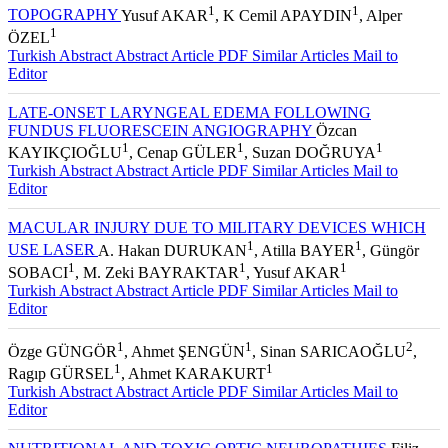
PHOTOCAGULATION ON THE OPTIC NERVE HEAD
1
1
TOPOGRAPHY
Yusuf AKAR
, K Cemil APAYDIN
, Alper
1
ÖZEL
Turkish Abstract
Abstract
Article PDF
Similar Articles
Mail to
Editor
LATE-ONSET LARYNGEAL EDEMA FOLLOWING
FUNDUS FLUORESCEIN ANGIOGRAPHY
Özcan
1
1
1
KAYIKÇIOĞLU
, Cenap GÜLER
, Suzan DOĞRUYA
Turkish Abstract
Abstract
Article PDF
Similar Articles
Mail to
Editor
MACULAR INJURY DUE TO MILITARY DEVICES WHICH
1
1
USE LASER
A. Hakan DURUKAN
, Atilla BAYER
, Güngör
1
1
1
SOBACI
, M. Zeki BAYRAKTAR
, Yusuf AKAR
Turkish Abstract
Abstract
Article PDF
Similar Articles
Mail to
Editor
1
1
2
Özge GÜNGÖR
, Ahmet ŞENGÜN
, Sinan SARICAOĞLU
,
1
1
Ragıp GÜRSEL
, Ahmet KARAKURT
Turkish Abstract
Abstract
Article PDF
Similar Articles
Mail to
Editor