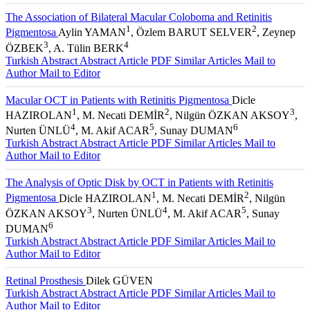
The Association of Bilateral Macular Coloboma and Retinitis
1
2
Pigmentosa
Aylin YAMAN
, Özlem BARUT SELVER
, Zeynep
3
4
ÖZBEK
, A. Tülin BERK
Turkish Abstract
Abstract
Article PDF
Similar Articles
Mail to
Author
Mail to Editor
Macular OCT in Patients with Retinitis Pigmentosa
Dicle
1
2
3
HAZIROLAN
, M. Necati DEMİR
, Nilgün ÖZKAN AKSOY
,
4
5
6
Nurten ÜNLÜ
, M. Akif ACAR
, Sunay DUMAN
Turkish Abstract
Abstract
Article PDF
Similar Articles
Mail to
Author
Mail to Editor
The Analysis of Optic Disk by OCT in Patients with Retinitis
1
2
Pigmentosa
Dicle HAZIROLAN
, M. Necati DEMİR
, Nilgün
3
4
5
ÖZKAN AKSOY
, Nurten ÜNLÜ
, M. Akif ACAR
, Sunay
6
DUMAN
Turkish Abstract
Abstract
Article PDF
Similar Articles
Mail to
Author
Mail to Editor
Retinal Prosthesis
Dilek GÜVEN
Turkish Abstract
Abstract
Article PDF
Similar Articles
Mail to
Author
Mail to Editor