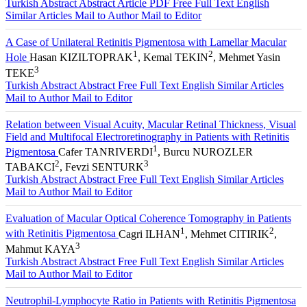
Turkish Abstract
Abstract
Article PDF
Free Full Text English
Similar Articles
Mail to Author
Mail to Editor
A Case of Unilateral Retinitis Pigmentosa with Lamellar Macular
1
2
Hole
Hasan KIZILTOPRAK
, Kemal TEKIN
, Mehmet Yasin
3
TEKE
Turkish Abstract
Abstract
Free Full Text English
Similar Articles
Mail to Author
Mail to Editor
Relation between Visual Acuity, Macular Retinal Thickness, Visual
Field and Multifocal Electroretinography in Patients with Retinitis
1
Pigmentosa
Cafer TANRIVERDI
, Burcu NUROZLER
2
3
TABAKCI
, Fevzi SENTURK
Turkish Abstract
Abstract
Free Full Text English
Similar Articles
Mail to Author
Mail to Editor
Evaluation of Macular Optical Coherence Tomography in Patients
1
2
with Retinitis Pigmentosa
Cagri ILHAN
, Mehmet CITIRIK
,
3
Mahmut KAYA
Turkish Abstract
Abstract
Free Full Text English
Similar Articles
Mail to Author
Mail to Editor
Neutrophil-Lymphocyte Ratio in Patients with Retinitis Pigmentosa