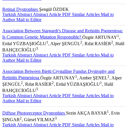
Retinal Dystrophies
Şengül ÖZDEK
Turkish Abstract
Abstract
Article PDF
Similar Articles
Mail to
Author
Mail to Editor
Association Between Stargardt’s Disease and Retinitis Pigmentosa:
1
Is Common Genetic Mutation Responsible?
Özgür ARTUNAY
,
1
2
2
Erdal YÜZBAŞIOĞLU
, Alper ŞENGÜL
, Rıfat RASİER
, Halil
3
BAHÇECİOĞLU
Turkish Abstract
Abstract
Article PDF
Similar Articles
Mail to
Author
Mail to Editor
Association Between Bietti Crystalline Fundus Dystrophy and
1
2
Retinitis Pigmentosa
Özgür ARTUNAY
, Amber ŞENEL
, Alper
2
2
1
ŞENGÜL
, Rıfat RASİER
, Erdal YÜZBAŞIOĞLU
, Halil
3
BAHÇECİOĞLU
Turkish Abstract
Abstract
Article PDF
Similar Articles
Mail to
Author
Mail to Editor
1
Diffuse Photoreceptor Dystrophies
Sezin AKÇA BAYAR
, Evin
2
3
ŞINGAR
, Gürsel YILMAZ
Turkish Abstract
Abstract
Article PDF
Similar Articles
Mail to