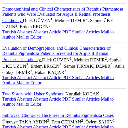
Demographical and Clinical Characteristics of Retinitis Pigmentosa
Patients who Were Evaluated for Argus II Retinal Prosthesis
1
2
Candidacy
Dilek GÜVEN
, Mehmet DEMİR
, Saniye ÜKE
2
3
UZUN
, Erdem ERGEN
Turkish Abstract
Abstract
Article PDF
Similar Articles
Mail to
Author
Mail to Editor
Evaluation of Demographical and Clinical Characteristics of
Retinitis Pigmentosa Patients Screened for Argus II Retinal
1
2
Prosthesis Candidacy
Dilek GÜVEN
, Mehmet DEMİR
, Saniye
2
3
2
ÜKE UZUN
, Erdem ERGEN
, Semra TİRYAKİ DEMİR
, Atilla
3
3
Gökçe DEMİR
, Hakan KAÇAR
Turkish Abstract
Abstract
Article PDF
Similar Articles
Mail to
Author
Mail to Editor
Two Sisters with Usher Syndrome
Nurullah KOÇAK
Turkish Abstract
Abstract
Article PDF
Similar Articles
Mail to
Author
Mail to Editor
Subfoveal Choroidal Thickness In Retinitis Pigmentosa Cases
3
2
1
Ümeyye TAKA AYDIN
, Eren ÇERMAN
, Özlem ŞAHİN
Turkish Abstract
Abstract
Article PDF
Similar Articles
Mail to