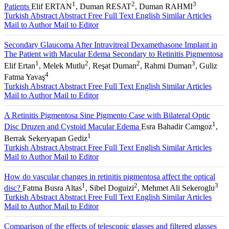
1
2
3
Patients
Elif ERTAN
, Duman RESAT
, Duman RAHMI
Turkish Abstract
Abstract
Free Full Text English
Similar Articles
Mail to Author
Mail to Editor
Secondary Glaucoma After Intravitreal Dexamethasone Implant in
The Patient with Macular Edema Secondary to Retinitis Pigmentosa
1
2
2
3
Elif Ertan
, Melek Mutlu
, Reşat Duman
, Rahmi Duman
, Guliz
4
Fatma Yavaş
Turkish Abstract
Abstract
Free Full Text English
Similar Articles
Mail to Author
Mail to Editor
A Retinitis Pigmentosa Sine Pigmento Case with Bilateral Optic
1
Disc Druzen and Cystoid Macular Edema
Esra Bahadir Camgoz
,
1
Berrak Sekeryapan Gediz
Turkish Abstract
Abstract
Free Full Text English
Similar Articles
Mail to Author
Mail to Editor
How do vascular changes in retinitis pigmentosa affect the optical
1
2
3
disc?
Fatma Busra Altas
, Sibel Doguizi
, Mehmet Ali Sekeroglu
Turkish Abstract
Abstract
Free Full Text English
Similar Articles
Mail to Author
Mail to Editor
Comparison of the effects of telescopic glasses and filtered glasses