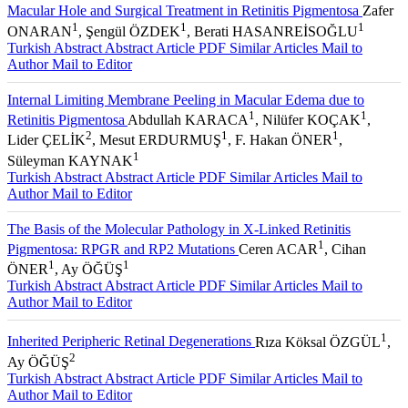
Macular Hole and Surgical Treatment in Retinitis Pigmentosa
Zafer
1
1
1
ONARAN
, Şengül ÖZDEK
, Berati HASANREİSOĞLU
Turkish Abstract
Abstract
Article PDF
Similar Articles
Mail to
Author
Mail to Editor
Internal Limiting Membrane Peeling in Macular Edema due to
1
1
Retinitis Pigmentosa
Abdullah KARACA
, Nilüfer KOÇAK
,
2
1
1
Lider ÇELİK
, Mesut ERDURMUŞ
, F. Hakan ÖNER
,
1
Süleyman KAYNAK
Turkish Abstract
Abstract
Article PDF
Similar Articles
Mail to
Author
Mail to Editor
The Basis of the Molecular Pathology in X-Linked Retinitis
1
Pigmentosa: RPGR and RP2 Mutations
Ceren ACAR
, Cihan
1
1
ÖNER
, Ay ÖĞÜŞ
Turkish Abstract
Abstract
Article PDF
Similar Articles
Mail to
Author
Mail to Editor
1
Inherited Peripheric Retinal Degenerations
Rıza Köksal ÖZGÜL
,
2
Ay ÖĞÜŞ
Turkish Abstract
Abstract
Article PDF
Similar Articles
Mail to
Author
Mail to Editor