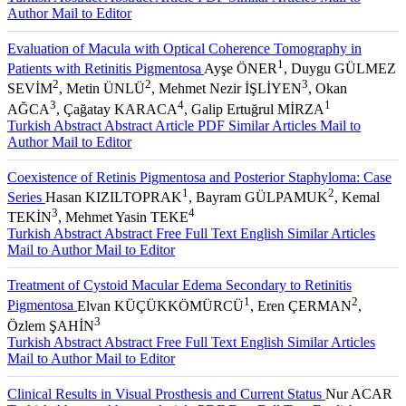
Author
Mail to Editor
Evaluation of Macula with Optical Coherence Tomography in
1
Patients with Retinitis Pigmentosa
Ayşe ÖNER
, Duygu GÜLMEZ
2
2
3
SEVİM
, Metin ÜNLÜ
, Mehmet Nezir İŞLİYEN
, Okan
3
4
1
AĞCA
, Çağatay KARACA
, Galip Ertuğrul MİRZA
Turkish Abstract
Abstract
Article PDF
Similar Articles
Mail to
Author
Mail to Editor
Coexistence of Retinis Pigmentosa and Posterior Staphyloma: Case
1
2
Series
Hasan KIZILTOPRAK
, Bayram GÜLPAMUK
, Kemal
3
4
TEKİN
, Mehmet Yasin TEKE
Turkish Abstract
Abstract
Free Full Text English
Similar Articles
Mail to Author
Mail to Editor
Treatment of Cystoid Macular Edema Secondary to Retinitis
1
2
Pigmentosa
Elvan KÜÇÜKKÖMÜRCÜ
, Eren ÇERMAN
,
3
Özlem ŞAHİN
Turkish Abstract
Abstract
Free Full Text English
Similar Articles
Mail to Author
Mail to Editor
Clinical Results in Visual Prosthesis and Current Status
Nur ACAR