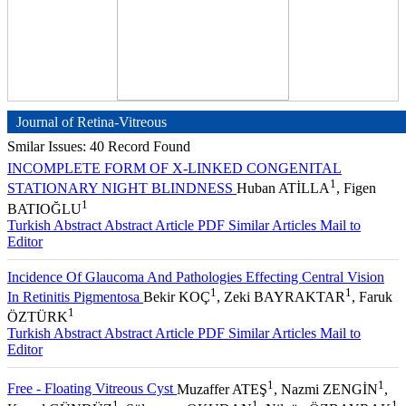
Journal of Retina-Vitreous
Smilar Issues: 40 Record Found
INCOMPLETE FORM OF X-LINKED CONGENITAL
1
STATIONARY NIGHT BLINDNESS
Huban ATİLLA
, Figen
1
BATIOĞLU
Turkish Abstract
Abstract
Article PDF
Similar Articles
Mail to
Editor
Incidence Of Glaucoma And Pathologies Effecting Central Vision
1
1
In Retinitis Pigmentosa
Bekir KOÇ
, Zeki BAYRAKTAR
, Faruk
1
ÖZTÜRK
Turkish Abstract
Abstract
Article PDF
Similar Articles
Mail to
Editor
1
1
Free - Floating Vitreous Cyst
Muzaffer ATEŞ
, Nazmi ZENGİN
,
1
1
1