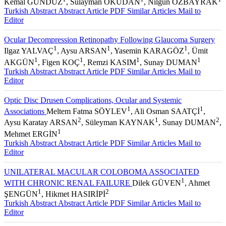
Kemal GÜNDÜZ
, Sülayman OKUDAN
, Nilgün ÖZBAYRAK
Turkish Abstract
Abstract
Article PDF
Similar Articles
Mail to
Editor
Ocular Decompression Retinopathy Following Glaucoma Surgery
1
1
1
Ilgaz YALVAÇ
, Aysu ARSAN
, Yasemin KARAGÖZ
, Ümit
1
1
1
1
AKGÜN
, Figen KOÇ
, Remzi KASIM
, Sunay DUMAN
Turkish Abstract
Abstract
Article PDF
Similar Articles
Mail to
Editor
Optic Disc Drusen Complications, Ocular and Systemic
1
1
Associations
Meltem Fatma SÖYLEV
, Ali Osman SAATÇİ
,
2
1
2
Aysu Karatay ARSAN
, Süleyman KAYNAK
, Sunay DUMAN
,
1
Mehmet ERGİN
Turkish Abstract
Abstract
Article PDF
Similar Articles
Mail to
Editor
UNILATERAL MACULAR COLOBOMA ASSOCIATED
1
WITH CHRONIC RENAL FAILURE
Dilek GÜVEN
, Ahmet
1
2
ŞENGÜN
, Hikmet HASIRİPİ
Turkish Abstract
Abstract
Article PDF
Similar Articles
Mail to
Editor