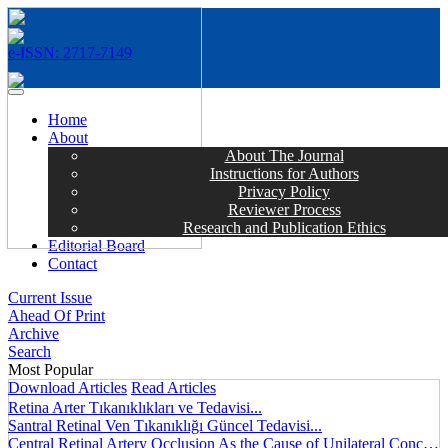
e-ISSN: 2717-7149
MENÜ
Home
About
About The Journal
Instructions for Authors
Privacy Policy
Reviewer Process
Research and Publication Ethics
Editorial Board
Contact
Current Issue
Ahead Of Print
Archive
Search
Most Popular
Download Articles
Read Articles
Retina Arter Tıkanıklıkları ve Tedavisi...
Santral Retinal Ven Tıkanıklığı Güncel Tedavisi...
Central Retinal Artery Occlusion As the Cause of Unilateral Concentric Narrowing of Visual Field and Presence of Cilioretinal Artery...