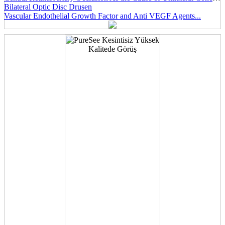
Bilateral Optic Disc Drusen
Vascular Endothelial Growth Factor and Anti VEGF Agents...