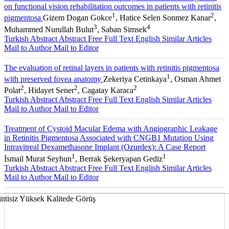
on functional vision rehabilitation outcomes in patients with retinitis
1
2
pigmentosa
Gizem Dogan Gokce
, Hatice Selen Sonmez Kanar
,
3
4
Muhammed Nurullah Bulut
, Saban Simsek
Turkish Abstract
Abstract
Free Full Text English
Similar Articles
Mail to Author
Mail to Editor
The evaluation of retinal layers in patients with retinitis pigmentosa
1
with preserved fovea anatomy
Zekeriya Cetinkaya
, Osman Ahmet
2
2
2
Polat
, Hidayet Sener
, Cagatay Karaca
Turkish Abstract
Abstract
Free Full Text English
Similar Articles
Mail to Author
Mail to Editor
Treatment of Cystoid Macular Edema with Angiographic Leakage
in Retinitis Pigmentosa Associated with CNGB1 Mutation Using
Intravitreal Dexamethasone Implant (Ozurdex): A Case Report
1
1
İsmail Murat Seyhun
, Berrak Şekeryapan Gediz
Turkish Abstract
Abstract
Free Full Text English
Similar Articles
Mail to Author
Mail to Editor