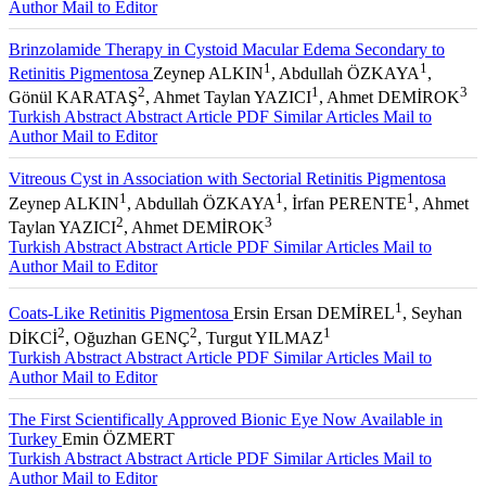
Author
Mail to Editor
Brinzolamide Therapy in Cystoid Macular Edema Secondary to
1
1
Retinitis Pigmentosa
Zeynep ALKIN
, Abdullah ÖZKAYA
,
2
1
3
Gönül KARATAŞ
, Ahmet Taylan YAZICI
, Ahmet DEMİROK
Turkish Abstract
Abstract
Article PDF
Similar Articles
Mail to
Author
Mail to Editor
Vitreous Cyst in Association with Sectorial Retinitis Pigmentosa
1
1
1
Zeynep ALKIN
, Abdullah ÖZKAYA
, İrfan PERENTE
, Ahmet
2
3
Taylan YAZICI
, Ahmet DEMİROK
Turkish Abstract
Abstract
Article PDF
Similar Articles
Mail to
Author
Mail to Editor
1
Coats-Like Retinitis Pigmentosa
Ersin Ersan DEMİREL
, Seyhan
2
2
1
DİKCİ
, Oğuzhan GENÇ
, Turgut YILMAZ
Turkish Abstract
Abstract
Article PDF
Similar Articles
Mail to
Author
Mail to Editor
The First Scientifically Approved Bionic Eye Now Available in
Turkey
Emin ÖZMERT
Turkish Abstract
Abstract
Article PDF
Similar Articles
Mail to
Author
Mail to Editor