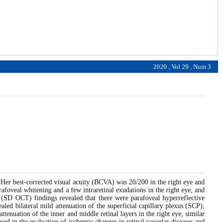
2020 , Vol 29 , Num 3
 Her best-corrected visual acuity (BCVA) was 20/200 in the right eye and
afoveal whitening and a few intraretinal exudations in the right eye, and
y (SD OCT) findings revealed that there were parafoveal hyperreflective
aled bilateral mild attenuation of the superficial capillary plexus (SCP),
enuation of the inner and middle retinal layers in the right eye, similar
sed in the evaluation of ischemic changes in retinal vascular diseases and