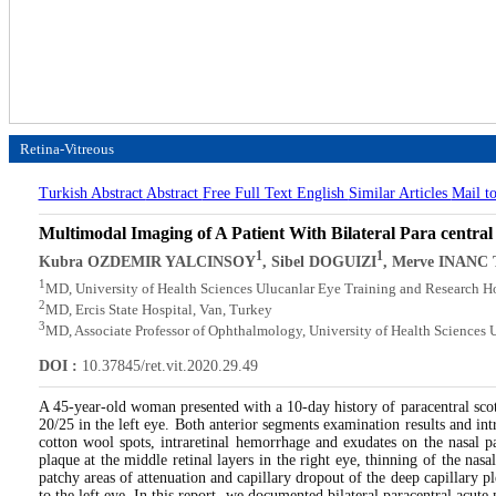
Retina-Vitreous
Turkish Abstract
Abstract
Free Full Text English
Similar Articles
Mail t
Multimodal Imaging of A Patient With Bilateral Para centr
1
1
Kubra OZDEMIR YALCINSOY
, Sibel DOGUIZI
, Merve INANC
1
MD, University of Health Sciences Ulucanlar Eye Training and Research H
2
MD, Ercis State Hospital, Van, Turkey
3
MD, Associate Professor of Ophthalmology, University of Health Sciences 
DOI :
10.37845/ret.vit.2020.29.49
A 45-year-old woman presented with a 10-day history of paracentral scot
20/25 in the left eye. Both anterior segments examination results and in
cotton wool spots, intraretinal hemorrhage and exudates on the nasal p
plaque at the middle retinal layers in the right eye, thinning of the nas
patchy areas of attenuation and capillary dropout of the deep capillary 
to the left eye. In this report, we documented bilateral paracentral acut