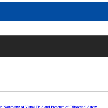
c Narrowing of Visual Field and Presence of Cilioretinal Artery...