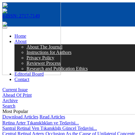
e-ISSN: 2717-7149
MENÜ
Home
About
About The Journal
Instructions for Authors
Privacy Policy
Reviewer Process
Research and Publication Ethics
Editorial Board
Contact
Current Issue
Ahead Of Print
Archive
Search
Most Popular
Download Articles
Read Articles
Retina Arter Tıkanıklıkları ve Tedavisi...
Santral Retinal Ven Tıkanıklığı Güncel Tedavisi...
Central Retinal Artery Occlusion As the Cause of Unilateral Concentri