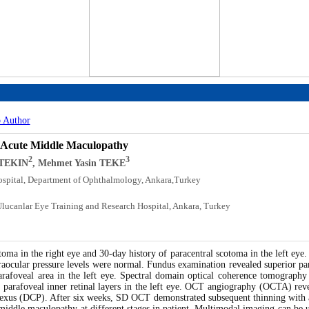
o Author
al Acute Middle Maculopathy
2
3
 TEKIN
, Mehmet Yasin TEKE
ospital, Department of Ophthalmology, Ankara,Turkey
Ulucanlar Eye Training and Research Hospital, Ankara, Turkey
oma in the right eye and 30-day history of paracentral scotoma in the left eye.
traocular pressure levels were normal. Fundus examination revealed superior par
arafoveal area in the left eye. Spectral domain optical coherence tomograph
al parafoveal inner retinal layers in the left eye. OCT angiography (OCTA) reve
plexus (DCP). After six weeks, SD OCT demonstrated subsequent thinning with att
e middle maculopathy at different stages in patient. Multimodal imaging can be u