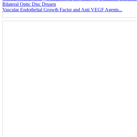
Bilateral Optic Disc Drusen
Vascular Endothelial Growth Factor and Anti VEGF Agents...