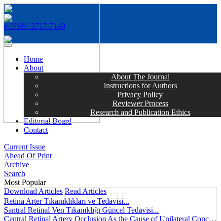
e-ISSN: 2717-7149
MENÜ
Home
About
About The Journal
Instructions for Authors
Privacy Policy
Reviewer Process
Research and Publication Ethics
Editorial Board
Contact
Current Issue
Ahead Of Print
Archive
Search
Most Popular
Download Articles
Read Articles
Retina Arter Tıkanıklıkları ve Tedavisi...
Santral Retinal Ven Tıkanıklığı Güncel Tedavisi...
Central Retinal Artery Occlusion As the Cause of Unilateral Concentric Narrowing of Visual Field and Presence of Cilioretinal Artery...