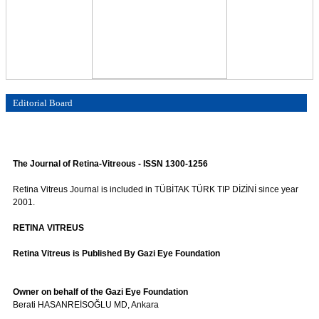
Editorial Board
The Journal of Retina-Vitreous - ISSN 1300-1256
Retina Vitreus Journal is included in TÜBİTAK TÜRK TIP DİZİNİ since year
2001.
RETINA VITREUS
Retina Vitreus is Published By Gazi Eye Foundation
Owner on behalf of the Gazi Eye Foundation
Berati HASANREİSOĞLU MD, Ankara