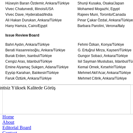
Hüseyin Baran Özdemir, Ankara/Türkiye
Shunji Kusaka, Osaka/Japan
Vivec Chaturvedi, Illinois/USA
Mohamed Mogazhi, Egypt
Vivec Dave, Hyderabad/India
Rajeev Muni, Toronto/Canada
Ali Hakan Durukan, Ankara/Türkiye
Pınar Çakar Özdal, Ankara/Türkiye
Hany Hamza, Cairo/Egypt
Barbara Parolini, Verona/Italy
Issue Review Board
Bahri Aydın, Ankara/Türkiye
Fehmi Özkan, Konya/Türkiye
Berati Hasanreisoğlu, Ankara/Türkiye
G. Ertuğrul Mirza, Kayseri/Türkiye
Burak Erden, Isanbul/Türkiye
Gungor Sobaci, Ankara/Türkiye
Cengiz Aras, Istanbul/Türkiye
Isil Sayman Muslubas, Istanbul/Tü
Emine Alyamaç Sukgen, Adana/Türkiye
Kemal Ornek, Kırsehir/Türkiye
Eyyüp Karahan, Balıkesir/Türkiye
Mehmet Akif Acar, Ankara/Türkiye
Faruk Öztürk, Ankara/Türkiye
Mehmet Citirik, Ankara/Türkiye
Home
About
Editorial Board
Contact