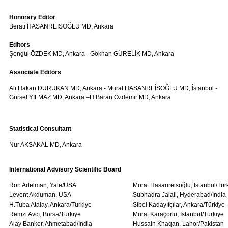
Honorary Editor
Berati HASANREİSOĞLU MD, Ankara
Editors
Şengül ÖZDEK MD, Ankara - Gökhan GÜRELİK MD, Ankara
Associate Editors
Ali Hakan DURUKAN MD, Ankara - Murat HASANREİSOĞLU MD, İstanbul -
Gürsel YILMAZ MD, Ankara –H.Baran Özdemir MD, Ankara
Statistical Consultant
Nur AKSAKAL MD, Ankara
International Advisory Scientific Board
Ron Adelman, Yale/USA
Murat Hasanreisoğlu, İstanbul/Tür
Levent Akduman, USA
Subhadra Jalali, Hyderabad/India
H.Tuba Atalay, Ankara/Türkiye
Sibel Kadayıfçılar, Ankara/Türkiye
Remzi Avcı, Bursa/Türkiye
Murat Karaçorlu, İstanbul/Türkiye
Alay Banker, Ahmetabad/India
Hussain Khaqan, Lahor/Pakistan