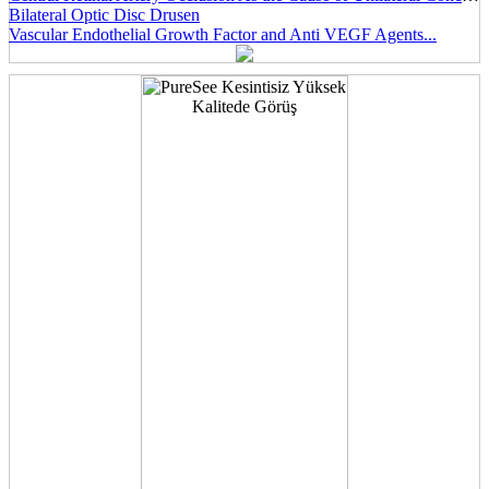
Bilateral Optic Disc Drusen
Vascular Endothelial Growth Factor and Anti VEGF Agents...