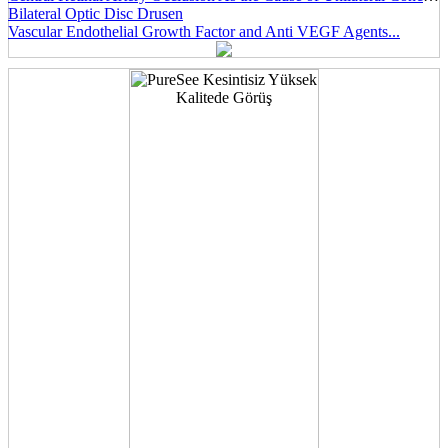
Bilateral Optic Disc Drusen
Vascular Endothelial Growth Factor and Anti VEGF Agents...