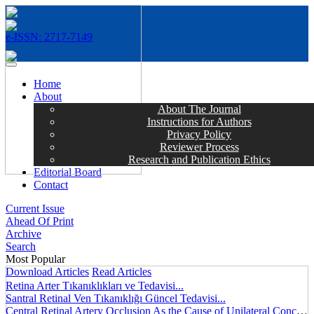
e-ISSN: 2717-7149
MENÜ
Home
About
About The Journal
Instructions for Authors
Privacy Policy
Reviewer Process
Research and Publication Ethics
Editorial Board
Contact
Current Issue
Ahead Of Print
Archive
Search
Most Popular
Download Articles
Read Articles
Retina Arter Tıkanıklıkları ve Tedavisi...
Santral Retinal Ven Tıkanıklığı Güncel Tedavisi...
Central Retinal Artery Occlusion As the Cause of Unilateral Concentric Narrowing of Visual Field and Presence of Cilioretinal Artery...