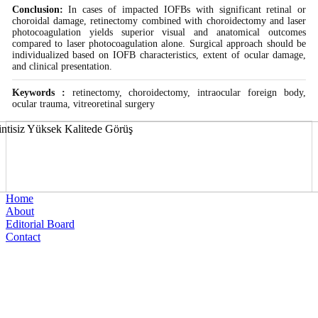
Conclusion:
In cases of impacted IOFBs with significant retinal or
choroidal damage, retinectomy combined with choroidectomy and laser
photocoagulation yields superior visual and anatomical outcomes
compared to laser photocoagulation alone. Surgical approach should be
individualized based on IOFB characteristics, extent of ocular damage,
and clinical presentation.
Keywords :
retinectomy, choroidectomy, intraocular foreign body,
ocular trauma, vitreoretinal surgery
Home
About
Editorial Board
Contact