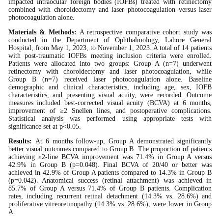
impacted intraocular foreign bodies (IOFBs) treated with retinectomy
combined with choroidectomy and laser photocoagulation versus laser
photocoagulation alone.
Materials & Methods:
A retrospective comparative cohort study was
conducted in the Department of Ophthalmology, Lahore General
Hospital, from May 1, 2023, to November 1, 2023. A total of 14 patients
with post-traumatic IOFBs meeting inclusion criteria were enrolled.
Patients were allocated into two groups: Group A (n=7) underwent
retinectomy with choroidectomy and laser photocoagulation, while
Group B (n=7) received laser photocoagulation alone. Baseline
demographic and clinical characteristics, including age, sex, IOFB
characteristics, and presenting visual acuity, were recorded. Outcome
measures included best-corrected visual acuity (BCVA) at 6 months,
improvement of ≥2 Snellen lines, and postoperative complications.
Statistical analysis was performed using appropriate tests with
significance set at p<0.05.
Results:
At 6 months follow-up, Group A demonstrated significantly
better visual outcomes compared to Group B. The proportion of patients
achieving ≥2-line BCVA improvement was 71.4% in Group A versus
42.9% in Group B (p=0.048). Final BCVA of 20/40 or better was
achieved in 42.9% of Group A patients compared to 14.3% in Group B
(p=0.042). Anatomical success (retinal attachment) was achieved in
85.7% of Group A versus 71.4% of Group B patients. Complication
rates, including recurrent retinal detachment (14.3% vs. 28.6%) and
proliferative vitreoretinopathy (14.3% vs. 28.6%), were lower in Group
A.