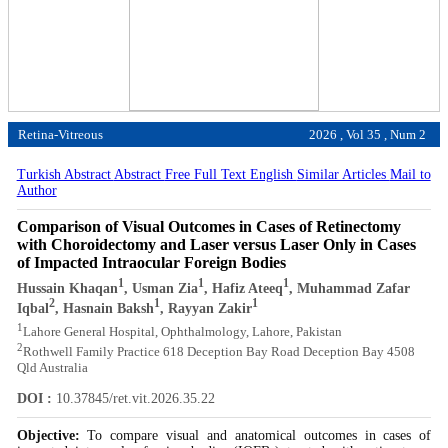
Retina-Vitreous
2026 , Vol 35 , Num 2
Turkish Abstract
Abstract
Free Full Text English
Similar Articles
Mail to
Author
Comparison of Visual Outcomes in Cases of Retinectomy
with Choroidectomy and Laser versus Laser Only in Cases
of Impacted Intraocular Foreign Bodies
1
1
1
Hussain Khaqan
, Usman Zia
, Hafiz Ateeq
, Muhammad Zafar
2
1
1
Iqbal
, Hasnain Baksh
, Rayyan Zakir
1
Lahore General Hospital, Ophthalmology, Lahore, Pakistan
2
Rothwell Family Practice 618 Deception Bay Road Deception Bay 4508
Qld Australia
DOI :
10.37845/ret.vit.2026.35.22
Objective:
To compare visual and anatomical outcomes in cases of