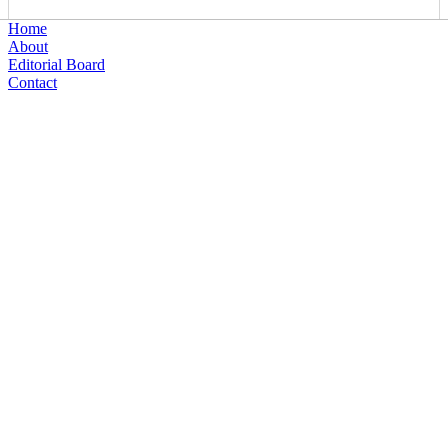
Home
About
Editorial Board
Contact