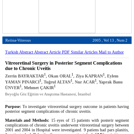
Retina-Vitreous
2005 , Vol 13 , Num 2
Turkish Abstract
Abstract
Article PDF
Similar Articles
Mail to Author
Vitreoretinal Surgery in Posterior Segment Complications
due to Chronic Uveitis
1
1
1
Zerrin BAYRAKTAR
, Okan ORAL
, Ziya KAPRAN
, Eylem
1
1
1
YAMAN PINARCI
, Tuğrul ALTAN
, Nur ACAR
, Yaprak Banu
1
1
ÜNVER
, Mehmet ÇAKIR
Beyoğlu Göz Eğitim ve Araştırma Hastanesi, İstanbul
Purpose:
To investigate vitreoretinal surgery outcome in patients having
posterior segment complications of chronic uveitis.
Materials and Methods:
15 eyes of 15 patients with posterir segment
complications of chronic uveitis underwent vitreoretinal surgery between
2001 and 2004 in Hospital were investigated. 9 patiens had pars planitis,