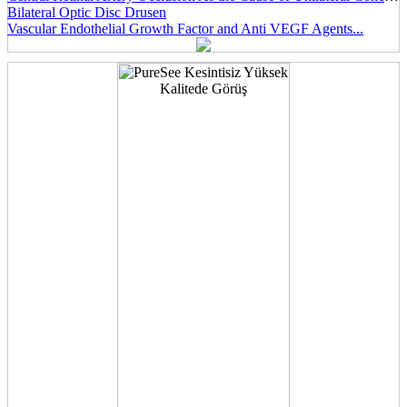
Bilateral Optic Disc Drusen
Vascular Endothelial Growth Factor and Anti VEGF Agents...