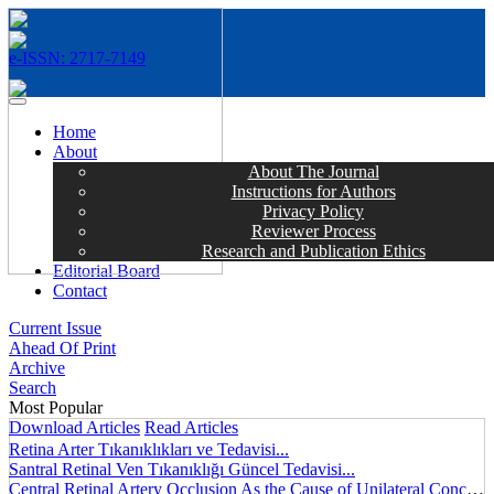
e-ISSN: 2717-7149
MENÜ
Home
About
About The Journal
Instructions for Authors
Privacy Policy
Reviewer Process
Research and Publication Ethics
Editorial Board
Contact
Current Issue
Ahead Of Print
Archive
Search
Most Popular
Download Articles
Read Articles
Retina Arter Tıkanıklıkları ve Tedavisi...
Santral Retinal Ven Tıkanıklığı Güncel Tedavisi...
Central Retinal Artery Occlusion As the Cause of Unilateral Concentric Narrowing of Visual Field and Presence of Cilioretinal Artery...