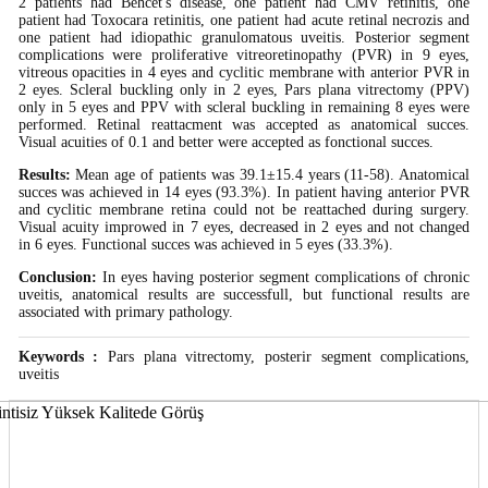
2 patients had Behcet's disease, one patient had CMV retinitis, one
patient had Toxocara retinitis, one patient had acute retinal necrozis and
one patient had idiopathic granulomatous uveitis. Posterior segment
complications were proliferative vitreoretinopathy (PVR) in 9 eyes,
vitreous opacities in 4 eyes and cyclitic membrane with anterior PVR in
2 eyes. Scleral buckling only in 2 eyes, Pars plana vitrectomy (PPV)
only in 5 eyes and PPV with scleral buckling in remaining 8 eyes were
performed. Retinal reattacment was accepted as anatomical succes.
Visual acuities of 0.1 and better were accepted as fonctional succes.
Results:
Mean age of patients was 39.1±15.4 years (11-58). Anatomical
succes was achieved in 14 eyes (93.3%). In patient having anterior PVR
and cyclitic membrane retina could not be reattached during surgery.
Visual acuity improwed in 7 eyes, decreased in 2 eyes and not changed
in 6 eyes. Functional succes was achieved in 5 eyes (33.3%).
Conclusion:
In eyes having posterior segment complications of chronic
uveitis, anatomical results are successfull, but functional results are
associated with primary pathology.
Keywords :
Pars plana vitrectomy, posterir segment complications,
uveitis