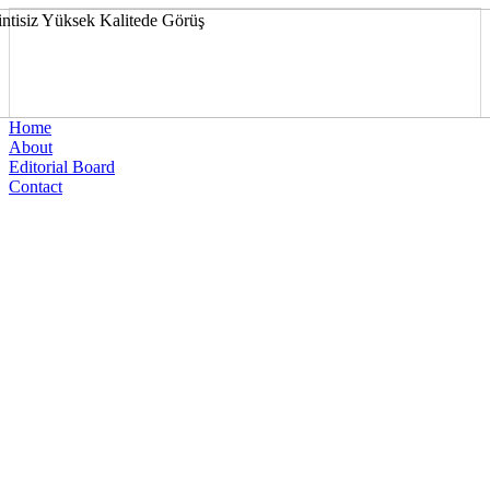
Home
About
Editorial Board
Contact