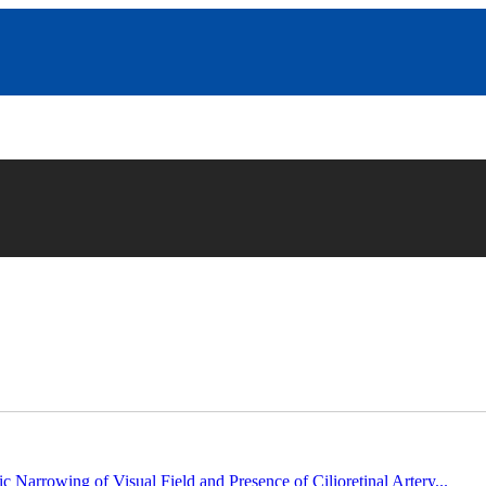
c Narrowing of Visual Field and Presence of Cilioretinal Artery...