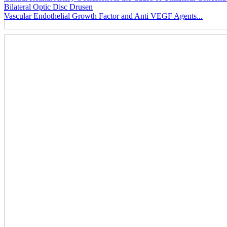
Bilateral Optic Disc Drusen
Vascular Endothelial Growth Factor and Anti VEGF Agents...