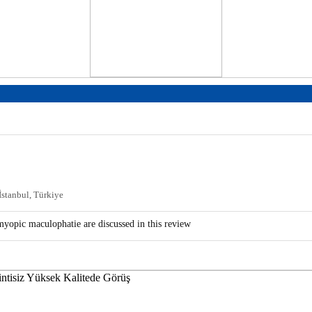
 İstanbul, Türkiye
 myopic maculophatie are discussed in this review