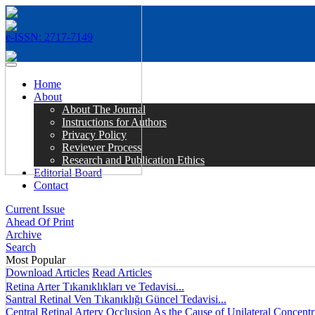
e-ISSN: 2717-7149
MENÜ
Home
About
About The Journal
Instructions for Authors
Privacy Policy
Reviewer Process
Research and Publication Ethics
Editorial Board
Contact
Current Issue
Ahead Of Print
Archive
Search
Most Popular
Download Articles
Read Articles
Retina Arter Tıkanıklıkları ve Tedavisi...
Santral Retinal Ven Tıkanıklığı Güncel Tedavisi...
Central Retinal Artery Occlusion As the Cause of Unilateral Concentri