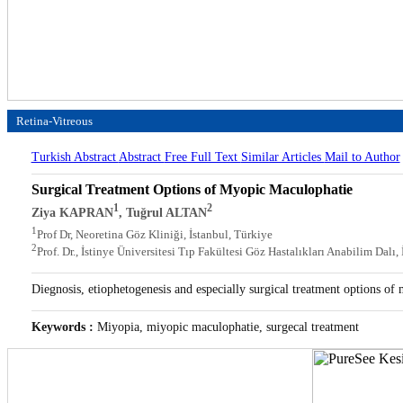
Retina-Vitreous
Turkish Abstract
Abstract
Free Full Text
Similar Articles
Mail to Author
Surgical Treatment Options of Myopic Maculophatie
1
2
Ziya KAPRAN
, Tuğrul ALTAN
1
Prof Dr, Neoretina Göz Kliniği, İstanbul, Türkiye
2
Prof. Dr., İstinye Üniversitesi Tıp Fakültesi Göz Hastalıkları Anabilim Dalı,
Diegnosis, etiophetogenesis and especially surgical treatment options of
Keywords :
Miyopia, miyopic maculophatie, surgecal treatment