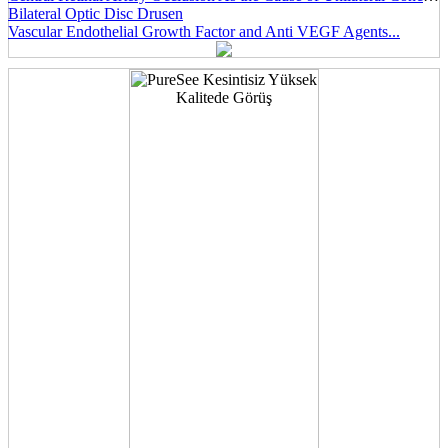
Bilateral Optic Disc Drusen
Vascular Endothelial Growth Factor and Anti VEGF Agents...