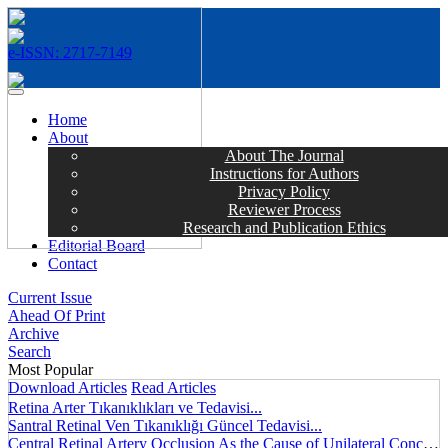
e-ISSN: 2717-7149
MENÜ
Home
About
About The Journal
Instructions for Authors
Privacy Policy
Reviewer Process
Research and Publication Ethics
Editorial Board
Contact
Current Issue
Ahead Of Print
Archive
Search
Most Popular
Download Articles
Read Articles
Retina Arter Tıkanıklıkları ve Tedavisi...
Santral Retinal Ven Tıkanıklığı Güncel Tedavisi...
Central Retinal Artery Occlusion As the Cause of Unilateral Concentric Narrowing of Visual Field and Presence of Cilioretinal Artery...