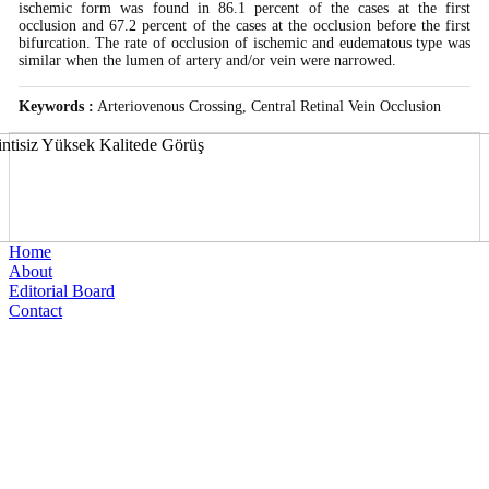
ischemic form was found in 86.1 percent of the cases at the first
occlusion and 67.2 percent of the cases at the occlusion before the first
bifurcation. The rate of occlusion of ischemic and eudematous type was
similar when the lumen of artery and/or vein were narrowed.
Keywords :
Arteriovenous Crossing, Central Retinal Vein Occlusion
Home
About
Editorial Board
Contact