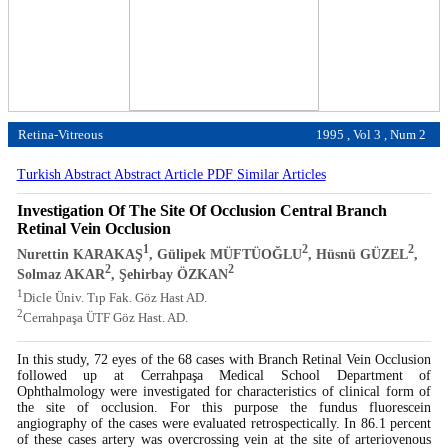
Retina-Vitreous
1995 , Vol 3 , Num 2
Turkish Abstract
Abstract
Article PDF
Similar Articles
Investigation Of The Site Of Occlusion Central Branch
Retinal Vein Occlusion
1
2
2
Nurettin KARAKAŞ
, Gülipek MÜFTÜOĞLU
, Hüsnü GÜZEL
,
2
2
Solmaz AKAR
, Şehirbay ÖZKAN
1
Dicle Üniv. Tıp Fak. Göz Hast AD.
2
Cerrahpaşa ÜTF Göz Hast. AD.
In this study, 72 eyes of the 68 cases with Branch Retinal Vein Occlusion
followed up at Cerrahpaşa Medical School Department of
Ophthalmology were investigated for characteristics of clinical form of
the site of occlusion. For this purpose the fundus fluorescein
angiography of the cases were evaluated retrospectically. In 86.1 percent
of these cases artery was overcrossing vein at the site of arteriovenous