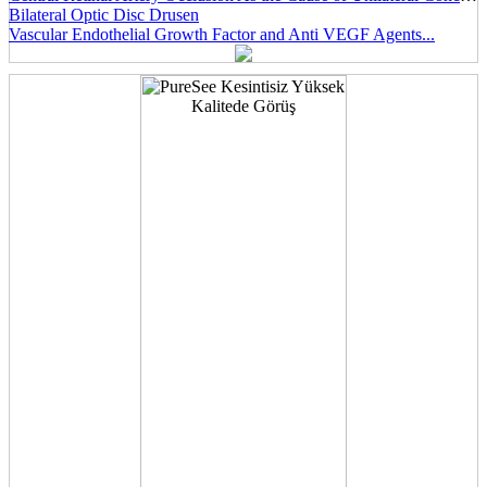
Bilateral Optic Disc Drusen
Vascular Endothelial Growth Factor and Anti VEGF Agents...