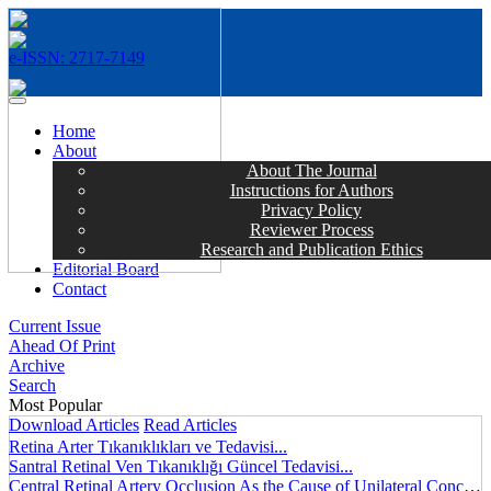
e-ISSN: 2717-7149
MENÜ
Home
About
About The Journal
Instructions for Authors
Privacy Policy
Reviewer Process
Research and Publication Ethics
Editorial Board
Contact
Current Issue
Ahead Of Print
Archive
Search
Most Popular
Download Articles
Read Articles
Retina Arter Tıkanıklıkları ve Tedavisi...
Santral Retinal Ven Tıkanıklığı Güncel Tedavisi...
Central Retinal Artery Occlusion As the Cause of Unilateral Concentric Narrowing of Visual Field and Presence of Cilioretinal Artery...