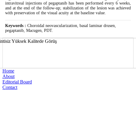
intravitreal injections of pegaptanib has been performed every 6 weeks,
and at the end of the follow-up; stabilization of the lesion was achieved
with preservation of the visual acuity at the baseline value.
Keywords :
Choroidal neovascularization, basal laminar drusen,
pegaptanib, Macugen, PDT.
Home
About
Editorial Board
Contact