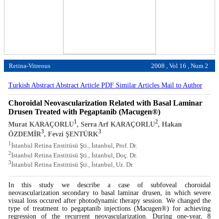
Retina-Vitreous
2008 , Vol 16 , Num 2
Turkish Abstract
Abstract
Article PDF
Similar Articles
Mail to Author
Choroidal Neovascularization Related with Basal Laminar
Drusen Treated with Pegaptanib (Macugen®)
1
2
Murat KARAÇORLU
, Serra Arf KARAÇORLU
, Hakan
3
3
ÖZDEMİR
, Fevzi ŞENTÜRK
1
İstanbul Retina Enstitüsü Şti., İstanbul, Prof. Dr.
2
İstanbul Retina Enstitüsü Şti., İstanbul, Doç. Dr.
3
İstanbul Retina Enstitüsü Şti., İstanbul, Uz. Dr.
In this study we describe a case of subfoveal choroidal
neovascularization secondary to basal laminar drusen, in which severe
visual loss occured after photodynamic therapy session. We changed the
type of treatment to pegaptanib injections (Macugen®) for achieving
regression of the recurrent neovascularization. During one-year, 8