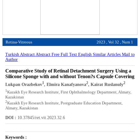
Retina-Vitreous
2023 , Vol 32 , Num 1
Turkish Abstract
Abstract
Free Full Text English
Similar Articles
Mail to
Author
Comparative Study of Retinal Detachment Surgery Using a
Silicone Sponge with and without Tenon?s Capsule Covering
1
2
2
Lukpan Orazbekov
, Elmira Kanafyanova
, Kairat Ruslanuly
1
Kazakh Eye Research Institute, First Ophthalmology Department, Almaty,
Kazakistan
2
Kazakh Eye Research Institute, Postgraduate Education Department,
Almaty, Kazakistan
DOI :
10.37845/ret.vit.2023.32.6
Keywords :