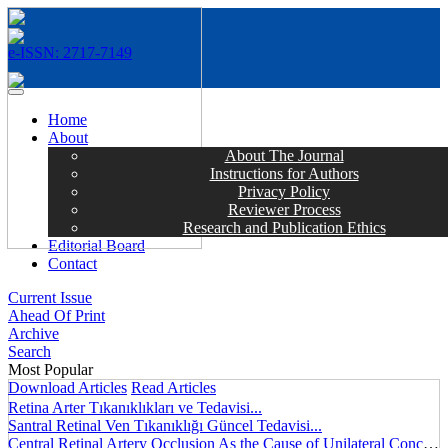
e-ISSN: 2717-7149
MENÜ
Home
About
About The Journal
Instructions for Authors
Privacy Policy
Reviewer Process
Research and Publication Ethics
Editorial Board
Contact
Current Issue
Ahead Of Print
Archive
Search
Most Popular
Download Articles
Read Articles
Retina Arter Tıkanıklıkları ve Tedavisi...
Santral Retinal Ven Tıkanıklığı Güncel Tedavisi...
Central Retinal Artery Occlusion As the Cause of Unilateral Concentric Narrowing of Visual Field and Presence of Cilioretinal Artery...