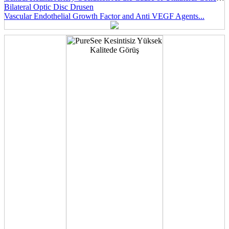
Bilateral Optic Disc Drusen
Vascular Endothelial Growth Factor and Anti VEGF Agents...