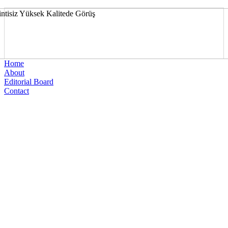
Home
About
Editorial Board
Contact