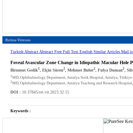
Retina-Vitreous
Turkish Abstract
Abstract
Free Full Text English
Similar Articles
Mail t
Foveal Avascular Zone Change in Idiopathic Macular Hole P
1
2
2
2
Birumut Gedik
, Elçin Süren
, Mehmet Bulut
, Fulya Duman
, Si
1
MD, Ophthalmology Department, Antalya Serik Hospital, Antalya, Türkiye
2
MD, Ophthalmology Department, Antalya Teaching and Research Hospital,
DOI :
10.37845/ret.vit.2023.32.15
Keywords :