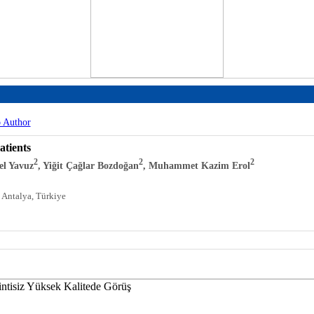
o Author
atients
2
2
2
bel Yavuz
, Yiğit Çağlar Bozdoğan
, Muhammet Kazim Erol
 Antalya, Türkiye