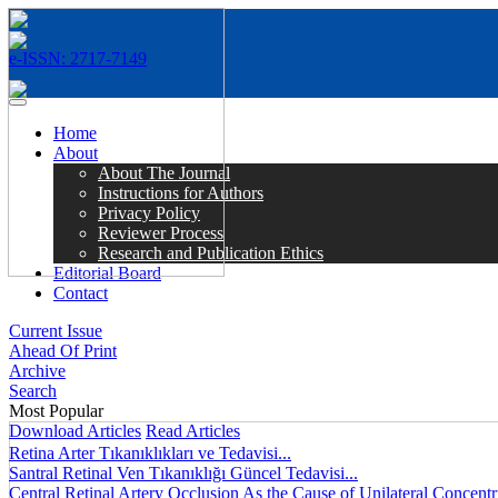
e-ISSN: 2717-7149
MENÜ
Home
About
About The Journal
Instructions for Authors
Privacy Policy
Reviewer Process
Research and Publication Ethics
Editorial Board
Contact
Current Issue
Ahead Of Print
Archive
Search
Most Popular
Download Articles
Read Articles
Retina Arter Tıkanıklıkları ve Tedavisi...
Santral Retinal Ven Tıkanıklığı Güncel Tedavisi...
Central Retinal Artery Occlusion As the Cause of Unilateral Concentri