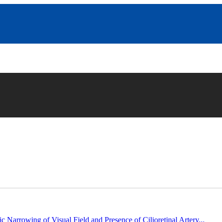
c Narrowing of Visual Field and Presence of Cilioretinal Artery...