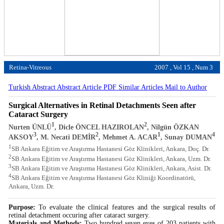
Retina-Vitreous
2007 , Vol 15 , Num 3
Turkish Abstract
Abstract
Article PDF
Similar Articles
Mail to Author
Surgical Alternatives in Retinal Detachments Seen after
Cataract Surgery
1
2
Nurten ÜNLÜ
, Dicle ÖNCEL HAZIROLAN
, Nilgün ÖZKAN
3
2
1
4
AKSOY
, M. Necati DEMİR
, Mehmet A. ACAR
, Sunay DUMAN
1
SB Ankara Eğitim ve Araştırma Hastanesi Göz Klinikleri, Ankara, Doç. Dr.
2
SB Ankara Eğitim ve Araştırma Hastanesi Göz Klinikleri, Ankara, Uzm. Dr.
3
SB Ankara Eğitim ve Araştırma Hastanesi Göz Klinikleri, Ankara, Asist. Dr.
4
SB Ankara Eğitim ve Araştırma Hastanesi Göz Kliniği Koordinatörü,
Ankara, Uzm. Dr.
Purpose:
To evaluate the clinical features and the surgical results of
retinal detachment occuring after cataract surgery.
Materials and Methods:
Two hundred seven eyes of 203 patients with