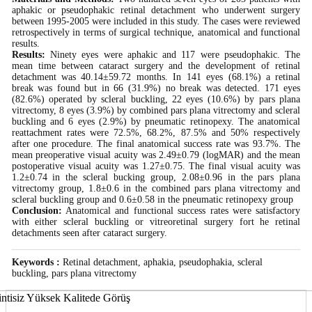
aphakic or pseudophakic retinal detachment who underwent surgery
between 1995-2005 were included in this study. The cases were reviewed
retrospectively in terms of surgical technique, anatomical and functional
results.
Results:
Ninety eyes were aphakic and 117 were pseudophakic. The
mean time between cataract surgery and the development of retinal
detachment was 40.14±59.72 months. In 141 eyes (68.1%) a retinal
break was found but in 66 (31.9%) no break was detected. 171 eyes
(82.6%) operated by scleral buckling, 22 eyes (10.6%) by pars plana
vitrectomy, 8 eyes (3.9%) by combined pars plana vitrectomy and scleral
buckling and 6 eyes (2.9%) by pneumatic retinopexy. The anatomical
reattachment rates were 72.5%, 68.2%, 87.5% and 50% respectively
after one procedure. The final anatomical success rate was 93.7%. The
mean preoperative visual acuity was 2.49±0.79 (logMAR) and the mean
postoperative visual acuity was 1.27±0.75. The final visual acuity was
1.2±0.74 in the scleral bucking group, 2.08±0.96 in the pars plana
vitrectomy group, 1.8±0.6 in the combined pars plana vitrectomy and
scleral buckling group and 0.6±0.58 in the pneumatic retinopexy group
Conclusion:
Anatomical and functional success rates were satisfactory
with either scleral buckling or vitreoretinal surgery fort he retinal
detachments seen after cataract surgery.
Keywords :
Retinal detachment, aphakia, pseudophakia, scleral
buckling, pars plana vitrectomy