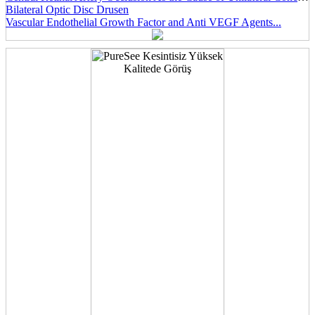
Bilateral Optic Disc Drusen
Vascular Endothelial Growth Factor and Anti VEGF Agents...