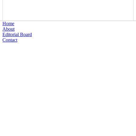
Home
About
Editorial Board
Contact