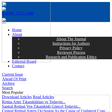
e-ISSN: 2717-7149
MENÜ
Home
About
About The Journal
Instructions for Authors
Privacy Policy
Reviewer Process
Research and Publication Ethics
Editorial Board
Contact
Current Issue
Ahead Of Print
Archive
Search
Most Popular
Download Articles
Read Articles
Retina Arter Tıkanıklıkları ve Tedavisi...
Santral Retinal Ven Tıkanıklığı Güncel Tedavisi...
Central Retinal Artery Occlusion As the Cause of Unilateral Concentric Narrowing of Visual Field and Presence of Cilioretinal Artery...