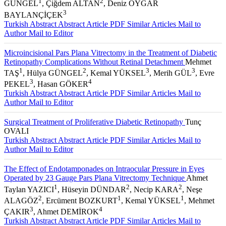
1
2
GÜNGEL
, Çiğdem ALTAN
, Deniz OYGAR
3
BAYLANÇİÇEK
Turkish Abstract
Abstract
Article PDF
Similar Articles
Mail to
Author
Mail to Editor
Microincisional Pars Plana Vitrectomy in the Treatment of Diabetic
Retinopathy Complications Without Retinal Detachment
Mehmet
1
2
3
3
TAŞ
, Hülya GÜNGEL
, Kemal YÜKSEL
, Merih GÜL
, Evre
3
4
PEKEL
, Hasan GÖKER
Turkish Abstract
Abstract
Article PDF
Similar Articles
Mail to
Author
Mail to Editor
Surgical Treatment of Proliferative Diabetic Retinopathy
Tunç
OVALI
Turkish Abstract
Abstract
Article PDF
Similar Articles
Mail to
Author
Mail to Editor
The Effect of Endotamponades on Intraocular Pressure in Eyes
Operated by 23 Gauge Pars Plana Vitrectomy Technique
Ahmet
1
2
2
Taylan YAZICI
, Hüseyin DÜNDAR
, Necip KARA
, Neşe
2
1
1
ALAGÖZ
, Ercüment BOZKURT
, Kemal YÜKSEL
, Mehmet
3
4
ÇAKIR
, Ahmet DEMİROK
Turkish Abstract
Abstract
Article PDF
Similar Articles
Mail to