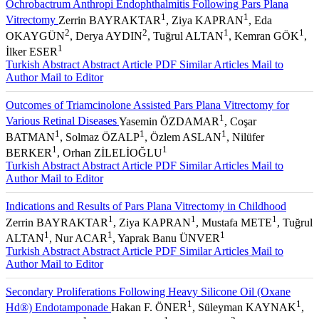
Ochrobactrum Anthropi Endophthalmitis Following Pars Plana
1
1
Vitrectomy
Zerrin BAYRAKTAR
, Ziya KAPRAN
, Eda
2
2
1
1
OKAYGÜN
, Derya AYDIN
, Tuğrul ALTAN
, Kemran GÖK
,
1
İlker ESER
Turkish Abstract
Abstract
Article PDF
Similar Articles
Mail to
Author
Mail to Editor
Outcomes of Triamcinolone Assisted Pars Plana Vitrectomy for
1
Various Retinal Diseases
Yasemin ÖZDAMAR
, Coşar
1
1
1
BATMAN
, Solmaz ÖZALP
, Özlem ASLAN
, Nilüfer
1
1
BERKER
, Orhan ZİLELİOĞLU
Turkish Abstract
Abstract
Article PDF
Similar Articles
Mail to
Author
Mail to Editor
Indications and Results of Pars Plana Vitrectomy in Childhood
1
1
1
Zerrin BAYRAKTAR
, Ziya KAPRAN
, Mustafa METE
, Tuğrul
1
1
1
ALTAN
, Nur ACAR
, Yaprak Banu ÜNVER
Turkish Abstract
Abstract
Article PDF
Similar Articles
Mail to
Author
Mail to Editor
Secondary Proliferations Following Heavy Silicone Oil (Oxane
1
1
Hd®) Endotamponade
Hakan F. ÖNER
, Süleyman KAYNAK
,