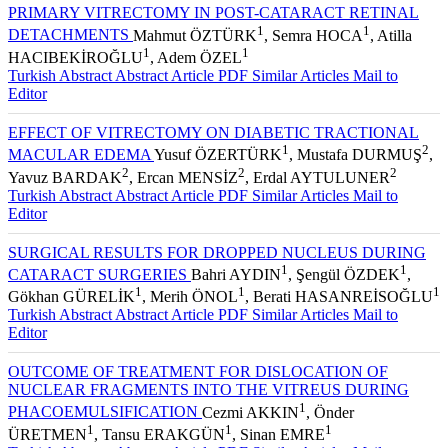
PRIMARY VITRECTOMY IN POST-CATARACT RETINAL
1
1
DETACHMENTS
Mahmut ÖZTÜRK
, Semra HOCA
, Atilla
1
1
HACIBEKİROĞLU
, Adem ÖZEL
Turkish Abstract
Abstract
Article PDF
Similar Articles
Mail to
Editor
EFFECT OF VITRECTOMY ON DIABETIC TRACTIONAL
1
2
MACULAR EDEMA
Yusuf ÖZERTÜRK
, Mustafa DURMUŞ
,
2
2
2
Yavuz BARDAK
, Ercan MENSİZ
, Erdal AYTULUNER
Turkish Abstract
Abstract
Article PDF
Similar Articles
Mail to
Editor
SURGICAL RESULTS FOR DROPPED NUCLEUS DURING
1
1
CATARACT SURGERIES
Bahri AYDIN
, Şengül ÖZDEK
,
1
1
1
Gökhan GÜRELİK
, Merih ÖNOL
, Berati HASANREİSOĞLU
Turkish Abstract
Abstract
Article PDF
Similar Articles
Mail to
Editor
OUTCOME OF TREATMENT FOR DISLOCATION OF
NUCLEAR FRAGMENTS INTO THE VITREUS DURING
1
PHACOEMULSIFICATION
Cezmi AKKIN
, Önder
1
1
1
ÜRETMEN
, Tansu ERAKGÜN
, Sinan EMRE