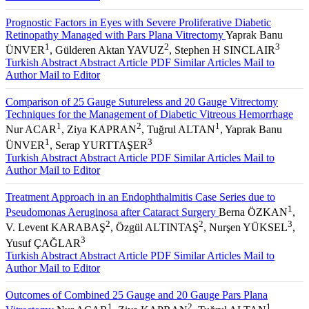
Prognostic Factors in Eyes with Severe Proliferative Diabetic
Retinopathy Managed with Pars Plana Vitrectomy
Yaprak Banu
1
2
3
ÜNVER
, Gülderen Aktan YAVUZ
, Stephen H SINCLAIR
Turkish Abstract
Abstract
Article PDF
Similar Articles
Mail to
Author
Mail to Editor
Comparison of 25 Gauge Sutureless and 20 Gauge Vitrectomy
Techniques for the Management of Diabetic Vitreous Hemorrhage
1
2
1
Nur ACAR
, Ziya KAPRAN
, Tuğrul ALTAN
, Yaprak Banu
1
3
ÜNVER
, Serap YURTTAŞER
Turkish Abstract
Abstract
Article PDF
Similar Articles
Mail to
Author
Mail to Editor
Treatment Approach in an Endophthalmitis Case Series due to
1
Pseudomonas Aeruginosa after Cataract Surgery
Berna ÖZKAN
,
2
2
3
V. Levent KARABAŞ
, Özgül ALTINTAŞ
, Nurşen YÜKSEL
,
3
Yusuf ÇAĞLAR
Turkish Abstract
Abstract
Article PDF
Similar Articles
Mail to
Author
Mail to Editor
Outcomes of Combined 25 Gauge and 20 Gauge Pars Plana
1
2
1