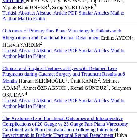
Vitrectomy
Nur ACAR
, Ziya KAPRAN
, Tuğrul ALTAN
,
1
3
Yaprak Banu ÜNVER
, Serap YURTTAŞER
Turkish Abstract
Abstract
Article PDF
Similar Articles
Mail to
Author
Mail to Editor
Outcomes of Primary Pars Plana Vitrectomy in Patients with
1
Rhegmatogen and Tractional Retinal Detachment
Erdinc AYDIN
,
2
Hüseyin YARDIM
Turkish Abstract
Abstract
Article PDF
Similar Articles
Mail to
Author
Mail to Editor
Clinical and Surgical Features of Eyes with Retained Lens
Fragments during Cataract Surgery and Treatment Results at 6
1
2
Months
Hürkan KERİMOĞLU
, Ümit KAMIŞ
, Mehmet
3
4
4
ADAM
, Ahmet ÖZKAĞNICI
, Kemal GÜNDÜZ
, Süleyman
4
OKUDAN
Turkish Abstract
Abstract
Article PDF
Similar Articles
Mail to
Author
Mail to Editor
The Anatomical and Functional Outcomes and Intraoperative
Complications of 20 Gauge vs 23 Gauge Pars Plana Vitrectomy
Combined with Phacoemulsification Following Intravitreal
Bevacizumab in Diabetic Tractional Retinal Detachment
Hülya