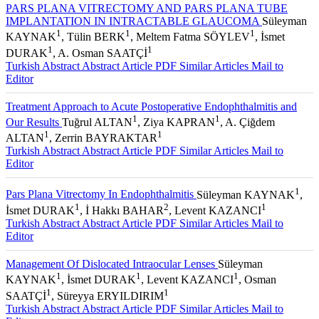
PARS PLANA VITRECTOMY AND PARS PLANA TUBE
IMPLANTATION IN INTRACTABLE GLAUCOMA
Süleyman
1
1
1
KAYNAK
, Tülin BERK
, Meltem Fatma SÖYLEV
, İsmet
1
1
DURAK
, A. Osman SAATÇİ
Turkish Abstract
Abstract
Article PDF
Similar Articles
Mail to
Editor
Treatment Approach to Acute Postoperative Endophthalmitis and
1
1
Our Results
Tuğrul ALTAN
, Ziya KAPRAN
, A. Çiğdem
1
1
ALTAN
, Zerrin BAYRAKTAR
Turkish Abstract
Abstract
Article PDF
Similar Articles
Mail to
Editor
1
Pars Plana Vitrectomy In Endophthalmitis
Süleyman KAYNAK
,
1
2
1
İsmet DURAK
, İ Hakkı BAHAR
, Levent KAZANCI
Turkish Abstract
Abstract
Article PDF
Similar Articles
Mail to
Editor
Management Of Dislocated Intraocular Lenses
Süleyman
1
1
1
KAYNAK
, İsmet DURAK
, Levent KAZANCI
, Osman
1
1
SAATÇİ
, Süreyya ERYILDIRIM
Turkish Abstract
Abstract
Article PDF
Similar Articles
Mail to