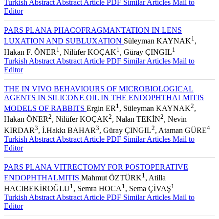
Turkish Abstract
Abstract
Article PDF
Similar Articles
Mail to
Editor
PARS PLANA PHACOFRAGMANTATION IN LENS
1
LUXATION AND SUBLUXATION
Süleyman KAYNAK
,
1
1
1
Hakan F. ÖNER
, Nilüfer KOÇAK
, Güray ÇINGIL
Turkish Abstract
Abstract
Article PDF
Similar Articles
Mail to
Editor
THE IN VIVO BEHAVIOURS OF MICROBIOLOGICAL
AGENTS IN SILICONE OIL IN THE ENDOPHTHALMITIS
1
2
MODELS OF RABBITS
Ergin ER
, Süleyman KAYNAK
,
2
2
2
Hakan ÖNER
, Nilüfer KOÇAK
, Nalan TEKİN
, Nevin
3
3
2
4
KIRDAR
, İ.Hakkı BAHAR
, Güray ÇINGIL
, Ataman GÜRE
Turkish Abstract
Abstract
Article PDF
Similar Articles
Mail to
Editor
PARS PLANA VITRECTOMY FOR POSTOPERATIVE
1
ENDOPHTHALMITIS
Mahmut ÖZTÜRK
, Atilla
1
1
1
HACIBEKİROĞLU
, Semra HOCA
, Sema ÇİVAŞ
Turkish Abstract
Abstract
Article PDF
Similar Articles
Mail to
Editor