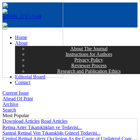
e-ISSN: 2717-7149
MENÜ
Home
About
About The Journal
Instructions for Authors
Privacy Policy
Reviewer Process
Research and Publication Ethics
Editorial Board
Contact
Current Issue
Ahead Of Print
Archive
Search
Most Popular
Download Articles
Read Articles
Retina Arter Tıkanıklıkları ve Tedavisi...
Santral Retinal Ven Tıkanıklığı Güncel Tedavisi...
Central Retinal Artery Occlusion As the Cause of Unilateral Concentric Narrowing of Visual Field and Presence of Cilioretinal Artery...