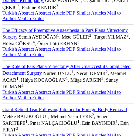
Diabetic Retinopathy
Yavuz BARDAK
, U. Şahin TIĞ
, Osman
2
3
ÇEKİÇ
, Fadime KENDİR
Turkish Abstract
Abstract
Article PDF
Similar Articles
Mail to
Author
Mail to Editor
The Efficacy of Preemptive Anaesthesia in Pars Plana Vitrectomy
1
2
3
Surgery
Semih AYDOĞAN
, Mete GÜLER
, Turgut YILMAZ
,
4
5
Hülya GÖKSU
, Ömer Lütfi ERHAN
Turkish Abstract
Abstract
Article PDF
Similar Articles
Mail to
Author
Mail to Editor
The Role of Pars Plana Vitrectomy After Unsuccesful Complicated
1
2
Detachment Surgery
Nurten ÜNLÜ
, Necati DEMİR
, Mehmet
1
1
2
ACAR
, Hülya KOCAOĞLAN
, Müge SARGIN
, Sunay
3
DUMAN
Turkish Abstract
Abstract
Article PDF
Similar Articles
Mail to
Author
Mail to Editor
Giant Retinal Tear Following Intraocular Foreign Body Removal
1
2
Melike BALIKOĞLU
, Mehmet Yasin TEKE
, Seher
1
1
1
SARITEPE
, Pınar NALÇACIOĞLU
, Esin BAYINDIR
, Esin
3
FIRAT
Turkish Abstract
Abstract
Article PDF
Similar Articles
Mail to