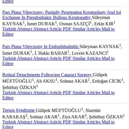
Editor
Pars Plana Vitrectomy- Partially Penetrating Keratoplasty And Iol
Exchange In Pseudophakic Bullous Keratopathy
Süleyman
1
1
1
1
KAYNAK
, İsmet DURAK
, Osman SAATÇİ
, Erkin KIR
Turkish Abstract
Abstract
Article PDF
Similar Articles
Mail to
Editor
1
Pars Plana Vitrectomy In Endophthalmitis
Süleyman KAYNAK
,
1
1
1
İsmet DURAK
, İ. Hakkı BAHAR
, Levent KAZANCI
Turkish Abstract
Abstract
Article PDF
Similar Articles
Mail to
Editor
Retinal Detachments Following Cataract Surgery
Gülipek
1
1
1
1
MÜFTÜOĞLU
, Ali AKSU
, Solmaz AKAR
, Erdoğan CİCİK
,
1
Şehirbay ÖZKAN
Turkish Abstract
Abstract
Article PDF
Similar Articles
Mail to
Editor
1
Terson Syndrome
Gülipek MÜFTÜOĞLU
, Nurettin
2
1
3
1
KARAKAŞ
, Solmaz AKAR
, Ziya AKAR
, Şehribay ÖZKAN
Turkish Abstract
Abstract
Article PDF
Similar Articles
Mail to
Editor