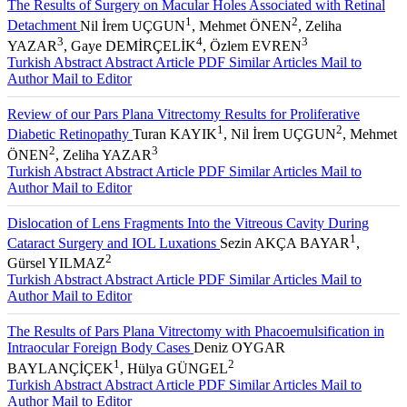
The Results of Surgery on Macular Holes Associated with Retinal
1
2
Detachment
Nil İrem UÇGUN
, Mehmet ÖNEN
, Zeliha
3
4
3
YAZAR
, Gaye DEMİRÇELİK
, Özlem EVREN
Turkish Abstract
Abstract
Article PDF
Similar Articles
Mail to
Author
Mail to Editor
Review of our Pars Plana Vitrectomy Results for Proliferative
1
2
Diabetic Retinopathy
Turan KAYIK
, Nil İrem UÇGUN
, Mehmet
2
3
ÖNEN
, Zeliha YAZAR
Turkish Abstract
Abstract
Article PDF
Similar Articles
Mail to
Author
Mail to Editor
Dislocation of Lens Fragments Into the Vitreous Cavity During
1
Cataract Surgery and IOL Luxations
Sezin AKÇA BAYAR
,
2
Gürsel YILMAZ
Turkish Abstract
Abstract
Article PDF
Similar Articles
Mail to
Author
Mail to Editor
The Results of Pars Plana Vitrectomy with Phacoemulsification in
Intraocular Foreign Body Cases
Deniz OYGAR
1
2
BAYLANÇİÇEK
, Hülya GÜNGEL
Turkish Abstract
Abstract
Article PDF
Similar Articles
Mail to
Author
Mail to Editor