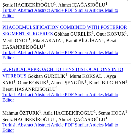
1
1
Şeniz HACIBEKİROĞLU
, Ahmet İÇAĞASIOĞLU
Turkish Abstract
Abstract
Article PDF
Similar Articles
Mail to
Editor
PHACOEMULSIFICATION COMBINED WITH POSTERIOR
1
1
SEGMENT SURGERIES
Gökhan GÜRELİK
, Onur KONUK
,
1
1
1
Merih ÖNOL
, Fikret AKATA
, Kamil BİLGİHAN
, Berati
1
HASANREİSOĞLU
Turkish Abstract
Abstract
Article PDF
Similar Articles
Mail to
Editor
SURGICAL APPROACH TO LENS DISLOCATIONS INTO
1
1
VITREOUS
Gökhan GÜRELİK
, Murat KÖKSAL
, Ayça
1
1
1
1
SARI
, Onur KONUK
, Ahmet ŞENGÜN
, Kamil BİLGİHAN
,
1
Berati HASANREİSOĞLU
Turkish Abstract
Abstract
Article PDF
Similar Articles
Mail to
Editor
1
1
1
Mahmut ÖZTÜRK
, Atila HACIBEKİROĞLU
, Semra HOCA
,
1
1
Şeniz HACIBEKİROĞLU
, Ahmet İÇAĞASIOĞLU
Turkish Abstract
Abstract
Article PDF
Similar Articles
Mail to
Editor