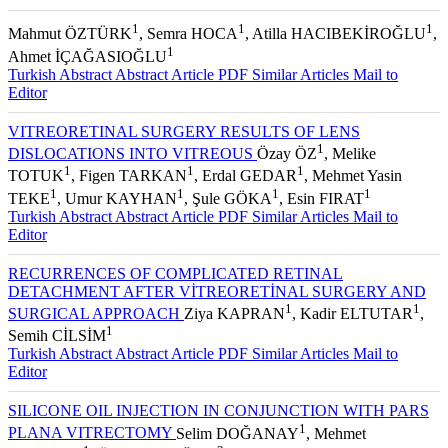
1
1
1
Mahmut ÖZTÜRK
, Semra HOCA
, Atilla HACIBEKİROĞLU
,
1
Ahmet İÇAĞASIOĞLU
Turkish Abstract
Abstract
Article PDF
Similar Articles
Mail to
Editor
VITREORETINAL SURGERY RESULTS OF LENS
1
DISLOCATIONS INTO VITREOUS
Özay ÖZ
, Melike
1
1
1
TOTUK
, Figen TARKAN
, Erdal GEDAR
, Mehmet Yasin
1
1
1
1
TEKE
, Umur KAYHAN
, Şule GÖKA
, Esin FIRAT
Turkish Abstract
Abstract
Article PDF
Similar Articles
Mail to
Editor
RECURRENCES OF COMPLICATED RETINAL
DETACHMENT AFTER VİTREORETİNAL SURGERY AND
1
1
SURGICAL APPROACH
Ziya KAPRAN
, Kadir ELTUTAR
,
1
Semih CİLSİM
Turkish Abstract
Abstract
Article PDF
Similar Articles
Mail to
Editor
SILICONE OIL INJECTION IN CONJUNCTION WITH PARS
1
PLANA VITRECTOMY
Selim DOĞANAY
, Mehmet