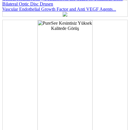
Bilateral Optic Disc Drusen
Vascular Endothelial Growth Factor and Anti VEGF Agents...