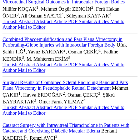
Vitreoretinal Surgical Outcomes in Intraocular Foreign Bodies
1
2
Nilüfer KOÇAK
, Mehmet Özgür ZENGİN
, Ferit Hakan
3
4
4
ÖNER
, Ali Osman SAATCİ
, Süleyman KAYNAK
Turkish Abstract
Abstract
Article PDF
Similar Articles
Mail to
Author
Mail to Editor
Combined Phacoemulsification and Pars Plana Vitrectomy in
Perforating-Globe Injuries with Intraocular Foreign Body
Ufuk
1
2
1
Şahin TIĞ
, Yavuz BARDAK
, Osman ÇEKİÇ
, Fadime
3
3
KENDİR
, M. Muhterem EKİM
Turkish Abstract
Abstract
Article PDF
Similar Articles
Mail to
Author
Mail to Editor
Surgical Results of Combined Scleral Encircling Band and Pars
Plana Vitrectomy in Pseudophakic Retinal Detachment
Mehmet
1
2
3
ÇAKIR
, Havva ERDOĞAN
, Osman ÇEKİÇ
, Şükrü
3
4
BAYRAKTAR
, Ömer Faruk YILMAZ
Turkish Abstract
Abstract
Article PDF
Similar Articles
Mail to
Author
Mail to Editor
Cataract Surgery with Intravitreal Triamcinolone in Patients with
Cataract and Coexisting Diabetic Macular Edema
Berkant
1
2
KADERLİ
, Remzi AVCI