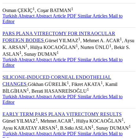
1
1
Osman ÇEKİÇ
, Coşar BATMAN
Turkish Abstract
Abstract
Article PDF
Similar Articles
Mail to
Editor
PARS PLANA VITRECTOMY FOR INTRAOCULAR
1
1
FOREIGN BODIES
Gürsel YILMAZ
, Mehmet A. ACAR
, Aysu
1
1
1
K. ARSAN
, Hülya KOCAOĞLAN
, Nurten ÜNLÜ
, Bekir S.
1
1
ASLAN
, Sunay DUMAN
Turkish Abstract
Abstract
Article PDF
Similar Articles
Mail to
Editor
SILICONE-INDUCED CORNEAL ENDOTHELIAL
1
1
CHANGES
Gökhan GÜRELİK
, Fikret AKATA
, Kamil
1
1
BİLGİHAN
, Berati HASANREİSOĞLU
Turkish Abstract
Abstract
Article PDF
Similar Articles
Mail to
Editor
EARLY TERM PARS PLANA VITRECTOMY RESULTS
1
1
1
Gürsel YILMAZ
, Mehmet ACAR
, Hülya KOCAOĞLAN
,
1
1
1
Aysu KARATAY ARSAN
, B.Sıtkı ASLAN
, Sunay DUMAN
Turkish Abstract
Abstract
Article PDF
Similar Articles
Mail to