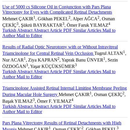
Use of 5000 cs Silicone Oil in Conjunction with Pars Plana
Vitrectomy for Eyes with Complicated Retinal Detachments
1
2
2
Mehmet ÇAKIR
, Gökhan PEKEL
, Alper AĞCA
, Osman
3
3
4
ÇEKİÇ
, Şükrü BAYRAKTAR
, Ömer Faruk YILMAZ
Turkish Abstract
Abstract
Article PDF
Similar Articles
Mail to
Author
Mail to Editor
Results of Radial Optic Neurotomy with or Without Intravitreal
1
Triamcinolone for Central Retinal Vein Occlusion
Tugrul ALTAN
,
1
2
1
Nur ACAR
, Ziya KAPRAN
, Yaprak Banu ÜNVER
, Sezin
3
3
ÖZDOĞAN
, Yaşar KÜÇÜKSÜMER
Turkish Abstract
Abstract
Article PDF
Similar Articles
Mail to
Author
Mail to Editor
Triamcinolone Assisted Retinal Internal Limiting Membrane Peeling
1
2
During Macular Hole Surgery
Mehmet ÇAKIR
, Osman ÇEKİÇ
,
3
4
Başak YILMAZ
, Ömer F. YILMAZ
Turkish Abstract
Abstract
Article PDF
Similar Articles
Mail to
Author
Mail to Editor
Pars Plana Vitrectomy Results of Retinal Detachments with High
1
2
3
Myopia
Mehmet ÇAKIR
, Osman ÇEKİÇ
, Gökhan PEKEL
,