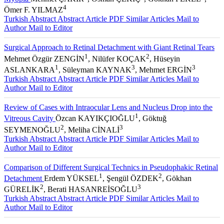
4
Ömer F. YILMAZ
Turkish Abstract
Abstract
Article PDF
Similar Articles
Mail to
Author
Mail to Editor
Surgical Approach to Retinal Detachment with Giant Retinal Tears
1
2
Mehmet Özgür ZENGİN
, Nilüfer KOÇAK
, Hüseyin
1
3
3
ASLANKARA
, Süleyman KAYNAK
, Mehmet ERGİN
Turkish Abstract
Abstract
Article PDF
Similar Articles
Mail to
Author
Mail to Editor
Review of Cases with Intraocular Lens and Nucleus Drop into the
1
Vitreous Cavity
Özcan KAYIKÇIOĞLU
, Göktuğ
2
3
SEYMENOĞLU
, Meliha CİNALİ
Turkish Abstract
Abstract
Article PDF
Similar Articles
Mail to
Author
Mail to Editor
Comparison of Different Surgical Technics in Pseudophakic Retinal
1
2
Detachment
Erdem YÜKSEL
, Şengül ÖZDEK
, Gökhan
2
3
GÜRELİK
, Berati HASANREİSOĞLU
Turkish Abstract
Abstract
Article PDF
Similar Articles
Mail to
Author
Mail to Editor