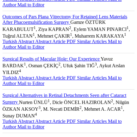
Author
Mail to Editor
Outcomes of Pars Plana Vitrectomy For Retained Lens Materials
After Phacoemulsification Surgery
Gamze ÖZTÜRK
1
2
1
KARABULUT
, Ziya KAPRAN
, Eylem YAMAN PINARCI
,
1
1
1
Tuğrul ALTAN
, Mehmet ÇAKIR
, Muharrem KARAKAYA
Turkish Abstract
Abstract
Article PDF
Similar Articles
Mail to
Author
Mail to Editor
Surgical Results of Macular Hole: Our Experience
Yavuz
1
2
3
BARDAK
, Osman ÇEKİÇ
, Ufuk Şahin TIĞ
, Aykut Arslan
4
YILDIZ
Turkish Abstract
Abstract
Article PDF
Similar Articles
Mail to
Author
Mail to Editor
Surgical Alternatives in Retinal Detachments Seen after Cataract
1
2
Surgery
Nurten ÜNLÜ
, Dicle ÖNCEL HAZIROLAN
, Nilgün
3
2
1
ÖZKAN AKSOY
, M. Necati DEMİR
, Mehmet A. ACAR
,
4
Sunay DUMAN
Turkish Abstract
Abstract
Article PDF
Similar Articles
Mail to
Author
Mail to Editor