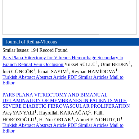
Journal of Retina-Vitreous
Smilar Issues: 194 Record Found
Pars Plana Vitrectomy for Vitreous Hemorrhage Secondary to
1
1
Branch Retinal Vein Occlusion
Yüksel SÜLLÜ
, Ümit BEDEN
,
1
1
1
İnci GÜNGÖR
, İsmail SAYIM
, Reyhan HAMİDOVA
Turkish Abstract
Abstract
Article PDF
Similar Articles
Mail to
Editor
PARS PLANA VITRECTOMY AND BIMANUAL
DELAMINATION OF MEMBRANES IN PATIENTS WITH
SEVERE DIABETIC FIBROVASCULAR PROLIFERATION
1
1
Ateş YANYALI
, Hayrullah KARAAĞAÇ
, Fatih
1
1
1
HOROZOĞLU
, H. Nur ORTAK
, Ahmet F. NOHUTÇU
Turkish Abstract
Abstract
Article PDF
Similar Articles
Mail to
Editor