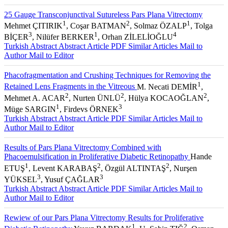
25 Gauge Transconjunctival Sutureless Pars Plana Vitrectomy
1
2
1
Mehmet ÇITIRIK
, Coşar BATMAN
, Solmaz ÖZALP
, Tolga
3
1
4
BİÇER
, Nilüfer BERKER
, Orhan ZİLELİOĞLU
Turkish Abstract
Abstract
Article PDF
Similar Articles
Mail to
Author
Mail to Editor
Phacofragmentation and Crushing Techniques for Removing the
1
Retained Lens Fragments in the Vitreous
M. Necati DEMİR
,
2
2
2
Mehmet A. ACAR
, Nurten ÜNLÜ
, Hülya KOCAOĞLAN
,
1
3
Müge SARGIN
, Firdevs ÖRNEK
Turkish Abstract
Abstract
Article PDF
Similar Articles
Mail to
Author
Mail to Editor
Results of Pars Plana Vitrectomy Combined with
Phacoemulsification in Proliferative Diabetic Retinopathy
Hande
1
2
2
ETUŞ
, Levent KARABAŞ
, Özgül ALTINTAŞ
, Nurşen
3
3
YÜKSEL
, Yusuf ÇAĞLAR
Turkish Abstract
Abstract
Article PDF
Similar Articles
Mail to
Author
Mail to Editor
Rewiew of our Pars Plana Vitrectomy Results for Proliferative
1
2