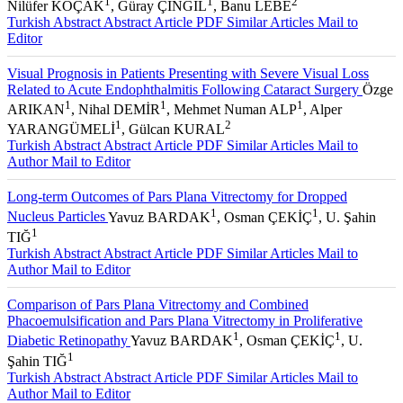
1
1
2
Nilüfer KOÇAK
, Güray ÇINGIL
, Banu LEBE
Turkish Abstract
Abstract
Article PDF
Similar Articles
Mail to
Editor
Visual Prognosis in Patients Presenting with Severe Visual Loss
Related to Acute Endophthalmitis Following Cataract Surgery
Özge
1
1
1
ARIKAN
, Nihal DEMİR
, Mehmet Numan ALP
, Alper
1
2
YARANGÜMELİ
, Gülcan KURAL
Turkish Abstract
Abstract
Article PDF
Similar Articles
Mail to
Author
Mail to Editor
Long-term Outcomes of Pars Plana Vitrectomy for Dropped
1
1
Nucleus Particles
Yavuz BARDAK
, Osman ÇEKİÇ
, U. Şahin
1
TIĞ
Turkish Abstract
Abstract
Article PDF
Similar Articles
Mail to
Author
Mail to Editor
Comparison of Pars Plana Vitrectomy and Combined
Phacoemulsification and Pars Plana Vitrectomy in Proliferative
1
1
Diabetic Retinopathy
Yavuz BARDAK
, Osman ÇEKİÇ
, U.
1
Şahin TIĞ
Turkish Abstract
Abstract
Article PDF
Similar Articles
Mail to
Author
Mail to Editor