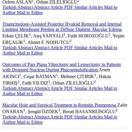
1
2
Özlem ASLAN
, Orhan ZİLELİOĞLU
Turkish Abstract
Abstract
Article PDF
Similar Articles
Mail to
Author
Mail to Editor
Triamcinolone-Assisted Posterior Hyaloid Removal and Internal
Limiting Membrane Peeling in Diffuse Diabetic Macular Edema
1
1
1
Erkan ÇELİK
, Ateş YANYALI
, Fatih HOROZOĞLU
, Yeşim
1
1
ERÇALIK
, Ahmet F. NOHUTCU
Turkish Abstract
Abstract
Article PDF
Similar Articles
Mail to
Author
Mail to Editor
Outcomes of Pars Plana Vitrectomy and Lensectomy in Patients
with Dropped Nucleus During Phacoemulsification
Arsen
1
1
1
AKINCI
, Coşar BATMAN
, Mehmet ÇITIRIK
, Hakan
1
1
1
TIRHIŞ
, Fatih YILDIZ
, Orhan ZİLELİOĞLU
Turkish Abstract
Abstract
Article PDF
Similar Articles
Mail to
Author
Mail to Editor
Macular Hole and Surgical Treatment in Retinitis Pigmentosa
Zafer
1
1
1
ONARAN
, Şengül ÖZDEK
, Berati HASANREİSOĞLU
Turkish Abstract
Abstract
Article PDF
Similar Articles
Mail to
Author
Mail to Editor