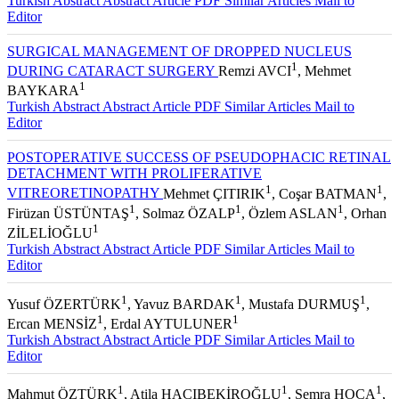
Turkish Abstract
Abstract
Article PDF
Similar Articles
Mail to
Editor
SURGICAL MANAGEMENT OF DROPPED NUCLEUS
1
DURING CATARACT SURGERY
Remzi AVCI
, Mehmet
1
BAYKARA
Turkish Abstract
Abstract
Article PDF
Similar Articles
Mail to
Editor
POSTOPERATIVE SUCCESS OF PSEUDOPHACIC RETINAL
DETACHMENT WITH PROLIFERATIVE
1
1
VITREORETINOPATHY
Mehmet ÇITIRIK
, Coşar BATMAN
,
1
1
1
Firüzan ÜSTÜNTAŞ
, Solmaz ÖZALP
, Özlem ASLAN
, Orhan
1
ZİLELİOĞLU
Turkish Abstract
Abstract
Article PDF
Similar Articles
Mail to
Editor
1
1
1
Yusuf ÖZERTÜRK
, Yavuz BARDAK
, Mustafa DURMUŞ
,
1
1
Ercan MENSİZ
, Erdal AYTULUNER
Turkish Abstract
Abstract
Article PDF
Similar Articles
Mail to
Editor
1
1
1
Mahmut ÖZTÜRK
, Atila HACIBEKİROĞLU
, Semra HOCA
,