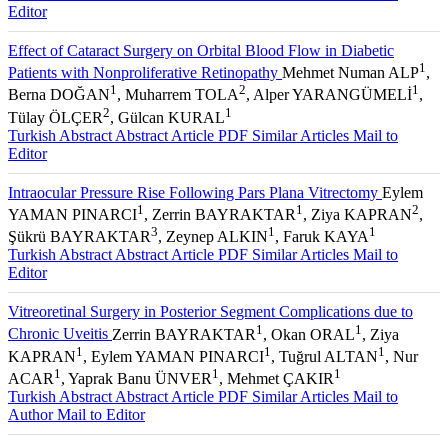
Editor
Effect of Cataract Surgery on Orbital Blood Flow in Diabetic
1
Patients with Nonproliferative Retinopathy
Mehmet Numan ALP
,
1
2
1
Berna DOĞAN
, Muharrem TOLA
, Alper YARANGÜMELİ
,
2
1
Tülay ÖLÇER
, Gülcan KURAL
Turkish Abstract
Abstract
Article PDF
Similar Articles
Mail to
Editor
Intraocular Pressure Rise Following Pars Plana Vitrectomy
Eylem
1
1
2
YAMAN PINARCI
, Zerrin BAYRAKTAR
, Ziya KAPRAN
,
3
1
1
Şükrü BAYRAKTAR
, Zeynep ALKIN
, Faruk KAYA
Turkish Abstract
Abstract
Article PDF
Similar Articles
Mail to
Editor
Vitreoretinal Surgery in Posterior Segment Complications due to
1
1
Chronic Uveitis
Zerrin BAYRAKTAR
, Okan ORAL
, Ziya
1
1
1
KAPRAN
, Eylem YAMAN PINARCI
, Tuğrul ALTAN
, Nur
1
1
1
ACAR
, Yaprak Banu ÜNVER
, Mehmet ÇAKIR
Turkish Abstract
Abstract
Article PDF
Similar Articles
Mail to
Author
Mail to Editor