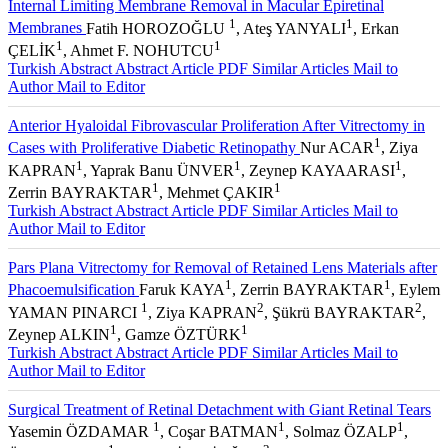
Internal Limiting Membrane Removal in Macular Epiretinal
1
1
Membranes
Fatih HOROZOĞLU
, Ateş YANYALI
, Erkan
1
1
ÇELİK
, Ahmet F. NOHUTCU
Turkish Abstract
Abstract
Article PDF
Similar Articles
Mail to
Author
Mail to Editor
Anterior Hyaloidal Fibrovascular Proliferation After Vitrectomy in
1
Cases with Proliferative Diabetic Retinopathy
Nur ACAR
, Ziya
1
1
1
KAPRAN
, Yaprak Banu ÜNVER
, Zeynep KAYAARASI
,
1
1
Zerrin BAYRAKTAR
, Mehmet ÇAKIR
Turkish Abstract
Abstract
Article PDF
Similar Articles
Mail to
Author
Mail to Editor
Pars Plana Vitrectomy for Removal of Retained Lens Materials after
1
1
Phacoemulsification
Faruk KAYA
, Zerrin BAYRAKTAR
, Eylem
1
2
2
YAMAN PINARCI
, Ziya KAPRAN
, Şükrü BAYRAKTAR
,
1
1
Zeynep ALKIN
, Gamze ÖZTÜRK
Turkish Abstract
Abstract
Article PDF
Similar Articles
Mail to
Author
Mail to Editor
Surgical Treatment of Retinal Detachment with Giant Retinal Tears
1
1
1
Yasemin ÖZDAMAR
, Coşar BATMAN
, Solmaz ÖZALP
,