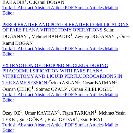
1
2
BAHADIR
, Ö.Kamil DOĞAN
Turkish Abstract
Abstract
Article PDF
Similar Articles
Mail to
Editor
PEROPERATIVE AND POSTOPERATIVE COMPLICATIONS
OF PARS PLANA VITRECTOMY OPERATIONS
Selim
1
1
1
DOĞANAY
, Mehmet BAHADIR
, Zeynep DOĞANAY
, Ömer
1
Kamil DOĞAN
Turkish Abstract
Abstract
Article PDF
Similar Articles
Mail to
Editor
EXTRACTION OF DROPPED NUCLEUS DURING
PHACOEMULSIFICATION WITH PARS PLANA
VITRECTOMY AND LIQUID PERFLUOROCARBONS IN
1
1
THE SAME SESSION
Özlem ASLAN
, Coşar BATMAN
,
1
1
1
Osman ÇEKİÇ
, Solmaz ÖZALP
, Orhan ZİLELİOĞLU
Turkish Abstract
Abstract
Article PDF
Similar Articles
Mail to
Editor
1
1
1
Özay ÖZ
, Umur KAYHAN
, Figen TARKAN
, Mehmet Yasin
1
1
1
1
TEKE
, Şule GÖKA
, Erdal GEDAR
, Esin FIRAT
Turkish Abstract
Abstract
Article PDF
Similar Articles
Mail to
Editor