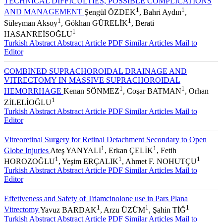
TECHNICAL DIFFICULTIES, POSSIBLE COMPLICATIONS
1
1
AND MANAGEMENT
Şengül ÖZDEK
, Bahri Aydın
,
1
1
Süleyman Aksoy
, Gökhan GÜRELİK
, Berati
1
HASANREİSOĞLU
Turkish Abstract
Abstract
Article PDF
Similar Articles
Mail to
Editor
COMBINED SUPRACHOROIDAL DRAINAGE AND
VITRECTOMY IN MASSIVE SUPRACHOROIDAL
1
1
HEMORRHAGE
Kenan SÖNMEZ
, Coşar BATMAN
, Orhan
1
ZİLELİOĞLU
Turkish Abstract
Abstract
Article PDF
Similar Articles
Mail to
Editor
Vitreoretinal Surgery for Retinal Detachment Secondary to Open
1
1
Globe Injuries
Ateş YANYALI
, Erkan ÇELİK
, Fetih
1
1
1
HOROZOĞLU
, Yeşim ERÇALIK
, Ahmet F. NOHUTÇU
Turkish Abstract
Abstract
Article PDF
Similar Articles
Mail to
Editor
Effetiveness and Safety of Triamcinolone use in Pars Plana
1
1
1
Vitrectomy
Yavuz BARDAK
, Arzu ÜZÜM
, Şahin TİĞ
Turkish Abstract
Abstract
Article PDF
Similar Articles
Mail to