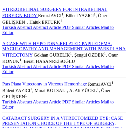
VITREORETINAL SURGERY FOR INTRARETINAL
1
1
FOREIGN BODY
Remzi AVCI
, Bülent YAZICI
, Öner
1
1
GELİŞKEN
, Haluk ERTÜRK
Turkish Abstract
Abstract
Article PDF
Similar Articles
Mail to
Editor
A CASE WITH HYPOTONY-RELATED PAPILEDEMA-
MACULOPATHY AND MANAGEMENT WITH PARS PLANA
1
1
VITRECTOMY
Gökhan GÜRELİK
, Şengül ÖZDEK
, Onur
1
1
KONUK
, Berati HASANREİSOĞLU
Turkish Abstract
Abstract
Article PDF
Similar Articles
Mail to
Editor
1
Pars Plana Vitrectomy in Vitreous Hemorrhage
Remzi AVCI
,
1
1
1
Bülent YAZICI
, Murat KOLSAL
, A. Ali YÜCEL
, Öner
1
GELİŞKEN
Turkish Abstract
Abstract
Article PDF
Similar Articles
Mail to
Editor
CATARACT SURGERY IN A VITRECTOMIZED EYE: CASE
PRESENTATION CHOICE OF THE TYPE OF SURGERY,