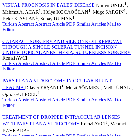
1
VISUAL PROGNOSIS IN EALES' DISEASE
Nurten ÜNLÜ
,
1
1
1
Mehmet A. ACAR
, Hülya KOCAOĞLAN
, Müge SARGIN
,
1
1
Bekir S. ASLAN
, Sunay DUMAN
Turkish Abstract
Abstract
Article PDF
Similar Articles
Mail to
Editor
CATARACT SURGERY AND SILICONE OIL REMOVAL
THROUGH A SINGLE SCLERAL TUNNEL INCISION
UNDER TOPICAL ANESTHESIA; SUTURELESS SURGERY
Remzi AVCI
Turkish Abstract
Abstract
Article PDF
Similar Articles
Mail to
Editor
PARS PLANA VITRECTOMY IN OCULAR BLUNT
1
1
1
TRAUMA
Dilaver ERŞANLI
, Murat SÖNMEZ
, Melih ÜNAL
,
1
Oğuz GÜLECEK
Turkish Abstract
Abstract
Article PDF
Similar Articles
Mail to
Editor
TREATMENT OF DROPPED INTRAOCULAR LENSES
1
WITH PARS PLANA VITRECTOMY
Remzi AVCI
, Mehmet
1
BAYKARA