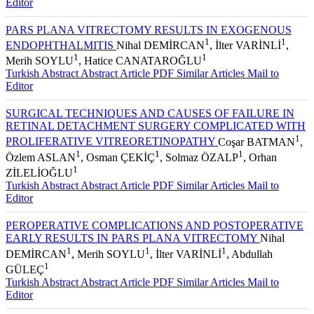
Editor
PARS PLANA VITRECTOMY RESULTS IN EXOGENOUS
1
1
ENDOPHTHALMITIS
Nihal DEMİRCAN
, İlter VARİNLİ
,
1
1
Merih SOYLU
, Hatice CANATAROĞLU
Turkish Abstract
Abstract
Article PDF
Similar Articles
Mail to
Editor
SURGICAL TECHNIQUES AND CAUSES OF FAILURE IN
RETINAL DETACHMENT SURGERY COMPLICATED WITH
1
PROLIFERATIVE VITREORETINOPATHY
Coşar BATMAN
,
1
1
1
Özlem ASLAN
, Osman ÇEKİÇ
, Solmaz ÖZALP
, Orhan
1
ZİLELİOĞLU
Turkish Abstract
Abstract
Article PDF
Similar Articles
Mail to
Editor
PEROPERATIVE COMPLICATIONS AND POSTOPERATIVE
EARLY RESULTS IN PARS PLANA VITRECTOMY
Nihal
1
1
1
DEMİRCAN
, Merih SOYLU
, İlter VARİNLİ
, Abdullah
1
GÜLEÇ
Turkish Abstract
Abstract
Article PDF
Similar Articles
Mail to
Editor