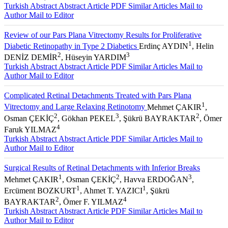
Turkish Abstract
Abstract
Article PDF
Similar Articles
Mail to
Author
Mail to Editor
Review of our Pars Plana Vitrectomy Results for Proliferative
1
Diabetic Retinopathy in Type 2 Diabetics
Erdinç AYDIN
, Helin
2
3
DENİZ DEMİR
, Hüseyin YARDIM
Turkish Abstract
Abstract
Article PDF
Similar Articles
Mail to
Author
Mail to Editor
Complicated Retinal Detachments Treated with Pars Plana
1
Vitrectomy and Large Relaxing Retinotomy
Mehmet ÇAKIR
,
2
3
2
Osman ÇEKİÇ
, Gökhan PEKEL
, Şükrü BAYRAKTAR
, Ömer
4
Faruk YILMAZ
Turkish Abstract
Abstract
Article PDF
Similar Articles
Mail to
Author
Mail to Editor
Surgical Results of Retinal Detachments with Inferior Breaks
1
2
3
Mehmet ÇAKIR
, Osman ÇEKİÇ
, Havva ERDOĞAN
,
1
1
Ercüment BOZKURT
, Ahmet T. YAZICI
, Şükrü
2
4
BAYRAKTAR
, Ömer F. YILMAZ
Turkish Abstract
Abstract
Article PDF
Similar Articles
Mail to
Author
Mail to Editor