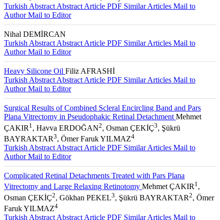
Turkish Abstract
Abstract
Article PDF
Similar Articles
Mail to
Author
Mail to Editor
Nihal DEMİRCAN
Turkish Abstract
Abstract
Article PDF
Similar Articles
Mail to
Author
Mail to Editor
Heavy Silicone Oil
Filiz AFRASHİ
Turkish Abstract
Abstract
Article PDF
Similar Articles
Mail to
Author
Mail to Editor
Surgical Results of Combined Scleral Encircling Band and Pars
Plana Vitrectomy in Pseudophakic Retinal Detachment
Mehmet
1
2
3
ÇAKIR
, Havva ERDOĞAN
, Osman ÇEKİÇ
, Şükrü
3
4
BAYRAKTAR
, Ömer Faruk YILMAZ
Turkish Abstract
Abstract
Article PDF
Similar Articles
Mail to
Author
Mail to Editor
Complicated Retinal Detachments Treated with Pars Plana
1
Vitrectomy and Large Relaxing Retinotomy
Mehmet ÇAKIR
,
2
3
2
Osman ÇEKİÇ
, Gökhan PEKEL
, Şükrü BAYRAKTAR
, Ömer
4
Faruk YILMAZ
Turkish Abstract
Abstract
Article PDF
Similar Articles
Mail to