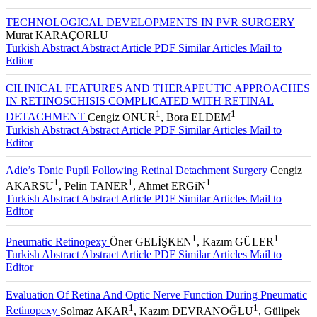
TECHNOLOGICAL DEVELOPMENTS IN PVR SURGERY
Murat KARAÇORLU
Turkish Abstract
Abstract
Article PDF
Similar Articles
Mail to
Editor
CILINICAL FEATURES AND THERAPEUTIC APPROACHES
IN RETINOSCHISIS COMPLICATED WITH RETINAL
1
1
DETACHMENT
Cengiz ONUR
, Bora ELDEM
Turkish Abstract
Abstract
Article PDF
Similar Articles
Mail to
Editor
Adie’s Tonic Pupil Following Retinal Detachment Surgery
Cengiz
1
1
1
AKARSU
, Pelin TANER
, Ahmet ERGiN
Turkish Abstract
Abstract
Article PDF
Similar Articles
Mail to
Editor
1
1
Pneumatic Retinopexy
Öner GELİŞKEN
, Kazım GÜLER
Turkish Abstract
Abstract
Article PDF
Similar Articles
Mail to
Editor
Evaluation Of Retina And Optic Nerve Function During Pneumatic
1
1
Retinopexy
Solmaz AKAR
, Kazım DEVRANOĞLU
, Gülipek