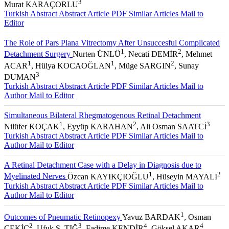
3
Murat KARAÇORLU
Turkish Abstract
Abstract
Article PDF
Similar Articles
Mail to
Editor
The Role of Pars Plana Vitrectomy After Unsuccesful Complicated
1
2
Detachment Surgery
Nurten ÜNLÜ
, Necati DEMİR
, Mehmet
1
1
2
ACAR
, Hülya KOCAOĞLAN
, Müge SARGIN
, Sunay
3
DUMAN
Turkish Abstract
Abstract
Article PDF
Similar Articles
Mail to
Author
Mail to Editor
Simultaneous Bilateral Rhegmatogenous Retinal Detachment
1
2
3
Nilüfer KOÇAK
, Eyyüp KARAHAN
, Ali Osman SAATCİ
Turkish Abstract
Abstract
Article PDF
Similar Articles
Mail to
Author
Mail to Editor
A Retinal Detachment Case with a Delay in Diagnosis due to
1
2
Myelinated Nerves
Özcan KAYIKÇIOĞLU
, Hüseyin MAYALI
Turkish Abstract
Abstract
Article PDF
Similar Articles
Mail to
Author
Mail to Editor
1
Outcomes of Pneumatic Retinopexy
Yavuz BARDAK
, Osman
2
3
4
4
ÇEKİÇ
, Ufuk Ş. TIĞ
, Fadime KENDİR
, Göksel AKAR
,