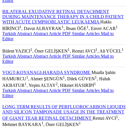
Editor
BILATERAL EXUDATIVE RETINAL DETACHMENT
DURING MAINTENANCE THERAPY IN A CHILD PATIENT
WITH ACUTE LYMPHOBLASTIC LEUKAEMIA
Hakkı
1
1
1
1
BİRİNCİ
, Davut ALBAYRAK
, İhsan ÖĞE
, Enver ACAR
Turkish Abstract
Abstract
Article PDF
Similar Articles
Mail to
Editor
1
1
1
1
Bülent YAZICI
, Öner GELİŞKEN
, Remzi AVCI
, Ali YÜCEL
Turkish Abstract
Abstract
Article PDF
Similar Articles
Mail to
Editor
VOGT-KOYANAGI-HARADA SYNDROME
Mualla Şahin
1
1
1
HAMURCU
, Ahmet ŞENGÜN
, Dilek GÜVEN
, Haluk
1
2
1
AKBATUR
, Yeşim ALTAY
, Hikmet HASIRİPİ
Turkish Abstract
Abstract
Article PDF
Similar Articles
Mail to
Editor
LONG TERM RESULTS OF PERFLUOROCARBON LIQUIDS
AND SILICON TAMPONADE USAGE IN THE TREATMENT
1
OF GIANT TEAR RETINAL DETACHMENT
Remzi AVCI
,
1
1
Mehmet BAYKARA
, Öner GELİŞKEN