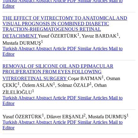
Turkish Abstract
Abstract
Article PDF
Similar Articles
Mail to
Editor
THE EFFECT OF VITRECTOMY TO ANATOMICAL AND
VISUAL PROGNOSIS IN COMBINED DIABETIC
TRACTION-RHEGMATOGENOUS RETINAL
1
1
DETACHMENT
Yusuf ÖZERTÜRK
, Yavuz BARDAK
,
1
Mustafa DURMUŞ
Turkish Abstract
Abstract
Article PDF
Similar Articles
Mail to
Editor
REMOVAL OF SILICONE OIL AND EPIMACULAR
PROLIFERATION FROM EYES FOLLOWING
1
VITREORETINAL SURGERY
Coşar BATMAN
, Osman
1
1
1
ÇEKİÇ
, Özlem ASLAN
, Solmaz ÖZALP
, Orhan
1
ZİLELİOĞLU
Turkish Abstract
Abstract
Article PDF
Similar Articles
Mail to
Editor
1
2
1
Yusuf ÖZERTÜRK
, Dilaver ERŞANLI
, Mustafa DURMUŞ
Turkish Abstract
Abstract
Article PDF
Similar Articles
Mail to
Editor