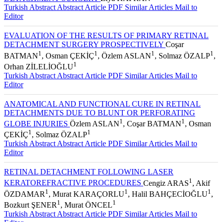
Turkish Abstract
Abstract
Article PDF
Similar Articles
Mail to
Editor
EVALUATION OF THE RESULTS OF PRIMARY RETINAL
DETACHMENT SURGERY PROSPECTIVELY
Coşar
1
1
1
1
BATMAN
, Osman ÇEKİÇ
, Özlem ASLAN
, Solmaz ÖZALP
,
1
Orhan ZİLELİOĞLU
Turkish Abstract
Abstract
Article PDF
Similar Articles
Mail to
Editor
ANATOMICAL AND FUNCTIONAL CURE IN RETINAL
DETACHMENTS DUE TO BLUNT OR PERFORATING
1
1
GLOBE INJURIES
Özlem ASLAN
, Coşar BATMAN
, Osman
1
1
ÇEKİÇ
, Solmaz ÖZALP
Turkish Abstract
Abstract
Article PDF
Similar Articles
Mail to
Editor
RETINAL DETACHMENT FOLLOWING LASER
1
KERATOREFRACTIVE PROCEDURES
Cengiz ARAS
, Akif
1
1
1
ÖZDAMAR
, Murat KARAÇORLU
, Halil BAHÇECİOĞLU
,
1
1
Bozkurt ŞENER
, Murat ÖNCEL
Turkish Abstract
Abstract
Article PDF
Similar Articles
Mail to