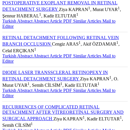
POSTOPERATIVE EXOPLANT REMOVAL IN RETINAL
1
1
DETACHMENT SURGERY
Ziya KAPRAN
, Murat UYAR
,
1
1
Şennur HABERAL
, Kadir ELTUTAR
Turkish Abstract
Abstract
Article PDF
Similar Articles
Mail to
Editor
RETINAL DETACHMENT FOLLOWING RETINAL VEIN
1
1
BRANCH OCCLUSION
Cengiz ARAS
, Akif ÖZDAMAR
,
1
Celal ERÇIKAN
Turkish Abstract
Abstract
Article PDF
Similar Articles
Mail to
Editor
DIODE LASER TRANSSCLERAL RETINOPEXY IN
1
RETINAL DETACHMENT SURGERY
Ziya KAPRAN
, O.
1
1
1
Murat UYAR
, Semih CİLSİM
, Kadir ELTUTAR
Turkish Abstract
Abstract
Article PDF
Similar Articles
Mail to
Editor
RECURRENCES OF COMPLICATED RETINAL
DETACHMENT AFTER VİTREORETİNAL SURGERY AND
1
1
SURGICAL APPROACH
Ziya KAPRAN
, Kadir ELTUTAR
,
1
Semih CİLSİM