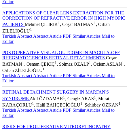
Editor
APPLICATIONS OF CLEAR LENS EXTRACTION FOR THE
CORRECTION OF REFRACTIVE ERROR IN HIGH MYOPIC
1
1
PATIENTS
Mehmet ÇITIRIK
, Coşar BATMAN
, Orhan
1
ZİLELİOĞLU
Turkish Abstract
Abstract
Article PDF
Similar Articles
Mail to
Editor
POSTOPERATIVE VISUAL OUTCOME IN MACULA-OFF
RHEGMATOGENOUS RETINAL DETACHMENTS
Coşar
1
1
1
1
BATMAN
, Osman ÇEKİÇ
, Solmaz ÖZALP
, Özlem ASLAN
,
1
Orhan ZİLELİOĞLU
Turkish Abstract
Abstract
Article PDF
Similar Articles
Mail to
Editor
RETINAL DETACHMENT SURGERY IN MARFAN'S
1
1
SYNDROME
Akif ÖZDAMAR
, Cengiz ARAS
, Murat
1
1
1
KARAÇORLU
, Halil BAHÇECİOĞLU
, Şehirbay ÖZKAN
Turkish Abstract
Abstract
Article PDF
Similar Articles
Mail to
Editor
RISKS FOR PROLIFERATIVE VITRORETINOPATHY