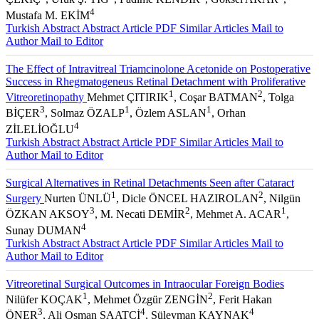
4
Mustafa M. EKİM
Turkish Abstract
Abstract
Article PDF
Similar Articles
Mail to
Author
Mail to Editor
The Effect of Intravitreal Triamcinolone Acetonide on Postoperative
Success in Rhegmatogeneus Retinal Detachment with Proliferative
1
2
Vitreoretinopathy
Mehmet ÇITIRIK
, Coşar BATMAN
, Tolga
3
1
1
BİÇER
, Solmaz ÖZALP
, Özlem ASLAN
, Orhan
4
ZİLELİOĞLU
Turkish Abstract
Abstract
Article PDF
Similar Articles
Mail to
Author
Mail to Editor
Surgical Alternatives in Retinal Detachments Seen after Cataract
1
2
Surgery
Nurten ÜNLÜ
, Dicle ÖNCEL HAZIROLAN
, Nilgün
3
2
1
ÖZKAN AKSOY
, M. Necati DEMİR
, Mehmet A. ACAR
,
4
Sunay DUMAN
Turkish Abstract
Abstract
Article PDF
Similar Articles
Mail to
Author
Mail to Editor
Vitreoretinal Surgical Outcomes in Intraocular Foreign Bodies
1
2
Nilüfer KOÇAK
, Mehmet Özgür ZENGİN
, Ferit Hakan
3
4
4
ÖNER
, Ali Osman SAATCİ
, Süleyman KAYNAK