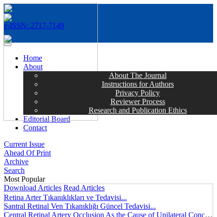
e-ISSN: 2717-7149
MENÜ
Home
About
About The Journal
Instructions for Authors
Privacy Policy
Reviewer Process
Research and Publication Ethics
Editorial Board
Contact
Current Issue
Ahead Of Print
Archive
Search
Most Popular
Download Articles
Read Articles
Retina Arter Tıkanıklıkları ve Tedavisi...
Santral Retinal Ven Tıkanıklığı Güncel Tedavisi...
Central Retinal Artery Occlusion As the Cause of Unilateral Concentric Narrowing of Visual Field and Presence of Cilioretinal Artery...