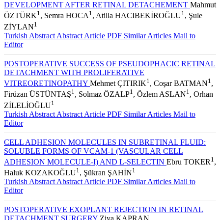
DEVELOPMENT AFTER RETINAL DETACHEMENT
Mahmut
1
1
1
ÖZTÜRK
, Semra HOCA
, Atilla HACIBEKİROĞLU
, Şule
1
ZİYLAN
Turkish Abstract
Abstract
Article PDF
Similar Articles
Mail to
Editor
POSTOPERATIVE SUCCESS OF PSEUDOPHACIC RETINAL
DETACHMENT WITH PROLIFERATIVE
1
1
VITREORETINOPATHY
Mehmet ÇITIRIK
, Coşar BATMAN
,
1
1
1
Firüzan ÜSTÜNTAŞ
, Solmaz ÖZALP
, Özlem ASLAN
, Orhan
1
ZİLELİOĞLU
Turkish Abstract
Abstract
Article PDF
Similar Articles
Mail to
Editor
CELL ADHESION MOLECULES IN SUBRETINAL FLUID:
SOLUBLE FORMS OF VCAM-1 (VASCULAR CELL
1
ADHESION MOLECULE-I) AND L-SELECTIN
Ebru TOKER
,
1
1
Haluk KOZAKOĞLU
, Şükran ŞAHİN
Turkish Abstract
Abstract
Article PDF
Similar Articles
Mail to
Editor
POSTOPERATIVE EXOPLANT REJECTION IN RETINAL
DETACHMENT SURGERY
Ziya KAPRAN