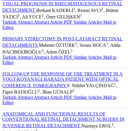
VISUAL PROGNOSIS IN RHEGMATOGENOUS RETINAL
1
1
DETACHMENT
Berkant KADERLİ
, Remzi AVCI
, Bülent
1
1
1
YAZICI
, Ali YÜCE
, Öner GELİŞKEN
Turkish Abstract
Abstract
Article PDF
Similar Articles
Mail to
Editor
PRIMARY VITRECTOMY IN POST-CATARACT RETINAL
1
1
DETACHMENTS
Mahmut ÖZTÜRK
, Semra HOCA
, Atilla
1
1
HACIBEKİROĞLU
, Adem ÖZEL
Turkish Abstract
Abstract
Article PDF
Similar Articles
Mail to
Editor
FOLLOW-UP THE RESPONSE OF THE TREATMENT IN A
VOGT-KOYANAGI HARADA PATIENT WITH OPTICAL
1
COHERENCE TOMOGRAPHY
F. Nilüfer YALÇINDAĞ
,
1
1
Figen BATIOĞLU
, İlhan GÜNALP
Turkish Abstract
Abstract
Article PDF
Similar Articles
Mail to
Editor
ANATOMICAL AND FUNCTIONAL RESULTS OF
CONVENTIONAL RETINAL DETACHMENT SURGERY IN
1
JUVENILE RETINAL DETACHMENT
Nazmiye EROL
,
1