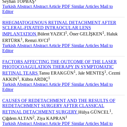
Seyhan TOPBAŞ
Turkish Abstract
Abstract
Article PDF
Similar Articles
Mail to
Editor
RHEGMATOGENOUS RETINAL DETACHMENT AFTER
SCLERAL-FIXATED INTRAOCULAR LENS
1
1
IMPLANTATION
Bülent YAZICI
, Öner GELİŞKEN
, Haluk
1
1
ERTÜRK
, Remzi AVCI
Turkish Abstract
Abstract
Article PDF
Similar Articles
Mail to
Editor
FACTORS AFFECTING THE OUTCOME OF THE LASER
PHOTOCOAGULATION THERAPY IN SYMPTOMATIC
1
1
RETINAL TEARS
Tansu ERAKGÜN
, Jale MENTEŞ
, Cezmi
1
1
AKKIN
, Kübra ARDIÇ
Turkish Abstract
Abstract
Article PDF
Similar Articles
Mail to
Editor
CAUSES OF REDETACHMENT AND THE RESULTS OF
REDETACHMENT SURGERY AFTER CLASSICAL
1
RETINAL DETACHMENT SURGERY
Hülya GÜNCEL
,
2
1
Çiğdem ALTAN
, Ziya KAPRAN
Turkish Abstract
Abstract
Article PDF
Similar Articles
Mail to