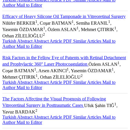
Author
Mail to Editor
Efficacy of Heavy Silicone Oil Tamponade in Vitreoretinal Surgery
1
1
1
Nilüfer BERKER
, Coşar BATMAN
, Semiha ERANIL
,
1
1
1
Yasemin ÖZDAMAR
, Özlem ASLAN
, Mehmet ÇITIRIK
,
2
Orhan ZİLELİOĞLU
Turkish Abstract
Abstract
Article PDF
Similar Articles
Mail to
Author
Mail to Editor
Risk Factors in the Fellow Eye of Patıents with Retinal Detachment
1
and Prophylactic 360° Laser Photocoagulation
Özlem ASLAN
,
1
1
1
Coşar BATMAN
, Arsen AKINCI
, Yasemin ÖZDAMAR
,
1
2
Mehmet ÇITIRIK
, Orhan ZİLELİOĞLU
Turkish Abstract
Abstract
Article PDF
Similar Articles
Mail to
Author
Mail to Editor
The Factors Affecting the Visual Prognosis of Following
1
Vitreoretinal Surgery in Posttraumatic Cases
Ufuk Şahin TIĞ
,
2
Yavuz BARDAK
Turkish Abstract
Abstract
Article PDF
Similar Articles
Mail to
Author
Mail to Editor