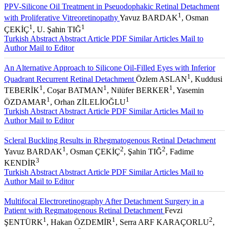
PPV-Silicone Oil Treatment in Pseuodophakic Retinal Detachment
1
with Proliferative Vitreoretinopathy
Yavuz BARDAK
, Osman
1
1
ÇEKİÇ
, U. Şahin TIĞ
Turkish Abstract
Abstract
Article PDF
Similar Articles
Mail to
Author
Mail to Editor
An Alternative Approach to Silicone Oil-Filled Eyes with Inferior
1
Quadrant Recurrent Retinal Detachment
Özlem ASLAN
, Kuddusi
1
1
1
TEBERİK
, Coşar BATMAN
, Nilüfer BERKER
, Yasemin
1
1
ÖZDAMAR
, Orhan ZİLELİOĞLU
Turkish Abstract
Abstract
Article PDF
Similar Articles
Mail to
Author
Mail to Editor
Scleral Buckling Results in Rhegmatogenous Retinal Detachment
1
2
2
Yavuz BARDAK
, Osman ÇEKİÇ
, Şahin TIĞ
, Fadime
3
KENDİR
Turkish Abstract
Abstract
Article PDF
Similar Articles
Mail to
Author
Mail to Editor
Multifocal Electroretinography After Detachment Surgery in a
Patient with Regmatogenous Retinal Detachment
Fevzi
1
1
2
ŞENTÜRK
, Hakan ÖZDEMİR
, Serra ARF KARAÇORLU
,