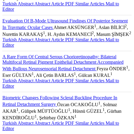
Turkish Abstract
Abstract
Article PDF
Similar Articles
Mail to
Editor
Evaluation Of B-Mode Ultrasound Findings Of Posterior Segment
1
2
In Travmatic Ocular Cases
Ahmet AKSÜNGER
, Aslan BİLİCİ
,
1
2
2
Nurettin KARAKAŞ
, H. Aydın KEMANECİ
, Masum ŞİMŞEK
Turkish Abstract
Abstract
Article PDF
Similar Articles
Mail to
Editor
A Rare Form Of Central Serous Chorioretinopathy: Bilateral
Multifocal Retinal Pigment Epithelial Detachment Accompanied
1
With Bullous Neurosensorial Retinal Detachment
Feyza ÖNDER
,
1
1
1
Eser GÜLTAN
, Ali Çetin BARLAS
, Gülcan KURAL
Turkish Abstract
Abstract
Article PDF
Similar Articles
Mail to
Editor
Biometric Changes Following Scleral Buckling Procedure In
1
Retinal Detachment Surgery
Özcan OCAKOĞLU
, Solmaz
1
1
1
AKAR
, Gülipek MÜFTÜOĞLU
, Hüsnü GÜZEL
, Gürhan
1
1
KENDİROĞLU
, Şehirbay ÖZKAN
Turkish Abstract
Abstract
Article PDF
Similar Articles
Mail to
Editor