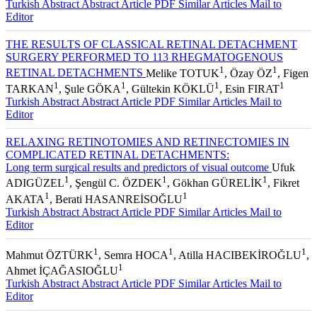
Turkish Abstract
Abstract
Article PDF
Similar Articles
Mail to
Editor
THE RESULTS OF CLASSICAL RETINAL DETACHMENT
SURGERY PERFORMED TO 113 RHEGMATOGENOUS
1
1
RETINAL DETACHMENTS
Melike TOTUK
, Özay ÖZ
, Figen
1
1
1
1
TARKAN
, Şule GÖKA
, Gültekin KÖKLÜ
, Esin FIRAT
Turkish Abstract
Abstract
Article PDF
Similar Articles
Mail to
Editor
RELAXING RETINOTOMIES AND RETINECTOMIES IN
COMPLICATED RETINAL DETACHMENTS:
Long term surgical results and predictors of visual outcome
Ufuk
1
1
1
ADIGÜZEL
, Şengül C. ÖZDEK
, Gökhan GÜRELİK
, Fikret
1
1
AKATA
, Berati HASANREİSOĞLU
Turkish Abstract
Abstract
Article PDF
Similar Articles
Mail to
Editor
1
1
1
Mahmut ÖZTÜRK
, Semra HOCA
, Atilla HACIBEKİROĞLU
,
1
Ahmet İÇAĞASIOĞLU
Turkish Abstract
Abstract
Article PDF
Similar Articles
Mail to
Editor