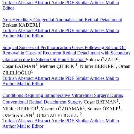
Turkish Abstract
Abstract
Article PDF
Similar Articles
Mail to
Editor
Non-Hereditary Congenital Anomalies and Retinal Detachment
Berkant KADERLİ
Turkish Abstract
Abstract
Article PDF
Similar Articles
Mail to
Author
Mail to Editor
Surgical Success of Perfluorocarbon Gases Following Silicon Oil
Removal in Cases of Recurrent Retinal Detachment with Secondary
1
Glaucoma due to Silicon Oil Emulsification
Solmaz ÖZALP
,
1
1
1
Coşar BATMAN
, Mehmet ÇITIRIK
, Nilüfer BERKER
, Orhan
1
ZİLELİOĞLU
Turkish Abstract
Abstract
Article PDF
Similar Articles
Mail to
Author
Mail to Editor
Conditions Requiring Intraoperative Vitroretinal Surgery During
1
Conventional Retinal Detachment Surgery
Coşar BATMAN
,
1
1
1
Nilüfer BERKER
, Yasemin ÖZDAMAR
, Solmaz ÖZALP
,
1
2
Özlem ASLAN
, Orhan ZİLELİOĞLU
Turkish Abstract
Abstract
Article PDF
Similar Articles
Mail to
Author
Mail to Editor