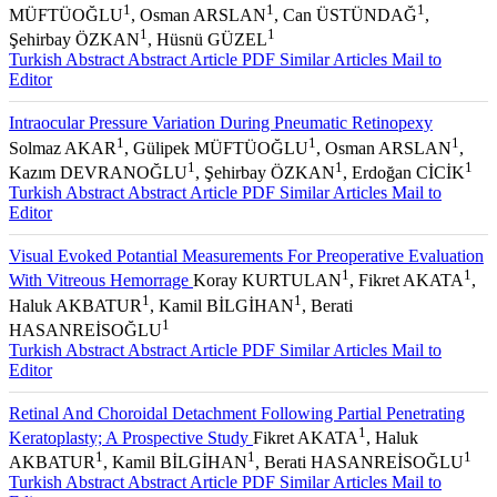
1
1
1
MÜFTÜOĞLU
, Osman ARSLAN
, Can ÜSTÜNDAĞ
,
1
1
Şehirbay ÖZKAN
, Hüsnü GÜZEL
Turkish Abstract
Abstract
Article PDF
Similar Articles
Mail to
Editor
Intraocular Pressure Variation During Pneumatic Retinopexy
1
1
1
Solmaz AKAR
, Gülipek MÜFTÜOĞLU
, Osman ARSLAN
,
1
1
1
Kazım DEVRANOĞLU
, Şehirbay ÖZKAN
, Erdoğan CİCİK
Turkish Abstract
Abstract
Article PDF
Similar Articles
Mail to
Editor
Visual Evoked Potantial Measurements For Preoperative Evaluation
1
1
With Vitreous Hemorrage
Koray KURTULAN
, Fikret AKATA
,
1
1
Haluk AKBATUR
, Kamil BİLGİHAN
, Berati
1
HASANREİSOĞLU
Turkish Abstract
Abstract
Article PDF
Similar Articles
Mail to
Editor
Retinal And Choroidal Detachment Following Partial Penetrating
1
Keratoplasty; A Prospective Study
Fikret AKATA
, Haluk
1
1
1
AKBATUR
, Kamil BİLGİHAN
, Berati HASANREİSOĞLU
Turkish Abstract
Abstract
Article PDF
Similar Articles
Mail to