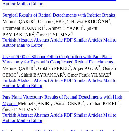
Author
Mail to Editor
Surgical Results of Retinal Detachments with Inferior Breaks
1
2
3
Mehmet ÇAKIR
, Osman ÇEKİÇ
, Havva ERDOĞAN
,
1
1
Ercüment BOZKURT
, Ahmet T. YAZICI
, Şükrü
2
4
BAYRAKTAR
, Ömer F. YILMAZ
Turkish Abstract
Abstract
Article PDF
Similar Articles
Mail to
Author
Mail to Editor
Use of 5000 cs Silicone Oil in Conjunction with Pars Plana
Vitrectomy for Eyes with Complicated Retinal Detachments
1
2
2
Mehmet ÇAKIR
, Gökhan PEKEL
, Alper AĞCA
, Osman
3
3
4
ÇEKİÇ
, Şükrü BAYRAKTAR
, Ömer Faruk YILMAZ
Turkish Abstract
Abstract
Article PDF
Similar Articles
Mail to
Author
Mail to Editor
Pars Plana Vitrectomy Results of Retinal Detachments with High
1
2
3
Myopia
Mehmet ÇAKIR
, Osman ÇEKİÇ
, Gökhan PEKEL
,
4
Ömer F. YILMAZ
Turkish Abstract
Abstract
Article PDF
Similar Articles
Mail to
Author
Mail to Editor