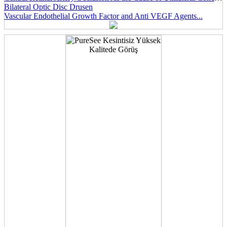
Bilateral Optic Disc Drusen
Vascular Endothelial Growth Factor and Anti VEGF Agents...