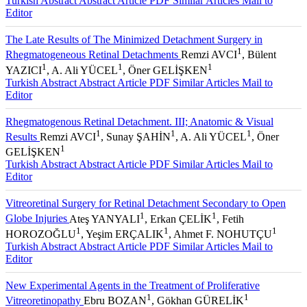
Turkish Abstract
Abstract
Article PDF
Similar Articles
Mail to
Editor
The Late Results of The Minimized Detachment Surgery in
1
Rhegmatogeneous Retinal Detachments
Remzi AVCI
, Bülent
1
1
1
YAZICI
, A. Ali YÜCEL
, Öner GELİŞKEN
Turkish Abstract
Abstract
Article PDF
Similar Articles
Mail to
Editor
Rhegmatogenous Retinal Detachment. III; Anatomic & Visual
1
1
1
Results
Remzi AVCI
, Sunay ŞAHİN
, A. Ali YÜCEL
, Öner
1
GELİŞKEN
Turkish Abstract
Abstract
Article PDF
Similar Articles
Mail to
Editor
Vitreoretinal Surgery for Retinal Detachment Secondary to Open
1
1
Globe Injuries
Ateş YANYALI
, Erkan ÇELİK
, Fetih
1
1
1
HOROZOĞLU
, Yeşim ERÇALIK
, Ahmet F. NOHUTÇU
Turkish Abstract
Abstract
Article PDF
Similar Articles
Mail to
Editor
New Experimental Agents in the Treatment of Proliferative
1
1
Vitreoretinopathy
Ebru BOZAN
, Gökhan GÜRELİK