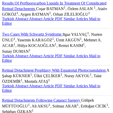
Results Of Perfluorocarbon Liquids In Treatment Of Complicated
1
1
Retinal Detachments
Coşar BATMAN
, Özlem ASLAN
, Ataöv
1
1
1
GÖKÖZ
, Aygen BATMAN
, Orhan ZİLELİOĞLU
Turkish Abstract
Abstract
Article PDF
Similar Articles
Mail to
Editor
1
Two Cases With Schwartz Syndrome
Ilgaz YALVAÇ
, Nurten
1
1
1
ÜNLÜ
, Yasemin KARAGÖZ
, Ümit AKGÜN
, Mehmet A.
1
1
1
ACAR
, Hülya KOCAOĞLAN
, Remzi KASIM
,
1
Sunay DUMAN
Turkish Abstract
Abstract
Article PDF
Similar Articles
Mail to
Editor
Retinal Detachment Prophlaxy With Equatorial Photocoagulation
A
1
1
1
Şahap KÜKNER
, Ülkü ÇELİKER
, Nuray AKYOL
, Talat
1
1
ÖZDEMİR
, Mustafa ATAŞ
Turkish Abstract
Abstract
Article PDF
Similar Articles
Mail to
Editor
Retinal Detachments Following Cataract Surgery
Gülipek
1
1
1
1
MÜFTÜOĞLU
, Ali AKSU
, Solmaz AKAR
, Erdoğan CİCİK
,
1
Şehirbay ÖZKAN