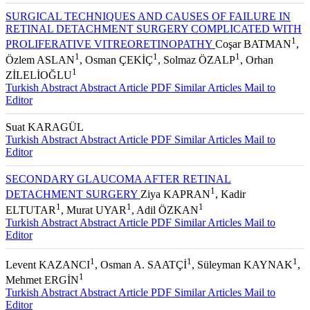
SURGICAL TECHNIQUES AND CAUSES OF FAILURE IN
RETINAL DETACHMENT SURGERY COMPLICATED WITH
1
PROLIFERATIVE VITREORETINOPATHY
Coşar BATMAN
,
1
1
1
Özlem ASLAN
, Osman ÇEKİÇ
, Solmaz ÖZALP
, Orhan
1
ZİLELİOĞLU
Turkish Abstract
Abstract
Article PDF
Similar Articles
Mail to
Editor
Suat KARAGÜL
Turkish Abstract
Abstract
Article PDF
Similar Articles
Mail to
Editor
SECONDARY GLAUCOMA AFTER RETINAL
1
DETACHMENT SURGERY
Ziya KAPRAN
, Kadir
1
1
1
ELTUTAR
, Murat UYAR
, Adil ÖZKAN
Turkish Abstract
Abstract
Article PDF
Similar Articles
Mail to
Editor
1
1
1
Levent KAZANCI
, Osman A. SAATÇİ
, Süleyman KAYNAK
,
1
Mehmet ERGİN
Turkish Abstract
Abstract
Article PDF
Similar Articles
Mail to
Editor