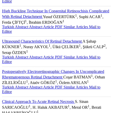
Editor
High Buckling Technique In Congenital Retinoschisis Complicated
1
1
With Retinal Detachment
Yusuf ÖZERTÜRK
, Suphi ACAR
,
1
1
Ferda ÇİFTÇİ
, İbrahim ERDOĞAN
Turkish Abstract
Abstract
Article PDF
Similar Articles
Mail to
Editor
Ultrasound Characteristics Of Retinal Detachment
A Şahap
1
1
1
2
KÜKNER
, Nuray AKYOL
, Ülkü ÇELİKER
, Şükrü CALP
,
1
Serap ÖZDEN
Turkish Abstract
Abstract
Article PDF
Similar Articles
Mail to
Editor
Postoperatively Electroretinographic Changes In Uncomplicated
1
Rhegmatogenous Retinal Detachment
Coşar BATMAN
, Orhan
1
1
1
ZİLELİOĞLU
, Ataöv GÖKÖZ
, Özlem ARSLAN
Turkish Abstract
Abstract
Article PDF
Similar Articles
Mail to
Editor
Clinical Approach To Acute Retinal Necrosis
S. Sinan
1
1
1
SARICAOĞLU
, H. Haluk AKBATUR
, Meral OR
, Berati
1
HASANREİSOĞLU