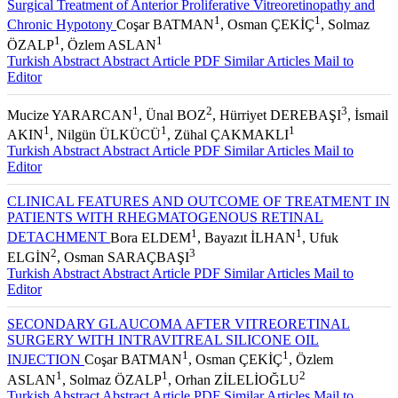
Surgical Treatment of Anterior Proliferative Vitreoretinopathy and
1
1
Chronic Hypotony
Coşar BATMAN
, Osman ÇEKİÇ
, Solmaz
1
1
ÖZALP
, Özlem ASLAN
Turkish Abstract
Abstract
Article PDF
Similar Articles
Mail to
Editor
1
2
3
Mucize YARARCAN
, Ünal BOZ
, Hürriyet DEREBAŞI
, İsmail
1
1
1
AKIN
, Nilgün ÜLKÜCÜ
, Zühal ÇAKMAKLI
Turkish Abstract
Abstract
Article PDF
Similar Articles
Mail to
Editor
CLINICAL FEATURES AND OUTCOME OF TREATMENT IN
PATIENTS WITH RHEGMATOGENOUS RETINAL
1
1
DETACHMENT
Bora ELDEM
, Bayazıt İLHAN
, Ufuk
2
3
ELGİN
, Osman SARAÇBAŞI
Turkish Abstract
Abstract
Article PDF
Similar Articles
Mail to
Editor
SECONDARY GLAUCOMA AFTER VITREORETINAL
SURGERY WITH INTRAVITREAL SILICONE OIL
1
1
INJECTION
Coşar BATMAN
, Osman ÇEKİÇ
, Özlem
1
1
2
ASLAN
, Solmaz ÖZALP
, Orhan ZİLELİOĞLU
Turkish Abstract
Abstract
Article PDF
Similar Articles
Mail to