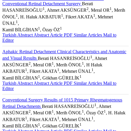
Conventional Retinal Detachment Surgery
Berati
1
2
1
HASANREİSOĞLU
, Ahmet AKSÜNGER
, Meral OR
, Merih
1
1
1
ÖNOL
, H. Haluk AKBATUR
, Fikret AKATA
, Mehmet
1
ÜNAL
,
1
1
Kamil BİLGİHAN
, Özay ÖZ
Turkish Abstract
Abstract
Article PDF
Similar Articles
Mail to
Editor
Aphakic Retinal Detachment Clinical Characteristics and Anatomic
1
and Visual Results
Berati HASANREİSOĞLU
, Ahmet
2
1
1
AKSÜNGER
, Meral OR
, Merih ÖNOL
, H Haluk
1
1
1
AKBATUR
, Fikret AKATA
, Mehmet ÜNAL
,
1
1
Kamil BİLGİHAN
, Gökhan GÜRELİK
Turkish Abstract
Abstract
Article PDF
Similar Articles
Mail to
Editor
Conventional Surgery Results of 1015 Primary Rhegmatogenous
1
Retinal Detachments
Berati HASANREİSOĞLU
, Ahmet
2
1
1
1
AKSÜNGER
, Meral OR
, Merih ÖNOL
, Özay ÖZ
, H. Haluk
1
1
1
AKBATUR
, Fikret AKATA
, Mehmet ÜNAL
,
1
1
Kamil BİLGİHAN
, Gökhan GÜRELİK