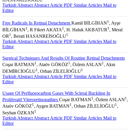
Turkish Abstract
Abstract
Article PDF
Similar Articles
Mail to
Editor
1
Free Radicals In Retinal Detachment
Kamil BİLGİHAN
, Ayşe
1
1
1
BİLGİHAN
, R Fikret AKATA
, H. Haluk AKBATUR
, Meral
1
1
OR
, Berati HASANREİSOĞLU
Turkish Abstract
Abstract
Article PDF
Similar Articles
Mail to
Editor
Surgical Techniques And Results Of Routine Retinal Detachments
1
1
1
Coşar BATMAN
, Ataöv GÖKÖZ
, Özlem ASLAN
, Akın
1
1
DEMİRCİOĞLU
, Orhan ZİLELİOĞLU
Turkish Abstract
Abstract
Article PDF
Similar Articles
Mail to
Editor
Usage Of Perfluorocarbon Gases With Scleral Buckling In
1
1
Proliferatif Vitreoretinopathies
Coşar BATMAN
, Özlem ASLAN
,
1
1
1
Ataöv GÖKÖZ
, Aygen BATMAN
, Orhan ZİLELİOĞLU
,
1
Seyhan ÖZKAN
Turkish Abstract
Abstract
Article PDF
Similar Articles
Mail to
Editor