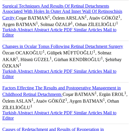
Surgical Techniques And Results Of Retinal Detachments
Associated With Holes In Outer And Inner Wall Of Retinoschisis
1
1
1
Cavity
Coşar BATMAN
, Özlem ARSLAN
, Ataöv GÖKÖZ
,
1
1
1
Aygen BATMAN
, Solmaz ÖZALP
, Orhan ZİLELİOĞLU
Turkish Abstract
Abstract
Article PDF
Similar Articles
Mail to
Editor
Changes in Ocular Tonus Following Retinal Detachment Surgery
1
1
Özcan OCAKOĞLU
, Gülipek MÜFTÜOĞLU
, Solmaz
1
1
1
AKAR
, Hüsnü GÜZEL
, Gürhan KENDİROĞLU
, Şehirbay
1
ÖZKAN
Turkish Abstract
Abstract
Article PDF
Similar Articles
Mail to
Editor
Factors Effecting The Results and Postoperative Management in
1
1
Childhood Retinal Detachments
Coşar BATMAN
, Ergün EROL
,
1
1
1
Özlem ASLAN
, Ataöv GÖKÖZ
, Aygen BATMAN
, Orhan
1
ZİLELİOĞLU
Turkish Abstract
Abstract
Article PDF
Similar Articles
Mail to
Editor
Causes of Redetachment and Results of Reoperation in