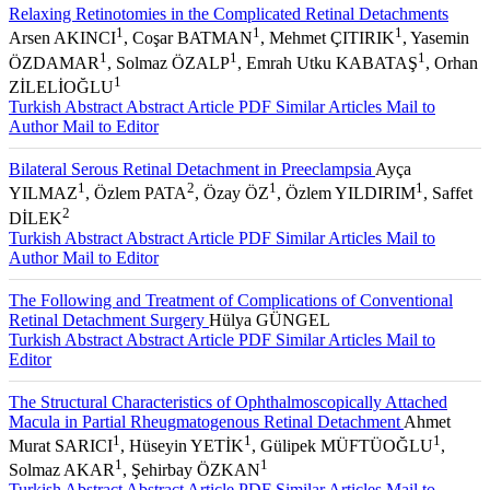
Relaxing Retinotomies in the Complicated Retinal Detachments
1
1
1
Arsen AKINCI
, Coşar BATMAN
, Mehmet ÇITIRIK
, Yasemin
1
1
1
ÖZDAMAR
, Solmaz ÖZALP
, Emrah Utku KABATAŞ
, Orhan
1
ZİLELİOĞLU
Turkish Abstract
Abstract
Article PDF
Similar Articles
Mail to
Author
Mail to Editor
Bilateral Serous Retinal Detachment in Preeclampsia
Ayça
1
2
1
1
YILMAZ
, Özlem PATA
, Özay ÖZ
, Özlem YILDIRIM
, Saffet
2
DİLEK
Turkish Abstract
Abstract
Article PDF
Similar Articles
Mail to
Author
Mail to Editor
The Following and Treatment of Complications of Conventional
Retinal Detachment Surgery
Hülya GÜNGEL
Turkish Abstract
Abstract
Article PDF
Similar Articles
Mail to
Editor
The Structural Characteristics of Ophthalmoscopically Attached
Macula in Partial Rheugmatogenous Retinal Detachment
Ahmet
1
1
1
Murat SARICI
, Hüseyin YETİK
, Gülipek MÜFTÜOĞLU
,
1
1
Solmaz AKAR
, Şehirbay ÖZKAN
Turkish Abstract
Abstract
Article PDF
Similar Articles
Mail to