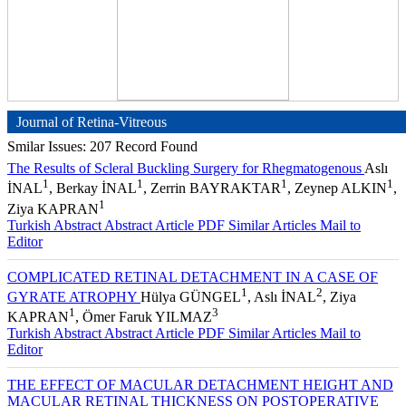
Journal of Retina-Vitreous
Smilar Issues: 207 Record Found
The Results of Scleral Buckling Surgery for Rhegmatogenous
Aslı
1
1
1
1
İNAL
, Berkay İNAL
, Zerrin BAYRAKTAR
, Zeynep ALKIN
,
1
Ziya KAPRAN
Turkish Abstract
Abstract
Article PDF
Similar Articles
Mail to
Editor
COMPLICATED RETINAL DETACHMENT IN A CASE OF
1
2
GYRATE ATROPHY
Hülya GÜNGEL
, Aslı İNAL
, Ziya
1
3
KAPRAN
, Ömer Faruk YILMAZ
Turkish Abstract
Abstract
Article PDF
Similar Articles
Mail to
Editor
THE EFFECT OF MACULAR DETACHMENT HEIGHT AND
MACULAR RETINAL THICKNESS ON POSTOPERATIVE