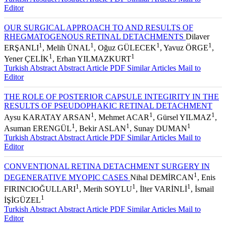
Editor
OUR SURGICAL APPROACH TO AND RESULTS OF
RHEGMATOGENOUS RETINAL DETACHMENTS
Dilaver
1
1
1
1
ERŞANLI
, Melih ÜNAL
, Oğuz GÜLECEK
, Yavuz ÖRGE
,
1
1
Yener ÇELİK
, Erhan YILMAZKURT
Turkish Abstract
Abstract
Article PDF
Similar Articles
Mail to
Editor
THE ROLE OF POSTERIOR CAPSULE INTEGIRITY IN THE
RESULTS OF PSEUDOPHAKIC RETINAL DETACHMENT
1
1
1
Aysu KARATAY ARSAN
, Mehmet ACAR
, Gürsel YILMAZ
,
1
1
1
Asuman ERENGÜL
, Bekir ASLAN
, Sunay DUMAN
Turkish Abstract
Abstract
Article PDF
Similar Articles
Mail to
Editor
CONVENTIONAL RETINA DETACHMENT SURGERY IN
1
DEGENERATIVE MYOPIC CASES
Nihal DEMİRCAN
, Enis
1
1
1
FIRINCIOĞULLARI
, Merih SOYLU
, İlter VARİNLİ
, İsmail
1
İŞİGÜZEL
Turkish Abstract
Abstract
Article PDF
Similar Articles
Mail to
Editor