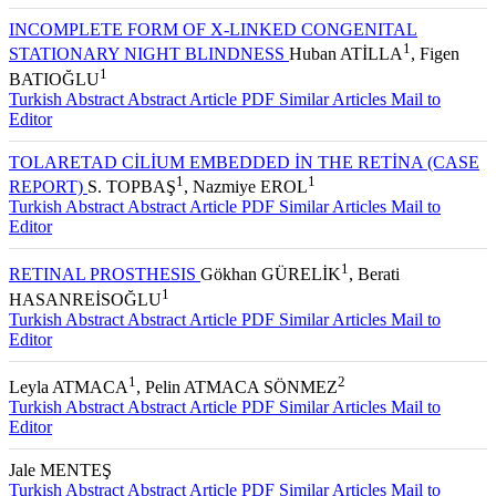
INCOMPLETE FORM OF X-LINKED CONGENITAL
1
STATIONARY NIGHT BLINDNESS
Huban ATİLLA
, Figen
1
BATIOĞLU
Turkish Abstract
Abstract
Article PDF
Similar Articles
Mail to
Editor
TOLARETAD CİLİUM EMBEDDED İN THE RETİNA (CASE
1
1
REPORT)
S. TOPBAŞ
, Nazmiye EROL
Turkish Abstract
Abstract
Article PDF
Similar Articles
Mail to
Editor
1
RETINAL PROSTHESIS
Gökhan GÜRELİK
, Berati
1
HASANREİSOĞLU
Turkish Abstract
Abstract
Article PDF
Similar Articles
Mail to
Editor
1
2
Leyla ATMACA
, Pelin ATMACA SÖNMEZ
Turkish Abstract
Abstract
Article PDF
Similar Articles
Mail to
Editor
Jale MENTEŞ
Turkish Abstract
Abstract
Article PDF
Similar Articles
Mail to