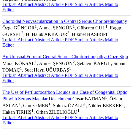
Turkish Abstract
Abstract
Article PDF
Similar Articles
Mail to
Editor
Choroidal Neovascularization in Central Serous Chorioretinopathy
1
1
1
Özge GÜNGÖR
, Ahmet ŞENGÜN
, Gülseren GÜL
, Ragıp
2
3
1
GÜRSEL
, H. Haluk AKBATUR
, Hikmet HASIRİPİ
Turkish Abstract
Abstract
Article PDF
Similar Articles
Mail to
Editor
An Unusual Form of Central Serous Chorioretinopathy: Ooze Sign
1
2
1
Murat KÖKSAL
, Ahmet ŞENGÜN
, Şebnem KARGI
, Sühan
1
1
TOMAÇ
, Suat Hayri UĞURBAŞ
Turkish Abstract
Abstract
Article PDF
Similar Articles
Mail to
Editor
The Use of Perfluorocarbon Lıquids in a Case of Congenital Optic
1
Pit with Serous Macular Detachment
Coşar BATMAN
, Özlem
1
1
1
1
ASLAN
, Gamze MEN
, Solmaz ÖZALP
, Nilüfer BERKER
,
1
1
Hakan TIRHIŞ
, Orhan ZİLELİOĞLU
Turkish Abstract
Abstract
Article PDF
Similar Articles
Mail to
Editor