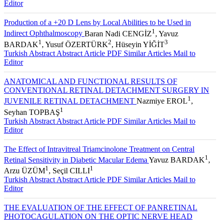
Editor
Production of a +20 D Lens by Local Abilities to be Used in
1
Indirect Ophthalmoscopy
Baran Nadi CENGİZ
, Yavuz
1
2
3
BARDAK
, Yusuf ÖZERTÜRK
, Hüseyin YİĞİT
Turkish Abstract
Abstract
Article PDF
Similar Articles
Mail to
Editor
ANATOMICAL AND FUNCTIONAL RESULTS OF
CONVENTIONAL RETINAL DETACHMENT SURGERY IN
1
JUVENILE RETINAL DETACHMENT
Nazmiye EROL
,
1
Seyhan TOPBAŞ
Turkish Abstract
Abstract
Article PDF
Similar Articles
Mail to
Editor
The Effect of Intravitreal Triamcinolone Treatment on Central
1
Retinal Sensitivity in Diabetic Macular Edema
Yavuz BARDAK
,
1
1
Arzu ÜZÜM
, Seçil CILLI
Turkish Abstract
Abstract
Article PDF
Similar Articles
Mail to
Editor
THE EVALUATION OF THE EFFECT OF PANRETINAL
PHOTOCAGULATION ON THE OPTIC NERVE HEAD