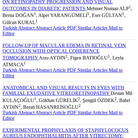
ON RETINOPATHY PROGRESSION AND VISUAL
1
OUTCOMES IN DIABETIC PATIENTS
Mehmet Numan ALP
,
1
1
1
Berna DOĞAN
, Alper YARANGÜMELİ
, Eser GÜLTAN
,
1
Gülcan KURAL
Turkish Abstract
Abstract
Article PDF
Similar Articles
Mail to
Editor
FOLLOW-UP OF MACULAR EDEMA IN RETINAL VEIN
OCCLUSION WITH OPTICAL COHERENCE
1
1
TOMOGRAPHY
Arzu AYDIN
, Figen BATIOĞLU
, Leyla
1
ATMACA
Turkish Abstract
Abstract
Article PDF
Similar Articles
Mail to
Editor
ANATOMICAL AND VISUAL RESULTS IN EYES WITH
FAMILIAL EXUDATIVE VITREORETINOPATHY
Destan Mil
1
2
2
KULAÇOĞLU
, Gökhan GÜRELİK
, Şengül ÖZDEK
, Bahri
2
2
AYDIN
, Berati HASANREİSOĞLU
Turkish Abstract
Abstract
Article PDF
Similar Articles
Mail to
Editor
EXPERIMENTAL PROPHYLAXIS OF STAPHYLOCOCUS
AUREUS ENDOPHTHALMITIS AFTER VITRECTOMY: