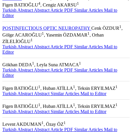
4
1
Figen BATIOĞLU
, Cengiz AKARSU
Turkish Abstract
Abstract
Article PDF
Similar Articles
Mail to
Editor
1
POSTINFECTIOUS OPTIC NEUROPATHY
Cenk ÖZDUR
,
1
1
Gölge ACAROĞLU
, Yasemin ÖZDAMAR
, Orhan
1
ZİLELİOĞLU
Turkish Abstract
Abstract
Article PDF
Similar Articles
Mail to
Editor
1
1
Gökhan DEDA
, Leyla Suna ATMACA
Turkish Abstract
Abstract
Article PDF
Similar Articles
Mail to
Editor
1
1
1
Figen BATIOĞLU
, Huban ATİLLA
, Teksin ERYILMAZ
Turkish Abstract
Abstract
Similar Articles
Mail to Editor
1
1
1
Figen BATIOĞLU
, Huban ATİLLA
, Teksin ERYILMAZ
Turkish Abstract
Abstract
Similar Articles
Mail to Editor
1
1
Levent AKDUMAN
, Özay ÖZ
Turkish Abstract
Abstract
Article PDF
Similar Articles
Mail to