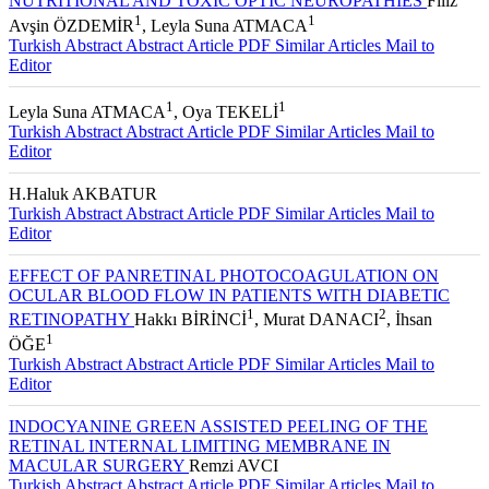
NUTRITIONAL AND TOXIC OPTIC NEUROPATHIES
Filiz
1
1
Avşin ÖZDEMİR
, Leyla Suna ATMACA
Turkish Abstract
Abstract
Article PDF
Similar Articles
Mail to
Editor
1
1
Leyla Suna ATMACA
, Oya TEKELİ
Turkish Abstract
Abstract
Article PDF
Similar Articles
Mail to
Editor
H.Haluk AKBATUR
Turkish Abstract
Abstract
Article PDF
Similar Articles
Mail to
Editor
EFFECT OF PANRETINAL PHOTOCOAGULATION ON
OCULAR BLOOD FLOW IN PATIENTS WITH DIABETIC
1
2
RETINOPATHY
Hakkı BİRİNCİ
, Murat DANACI
, İhsan
1
ÖĞE
Turkish Abstract
Abstract
Article PDF
Similar Articles
Mail to
Editor
INDOCYANINE GREEN ASSISTED PEELING OF THE
RETINAL INTERNAL LIMITING MEMBRANE IN
MACULAR SURGERY
Remzi AVCI
Turkish Abstract
Abstract
Article PDF
Similar Articles
Mail to