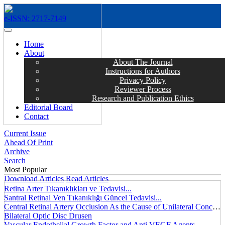
e-ISSN: 2717-7149
MENÜ
Home
About
About The Journal
Instructions for Authors
Privacy Policy
Reviewer Process
Research and Publication Ethics
Editorial Board
Contact
Current Issue
Ahead Of Print
Archive
Search
Most Popular
Download Articles
Read Articles
Retina Arter Tıkanıklıkları ve Tedavisi...
Santral Retinal Ven Tıkanıklığı Güncel Tedavisi...
Central Retinal Artery Occlusion As the Cause of Unilateral Concentric Narrowing of Visual Field and Presence of Cilioretinal Artery...
Bilateral Optic Disc Drusen
Vascular Endothelial Growth Factor and Anti VEGF Agents...