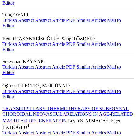
Editor
Tunç OVALI
Turkish Abstract
Abstract
Article PDF
Similar Articles
Mail to
Editor
1
1
Berati HASANREİSOĞLU
, Şengül ÖZDEK
Turkish Abstract
Abstract
Article PDF
Similar Articles
Mail to
Editor
Süleyman KAYNAK
Turkish Abstract
Abstract
Article PDF
Similar Articles
Mail to
Editor
1
1
Oğuz GÜLECEK
, Melih ÜNAL
Turkish Abstract
Abstract
Article PDF
Similar Articles
Mail to
Editor
TRANSPUPILLARY THERMOTHERAPY OF SUBFOVEAL
CHOROIDAL NEOVASCULARIZATIONS IN AGE-RELATED
1
MACULAR DEGENERATION
Leyla S. ATMACA
, Figen
1
BATIOĞLU
Turkish Abstract
Abstract
Article PDF
Similar Articles
Mail to