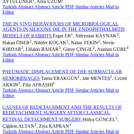
AYTULUNER
, Arzu ÜZÜM
Turkish Abstract
Abstract
Article PDF
Similar Articles
Mail to
Editor
THE IN VIVO BEHAVIOURS OF MICROBIOLOGICAL
AGENTS IN SILICONE OIL IN THE ENDOPHTHALMITIS
1
2
MODELS OF RABBITS
Ergin ER
, Süleyman KAYNAK
,
2
2
2
Hakan ÖNER
, Nilüfer KOÇAK
, Nalan TEKİN
, Nevin
3
3
2
4
KIRDAR
, İ.Hakkı BAHAR
, Güray ÇINGIL
, Ataman GÜRE
Turkish Abstract
Abstract
Article PDF
Similar Articles
Mail to
Editor
PNEUMATIC DISPLACEMENT OF THE SUBMACULAR
1
1
HEMORRHAGES
Tansu ERAKGÜN
, Jale MENTEŞ
, Cezmi
1
1
AKKIN
, Filiz AFRASHİ
Turkish Abstract
Abstract
Article PDF
Similar Articles
Mail to
Editor
CAUSES OF REDETACHMENT AND THE RESULTS OF
REDETACHMENT SURGERY AFTER CLASSICAL
1
RETINAL DETACHMENT SURGERY
Hülya GÜNCEL
,
2
1
Çiğdem ALTAN
, Ziya KAPRAN
Turkish Abstract
Abstract
Article PDF
Similar Articles
Mail to