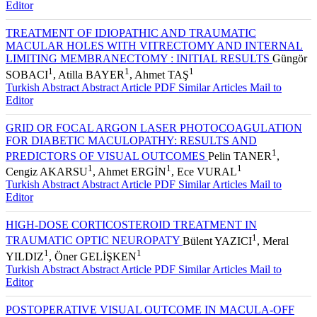
Editor
TREATMENT OF IDIOPATHIC AND TRAUMATIC
MACULAR HOLES WITH VITRECTOMY AND INTERNAL
LIMITING MEMBRANECTOMY : INITIAL RESULTS
Güngör
1
1
1
SOBACI
, Atilla BAYER
, Ahmet TAŞ
Turkish Abstract
Abstract
Article PDF
Similar Articles
Mail to
Editor
GRID OR FOCAL ARGON LASER PHOTOCOAGULATION
FOR DIABETIC MACULOPATHY: RESULTS AND
1
PREDICTORS OF VISUAL OUTCOMES
Pelin TANER
,
1
1
1
Cengiz AKARSU
, Ahmet ERGİN
, Ece VURAL
Turkish Abstract
Abstract
Article PDF
Similar Articles
Mail to
Editor
HIGH-DOSE CORTICOSTEROID TREATMENT IN
1
TRAUMATIC OPTIC NEUROPATY
Bülent YAZICI
, Meral
1
1
YILDIZ
, Öner GELİŞKEN
Turkish Abstract
Abstract
Article PDF
Similar Articles
Mail to
Editor
POSTOPERATIVE VISUAL OUTCOME IN MACULA-OFF