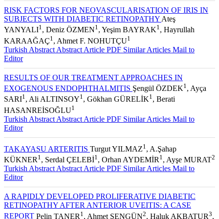
RISK FACTORS FOR NEOVASCULARISATION OF IRIS IN
SUBJECTS WITH DIABETIC RETINOPATHY
Ateş
1
1
1
YANYALI
, Deniz ÖZMEN
, Yeşim BAYRAK
, Hayrullah
1
1
KARAAĞAÇ
, Ahmet F. NOHUTÇU
Turkish Abstract
Abstract
Article PDF
Similar Articles
Mail to
Editor
RESULTS OF OUR TREATMENT APPROACHES IN
1
EXOGENOUS ENDOPHTHALMITIS
Şengül ÖZDEK
, Ayça
1
1
1
SARI
, Ali ALTINSOY
, Gökhan GÜRELİK
, Berati
1
HASANREİSOĞLU
Turkish Abstract
Abstract
Article PDF
Similar Articles
Mail to
Editor
1
TAKAYASU ARTERITIS
Turgut YILMAZ
, A.Şahap
1
1
1
2
KÜKNER
, Serdal ÇELEBİ
, Orhan AYDEMİR
, Ayşe MURAT
Turkish Abstract
Abstract
Article PDF
Similar Articles
Mail to
Editor
A RAPIDLY DEVELOPED PROLIFERATIVE DIABETIC
RETINOPATHY AFTER ANTERIOR UVEITIS: A CASE
1
2
3
REPORT
Pelin TANER
, Ahmet ŞENGÜN
, Haluk AKBATUR
,