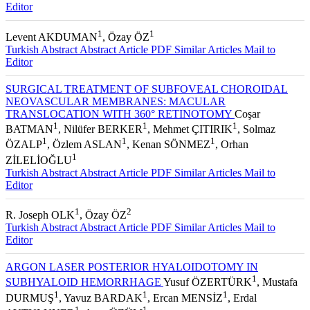
Editor
1
1
Levent AKDUMAN
, Özay ÖZ
Turkish Abstract
Abstract
Article PDF
Similar Articles
Mail to
Editor
SURGICAL TREATMENT OF SUBFOVEAL CHOROIDAL
NEOVASCULAR MEMBRANES: MACULAR
TRANSLOCATION WITH 360° RETINOTOMY
Coşar
1
1
1
BATMAN
, Nilüfer BERKER
, Mehmet ÇITIRIK
, Solmaz
1
1
1
ÖZALP
, Özlem ASLAN
, Kenan SÖNMEZ
, Orhan
1
ZİLELİOĞLU
Turkish Abstract
Abstract
Article PDF
Similar Articles
Mail to
Editor
1
2
R. Joseph OLK
, Özay ÖZ
Turkish Abstract
Abstract
Article PDF
Similar Articles
Mail to
Editor
ARGON LASER POSTERIOR HYALOIDOTOMY IN
1
SUBHYALOID HEMORRHAGE
Yusuf ÖZERTÜRK
, Mustafa
1
1
1
DURMUŞ
, Yavuz BARDAK
, Ercan MENSİZ
, Erdal
1
1