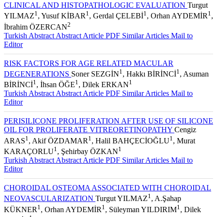
CLINICAL AND HISTOPATHOLOGIC EVALUATION
Turgut
1
1
1
1
YILMAZ
, Yusuf KİBAR
, Gerdal ÇELEBİ
, Orhan AYDEMİR
,
2
İbrahim ÖZERCAN
Turkish Abstract
Abstract
Article PDF
Similar Articles
Mail to
Editor
RISK FACTORS FOR AGE RELATED MACULAR
1
1
DEGENERATIONS
Soner SEZGİN
, Hakkı BİRİNCİ
, Asuman
1
1
1
BİRİNCİ
, İhsan ÖĞE
, Dilek ERKAN
Turkish Abstract
Abstract
Article PDF
Similar Articles
Mail to
Editor
PERISILICONE PROLIFERATION AFTER USE OF SILICONE
OIL FOR PROLIFERATE VITREORETINOPATHY
Cengiz
1
1
1
ARAS
, Akif ÖZDAMAR
, Halil BAHÇECİOĞLU
, Murat
1
1
KARAÇORLU
, Şehirbay ÖZKAN
Turkish Abstract
Abstract
Article PDF
Similar Articles
Mail to
Editor
CHOROIDAL OSTEOMA ASSOCIATED WITH CHOROIDAL
1
NEOVASCULARIZATION
Turgut YILMAZ
, A.Şahap
1
1
1
KÜKNER
, Orhan AYDEMİR
, Süleyman YILDIRIM
, Dilek