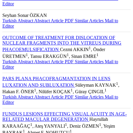
Editor
Seyhan Sonar ÖZKAN
Turkish Abstract
Abstract
Article PDF
Similar Articles
Mail to
Editor
OUTCOME OF TREATMENT FOR DISLOCATION OF
NUCLEAR FRAGMENTS INTO THE VITREUS DURING
1
PHACOEMULSIFICATION
Cezmi AKKIN
, Önder
1
1
1
ÜRETMEN
, Tansu ERAKGÜN
, Sinan EMRE
Turkish Abstract
Abstract
Article PDF
Similar Articles
Mail to
Editor
PARS PLANA PHACOFRAGMANTATION IN LENS
1
LUXATION AND SUBLUXATION
Süleyman KAYNAK
,
1
1
1
Hakan F. ÖNER
, Nilüfer KOÇAK
, Güray ÇINGIL
Turkish Abstract
Abstract
Article PDF
Similar Articles
Mail to
Editor
FUNDUS LESIONS EFFECTING VISUAL ACUITY IN AGE-
RELATED MACULAR DEGENERATION
Hayrullah
1
1
1
KARAAĞAÇ
, Ateş YANYALI
, Deniz ÖZMEN
, Yeşim
1
1
BAYRAK
, Ahmet F. NOHUTÇU