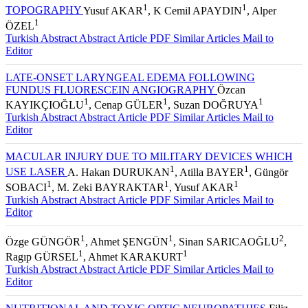
1
1
TOPOGRAPHY
Yusuf AKAR
, K Cemil APAYDIN
, Alper
1
ÖZEL
Turkish Abstract
Abstract
Article PDF
Similar Articles
Mail to
Editor
LATE-ONSET LARYNGEAL EDEMA FOLLOWING
FUNDUS FLUORESCEIN ANGIOGRAPHY
Özcan
1
1
1
KAYIKÇIOĞLU
, Cenap GÜLER
, Suzan DOĞRUYA
Turkish Abstract
Abstract
Article PDF
Similar Articles
Mail to
Editor
MACULAR INJURY DUE TO MILITARY DEVICES WHICH
1
1
USE LASER
A. Hakan DURUKAN
, Atilla BAYER
, Güngör
1
1
1
SOBACI
, M. Zeki BAYRAKTAR
, Yusuf AKAR
Turkish Abstract
Abstract
Article PDF
Similar Articles
Mail to
Editor
1
1
2
Özge GÜNGÖR
, Ahmet ŞENGÜN
, Sinan SARICAOĞLU
,
1
1
Ragıp GÜRSEL
, Ahmet KARAKURT
Turkish Abstract
Abstract
Article PDF
Similar Articles
Mail to
Editor