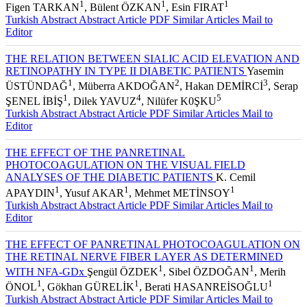
1
1
1
Figen TARKAN
, Bülent ÖZKAN
, Esin FIRAT
Turkish Abstract
Abstract
Article PDF
Similar Articles
Mail to
Editor
THE RELATION BETWEEN SIALIC ACID ELEVATION AND
RETINOPATHY IN TYPE II DIABETIC PATIENTS
Yasemin
1
2
3
ÜSTÜNDAĞ
, Müberra AKDOĞAN
, Hakan DEMİRCİ
, Serap
1
4
5
ŞENEL İBİŞ
, Dilek YAVUZ
, Nilüfer K0ŞKU
Turkish Abstract
Abstract
Article PDF
Similar Articles
Mail to
Editor
THE EFFECT OF THE PANRETINAL
PHOTOCOAGULATION ON THE VISUAL FIELD
ANALYSES OF THE DIABETIC PATIENTS
K. Cemil
1
1
1
APAYDIN
, Yusuf AKAR
, Mehmet METİNSOY
Turkish Abstract
Abstract
Article PDF
Similar Articles
Mail to
Editor
THE EFFECT OF PANRETINAL PHOTOCOAGULATION ON
THE RETINAL NERVE FIBER LAYER AS DETERMINED
1
1
WITH NFA-GDx
Şengül ÖZDEK
, Sibel ÖZDOĞAN
, Merih
1
1
1
ÖNOL
, Gökhan GÜRELİK
, Berati HASANREİSOĞLU
Turkish Abstract
Abstract
Article PDF
Similar Articles
Mail to