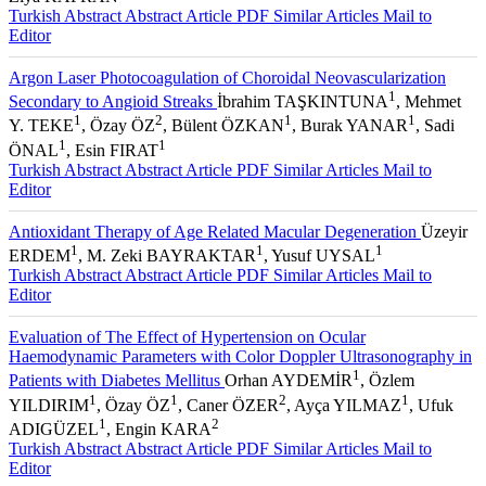
Turkish Abstract
Abstract
Article PDF
Similar Articles
Mail to
Editor
Argon Laser Photocoagulation of Choroidal Neovascularization
1
Secondary to Angioid Streaks
İbrahim TAŞKINTUNA
, Mehmet
1
2
1
1
Y. TEKE
, Özay ÖZ
, Bülent ÖZKAN
, Burak YANAR
, Sadi
1
1
ÖNAL
, Esin FIRAT
Turkish Abstract
Abstract
Article PDF
Similar Articles
Mail to
Editor
Antioxidant Therapy of Age Related Macular Degeneration
Üzeyir
1
1
1
ERDEM
, M. Zeki BAYRAKTAR
, Yusuf UYSAL
Turkish Abstract
Abstract
Article PDF
Similar Articles
Mail to
Editor
Evaluation of The Effect of Hypertension on Ocular
Haemodynamic Parameters with Color Doppler Ultrasonography in
1
Patients with Diabetes Mellitus
Orhan AYDEMİR
, Özlem
1
1
2
1
YILDIRIM
, Özay ÖZ
, Caner ÖZER
, Ayça YILMAZ
, Ufuk
1
2
ADIGÜZEL
, Engin KARA
Turkish Abstract
Abstract
Article PDF
Similar Articles
Mail to
Editor