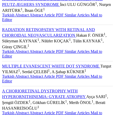
1
PEUTZ-JEGHERS SYNDROME
İnci ULU GÜNGÖR
, Nurşen
1
1
ARITÜRK
, İhsan ÖGE
Turkish Abstract
Abstract
Article PDF
Similar Articles
Mail to
Editor
RADIATION RETINOPATHY WITH RETINAL AND
1
CHOROIDAL NEOVASCULARIZATION
Hakan F. ÖNER
,
1
1
1
Süleyman KAYNAK
, Nilüfer KOÇAK
, Tülin KAYNAK
,
1
Güray ÇINGIL
Turkish Abstract
Abstract
Article PDF
Similar Articles
Mail to
Editor
MULTIPLE EVANESCENT WHITE DOT SYNDROME
Turgut
1
1
1
YILMAZ
, Serdal ÇELEBİ
, A.Şahap KÜKNER
Turkish Abstract
Abstract
Article PDF
Similar Articles
Mail to
Editor
A CHORIORETINAL DYSTROPHY WITH
1
HYPERORNITHINEMIA: GYRATE ATROPHY
Ayça SARI
,
1
1
1
Şengül ÖZDEK
, Gökhan GÜRELİK
, Merih ÖNOL
, Berati
1
HASANREİSOĞLU
Turkish Abstract
Abstract
Article PDF
Similar Articles
Mail to