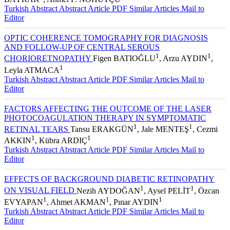
Turkish Abstract
Abstract
Article PDF
Similar Articles
Mail to
Editor
OPTIC COHERENCE TOMOGRAPHY FOR DIAGNOSIS
AND FOLLOW-UP OF CENTRAL SEROUS
1
1
CHORIORETNOPATHY
Figen BATIOĞLU
, Arzu AYDIN
,
1
Leyla ATMACA
Turkish Abstract
Abstract
Article PDF
Similar Articles
Mail to
Editor
FACTORS AFFECTING THE OUTCOME OF THE LASER
PHOTOCOAGULATION THERAPY IN SYMPTOMATIC
1
1
RETINAL TEARS
Tansu ERAKGÜN
, Jale MENTEŞ
, Cezmi
1
1
AKKIN
, Kübra ARDIÇ
Turkish Abstract
Abstract
Article PDF
Similar Articles
Mail to
Editor
EFFECTS OF BACKGROUND DIABETIC RETINOPATHY
1
1
ON VISUAL FIELD
Nezih AYDOĞAN
, Aysel PELİT
, Özcan
1
1
1
EVYAPAN
, Ahmet AKMAN
, Pınar AYDIN
Turkish Abstract
Abstract
Article PDF
Similar Articles
Mail to
Editor