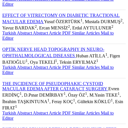
Editor
EFFECT OF VITRECTOMY ON DIABETIC TRACTIONAL
1
2
MACULAR EDEMA
Yusuf ÖZERTÜRK
, Mustafa DURMUŞ
,
2
2
2
Yavuz BARDAK
, Ercan MENSİZ
, Erdal AYTULUNER
Turkish Abstract
Abstract
Article PDF
Similar Articles
Mail to
Editor
OPTİK NERVE HEAD TOPOGRAPHY IN NEURO-
1
OPHTHALMOLOGICAL DISEASES
Huban ATİLLA
, Figen
1
1
1
BATIOĞLU
, Oya TEKELİ
, Teksin ERYILMAZ
Turkish Abstract
Abstract
Article PDF
Similar Articles
Mail to
Editor
THE INCIDENCE OF PSEUDOPHAKIC CYSTOID
MACULAR EDEMA AFTER CATARACT SURGERY
Evren
1
1
1
1
ERDİNÇ
, D.Pınar DEMİRBAY
, Özay ÖZ
, M.Yasin TEKE
,
1
1
1
İbrahim TAŞKINTUNA
, Feray KOÇ
, Gültekin KÖKLÜ
, Esin
1
FIRAT
Turkish Abstract
Abstract
Article PDF
Similar Articles
Mail to
Editor