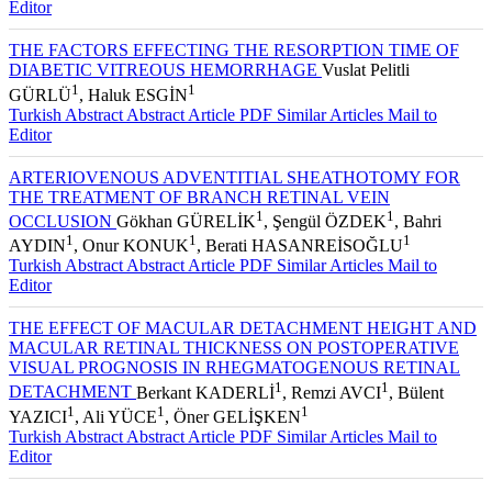
Editor
THE FACTORS EFFECTING THE RESORPTION TIME OF
DIABETIC VITREOUS HEMORRHAGE
Vuslat Pelitli
1
1
GÜRLÜ
, Haluk ESGİN
Turkish Abstract
Abstract
Article PDF
Similar Articles
Mail to
Editor
ARTERIOVENOUS ADVENTITIAL SHEATHOTOMY FOR
THE TREATMENT OF BRANCH RETINAL VEIN
1
1
OCCLUSION
Gökhan GÜRELİK
, Şengül ÖZDEK
, Bahri
1
1
1
AYDIN
, Onur KONUK
, Berati HASANREİSOĞLU
Turkish Abstract
Abstract
Article PDF
Similar Articles
Mail to
Editor
THE EFFECT OF MACULAR DETACHMENT HEIGHT AND
MACULAR RETINAL THICKNESS ON POSTOPERATIVE
VISUAL PROGNOSIS IN RHEGMATOGENOUS RETINAL
1
1
DETACHMENT
Berkant KADERLİ
, Remzi AVCI
, Bülent
1
1
1
YAZICI
, Ali YÜCE
, Öner GELİŞKEN
Turkish Abstract
Abstract
Article PDF
Similar Articles
Mail to
Editor