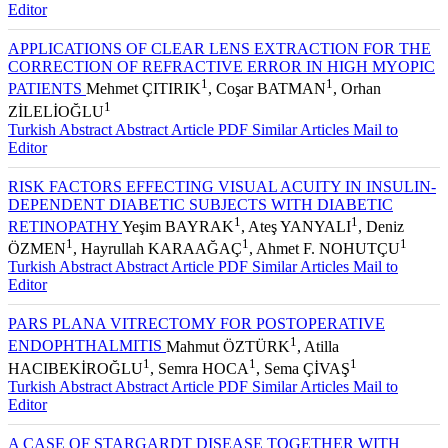
Editor
APPLICATIONS OF CLEAR LENS EXTRACTION FOR THE
CORRECTION OF REFRACTIVE ERROR IN HIGH MYOPIC
1
1
PATIENTS
Mehmet ÇITIRIK
, Coşar BATMAN
, Orhan
1
ZİLELİOĞLU
Turkish Abstract
Abstract
Article PDF
Similar Articles
Mail to
Editor
RISK FACTORS EFFECTING VISUAL ACUITY IN INSULIN-
DEPENDENT DIABETIC SUBJECTS WITH DIABETIC
1
1
RETINOPATHY
Yeşim BAYRAK
, Ateş YANYALI
, Deniz
1
1
1
ÖZMEN
, Hayrullah KARAAĞAÇ
, Ahmet F. NOHUTÇU
Turkish Abstract
Abstract
Article PDF
Similar Articles
Mail to
Editor
PARS PLANA VITRECTOMY FOR POSTOPERATIVE
1
ENDOPHTHALMITIS
Mahmut ÖZTÜRK
, Atilla
1
1
1
HACIBEKİROĞLU
, Semra HOCA
, Sema ÇİVAŞ
Turkish Abstract
Abstract
Article PDF
Similar Articles
Mail to
Editor
A CASE OF STARGARDT DISEASE TOGETHER WITH