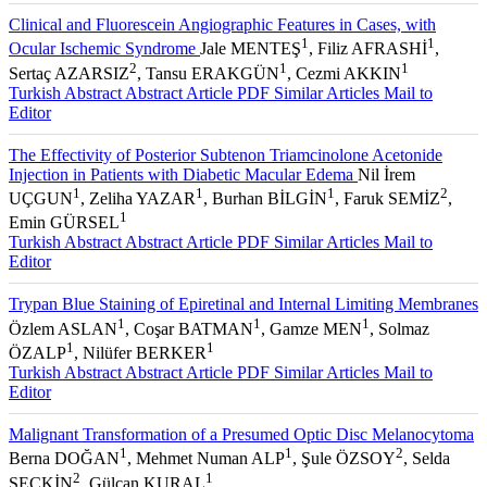
Clinical and Fluorescein Angiographic Features in Cases, with
1
1
Ocular Ischemic Syndrome
Jale MENTEŞ
, Filiz AFRASHİ
,
2
1
1
Sertaç AZARSIZ
, Tansu ERAKGÜN
, Cezmi AKKIN
Turkish Abstract
Abstract
Article PDF
Similar Articles
Mail to
Editor
The Effectivity of Posterior Subtenon Triamcinolone Acetonide
Injection in Patients with Diabetic Macular Edema
Nil İrem
1
1
1
2
UÇGUN
, Zeliha YAZAR
, Burhan BİLGİN
, Faruk SEMİZ
,
1
Emin GÜRSEL
Turkish Abstract
Abstract
Article PDF
Similar Articles
Mail to
Editor
Trypan Blue Staining of Epiretinal and Internal Limiting Membranes
1
1
1
Özlem ASLAN
, Coşar BATMAN
, Gamze MEN
, Solmaz
1
1
ÖZALP
, Nilüfer BERKER
Turkish Abstract
Abstract
Article PDF
Similar Articles
Mail to
Editor
Malignant Transformation of a Presumed Optic Disc Melanocytoma
1
1
2
Berna DOĞAN
, Mehmet Numan ALP
, Şule ÖZSOY
, Selda
2
1
SEÇKİN
, Gülcan KURAL