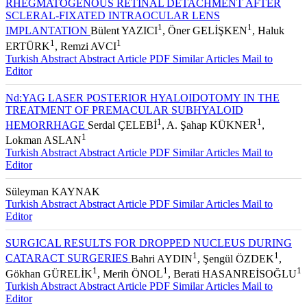
RHEGMATOGENOUS RETINAL DETACHMENT AFTER
SCLERAL-FIXATED INTRAOCULAR LENS
1
1
IMPLANTATION
Bülent YAZICI
, Öner GELİŞKEN
, Haluk
1
1
ERTÜRK
, Remzi AVCI
Turkish Abstract
Abstract
Article PDF
Similar Articles
Mail to
Editor
Nd:YAG LASER POSTERIOR HYALOIDOTOMY IN THE
TREATMENT OF PREMACULAR SUBHYALOID
1
1
HEMORRHAGE
Serdal ÇELEBİ
, A. Şahap KÜKNER
,
1
Lokman ASLAN
Turkish Abstract
Abstract
Article PDF
Similar Articles
Mail to
Editor
Süleyman KAYNAK
Turkish Abstract
Abstract
Article PDF
Similar Articles
Mail to
Editor
SURGICAL RESULTS FOR DROPPED NUCLEUS DURING
1
1
CATARACT SURGERIES
Bahri AYDIN
, Şengül ÖZDEK
,
1
1
1
Gökhan GÜRELİK
, Merih ÖNOL
, Berati HASANREİSOĞLU
Turkish Abstract
Abstract
Article PDF
Similar Articles
Mail to
Editor