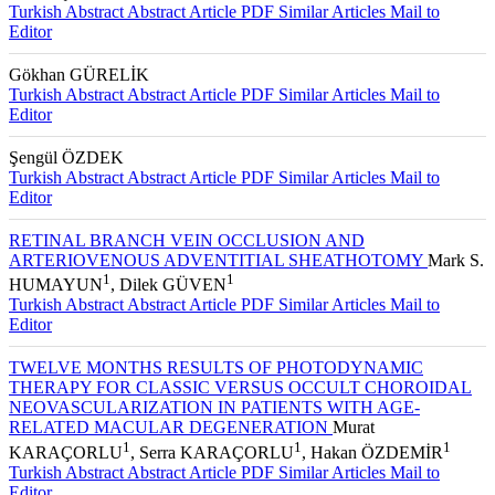
Turkish Abstract
Abstract
Article PDF
Similar Articles
Mail to
Editor
Gökhan GÜRELİK
Turkish Abstract
Abstract
Article PDF
Similar Articles
Mail to
Editor
Şengül ÖZDEK
Turkish Abstract
Abstract
Article PDF
Similar Articles
Mail to
Editor
RETINAL BRANCH VEIN OCCLUSION AND
ARTERIOVENOUS ADVENTITIAL SHEATHOTOMY
Mark S.
1
1
HUMAYUN
, Dilek GÜVEN
Turkish Abstract
Abstract
Article PDF
Similar Articles
Mail to
Editor
TWELVE MONTHS RESULTS OF PHOTODYNAMIC
THERAPY FOR CLASSIC VERSUS OCCULT CHOROIDAL
NEOVASCULARIZATION IN PATIENTS WITH AGE-
RELATED MACULAR DEGENERATION
Murat
1
1
1
KARAÇORLU
, Serra KARAÇORLU
, Hakan ÖZDEMİR
Turkish Abstract
Abstract
Article PDF
Similar Articles
Mail to
Editor