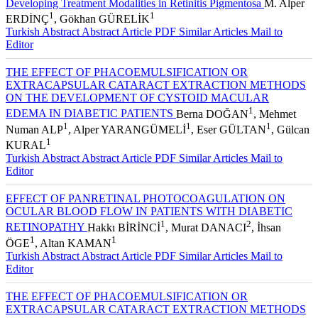
Developing Treatment Modalities in Retinitis Pigmentosa
M. Alper
1
1
ERDİNÇ
, Gökhan GÜRELİK
Turkish Abstract
Abstract
Article PDF
Similar Articles
Mail to
Editor
THE EFFECT OF PHACOEMULSIFICATION OR
EXTRACAPSULAR CATARACT EXTRACTION METHODS
ON THE DEVELOPMENT OF CYSTOID MACULAR
1
EDEMA IN DIABETIC PATIENTS
Berna DOĞAN
, Mehmet
1
1
1
Numan ALP
, Alper YARANGÜMELİ
, Eser GÜLTAN
, Gülcan
1
KURAL
Turkish Abstract
Abstract
Article PDF
Similar Articles
Mail to
Editor
EFFECT OF PANRETINAL PHOTOCOAGULATION ON
OCULAR BLOOD FLOW IN PATIENTS WITH DIABETIC
1
2
RETINOPATHY
Hakkı BİRİNCİ
, Murat DANACI
, İhsan
1
1
ÖGE
, Altan KAMAN
Turkish Abstract
Abstract
Article PDF
Similar Articles
Mail to
Editor
THE EFFECT OF PHACOEMULSIFICATION OR
EXTRACAPSULAR CATARACT EXTRACTION METHODS