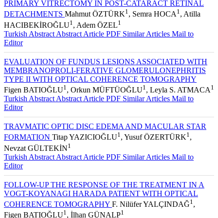
PRIMARY VITRECTOMY IN POST-CATARACT RETINAL
1
1
DETACHMENTS
Mahmut ÖZTÜRK
, Semra HOCA
, Atilla
1
1
HACIBEKİROĞLU
, Adem ÖZEL
Turkish Abstract
Abstract
Article PDF
Similar Articles
Mail to
Editor
EVALUATION OF FUNDUS LESIONS ASSOCIATED WITH
MEMBRANOPROLI-FERATIVE GLOMERULONEPHRITIS
TYPE II WITH OPTICAL COHERENCE TOMOGRAPHY
1
1
1
Figen BATIOĞLU
, Orkun MÜFTÜOĞLU
, Leyla S. ATMACA
Turkish Abstract
Abstract
Article PDF
Similar Articles
Mail to
Editor
TRAVMATIC OPTIC DISC EDEMA AND MACULAR STAR
1
1
FORMATION
Titap YAZICIOĞLU
, Yusuf ÖZERTÜRK
,
1
Nevzat GÜLTEKİN
Turkish Abstract
Abstract
Article PDF
Similar Articles
Mail to
Editor
FOLLOW-UP THE RESPONSE OF THE TREATMENT IN A
VOGT-KOYANAGI HARADA PATIENT WITH OPTICAL
1
COHERENCE TOMOGRAPHY
F. Nilüfer YALÇINDAĞ
,
1
1
Figen BATIOĞLU
, İlhan GÜNALP