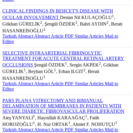
CLINICAL FINDINGS IN BEHÇET'S DISEASE WITH
1
OCULAR INVOLVEMENT
Destan Nil KULAÇOĞLU
,
2
2
2
Gökhan GÜRELİK
, Şengül ÖZDEK
, Bahri AYDIN
, Berati
2
HASANREİSOĞLU
Turkish Abstract
Abstract
Article PDF
Similar Articles
Mail to
Editor
SELECTIVE INTRAARTERIAL FIBRINOLYTIC
TREATMENT FOR ACUTE CENTRAL RETINAL ARTERY
1
2
OCCLUSIONS
Şengül ÖZDEK
, Sergin AKPEK
, Gökhan
1
1
2
GÜRELİK
, Beyhan GÖL
, Erhan ILGIT
, Berati
1
HASANREİSOĞLU
Turkish Abstract
Abstract
Article PDF
Similar Articles
Mail to
Editor
PARS PLANA VITRECTOMY AND BIMANUAL
DELAMINATION OF MEMBRANES IN PATIENTS WITH
SEVERE DIABETIC FIBROVASCULAR PROLIFERATION
1
1
Ateş YANYALI
, Hayrullah KARAAĞAÇ
, Fatih
1
1
1
HOROZOĞLU
, H. Nur ORTAK
, Ahmet F. NOHUTÇU
Turkish Abstract
Abstract
Article PDF
Similar Articles
Mail to