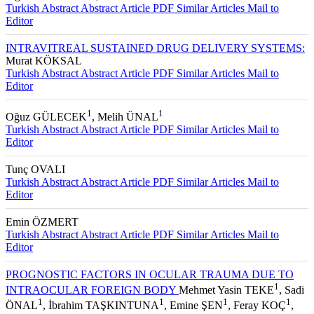
Turkish Abstract
Abstract
Article PDF
Similar Articles
Mail to
Editor
INTRAVITREAL SUSTAINED DRUG DELIVERY SYSTEMS:
Murat KÖKSAL
Turkish Abstract
Abstract
Article PDF
Similar Articles
Mail to
Editor
1
1
Oğuz GÜLECEK
, Melih ÜNAL
Turkish Abstract
Abstract
Article PDF
Similar Articles
Mail to
Editor
Tunç OVALI
Turkish Abstract
Abstract
Article PDF
Similar Articles
Mail to
Editor
Emin ÖZMERT
Turkish Abstract
Abstract
Article PDF
Similar Articles
Mail to
Editor
PROGNOSTIC FACTORS IN OCULAR TRAUMA DUE TO
1
INTRAOCULAR FOREIGN BODY
Mehmet Yasin TEKE
, Sadi
1
1
1
1
ÖNAL
, İbrahim TAŞKINTUNA
, Emine ŞEN
, Feray KOÇ
,