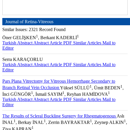
Journal of Retina-Vitreous
Smilar Issues: 2321 Record Found
1
1
Öner GELİŞKEN
, Berkant KADERLİ
Turkish Abstract
Abstract
Article PDF
Similar Articles
Mail to
Editor
Serra KARAÇORLU
Turkish Abstract
Abstract
Article PDF
Similar Articles
Mail to
Editor
Pars Plana Vitrectomy for Vitreous Hemorrhage Secondary to
1
1
Branch Retinal Vein Occlusion
Yüksel SÜLLÜ
, Ümit BEDEN
,
1
1
1
İnci GÜNGÖR
, İsmail SAYIM
, Reyhan HAMİDOVA
Turkish Abstract
Abstract
Article PDF
Similar Articles
Mail to
Editor
The Results of Scleral Buckling Surgery for Rhegmatogenous
Aslı
1
1
1
1
İNAL
, Berkay İNAL
, Zerrin BAYRAKTAR
, Zeynep ALKIN
,
1
Ziya KAPRAN