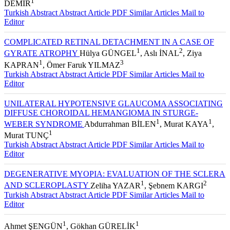
1
DEMİR
Turkish Abstract
Abstract
Article PDF
Similar Articles
Mail to
Editor
COMPLICATED RETINAL DETACHMENT IN A CASE OF
1
2
GYRATE ATROPHY
Hülya GÜNGEL
, Aslı İNAL
, Ziya
1
3
KAPRAN
, Ömer Faruk YILMAZ
Turkish Abstract
Abstract
Article PDF
Similar Articles
Mail to
Editor
UNILATERAL HYPOTENSIVE GLAUCOMA ASSOCIATING
DIFFUSE CHOROIDAL HEMANGIOMA IN STURGE-
1
1
WEBER SYNDROME
Abdurrahman BİLEN
, Murat KAYA
,
1
Murat TUNÇ
Turkish Abstract
Abstract
Article PDF
Similar Articles
Mail to
Editor
DEGENERATIVE MYOPIA: EVALUATION OF THE SCLERA
1
2
AND SCLEROPLASTY
Zeliha YAZAR
, Şebnem KARGI
Turkish Abstract
Abstract
Article PDF
Similar Articles
Mail to
Editor
1
1
Ahmet ŞENGÜN
, Gökhan GÜRELİK